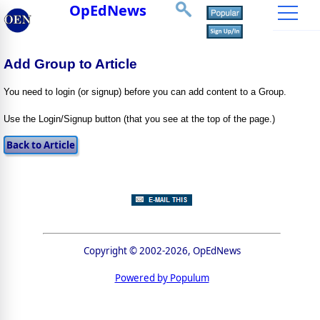
OpEdNews
Add Group to Article
You need to login (or signup) before you can add content to a Group.
Use the Login/Signup button (that you see at the top of the page.)
Copyright © 2002-2026, OpEdNews
Powered by Populum