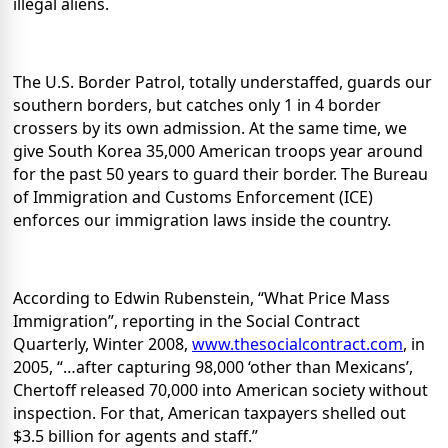
illegal aliens.
The U.S. Border Patrol, totally understaffed, guards our
southern borders, but catches only 1 in 4 border
crossers by its own admission.
At the same time, we
give South Korea 35,000 American troops year around
for the past 50 years to guard their border.
The Bureau
of Immigration and Customs Enforcement (ICE)
enforces our immigration laws inside the country.
According to Edwin Rubenstein, “What Price Mass
Immigration”, reporting in the Social Contract
Quarterly, Winter 2008,
www.thesocialcontract.com
, in
2005, “…after capturing 98,000 ‘other than Mexicans’,
Chertoff released 70,000 into American society without
inspection.
For that, American taxpayers shelled out
$3.5 billion for agents and staff.”