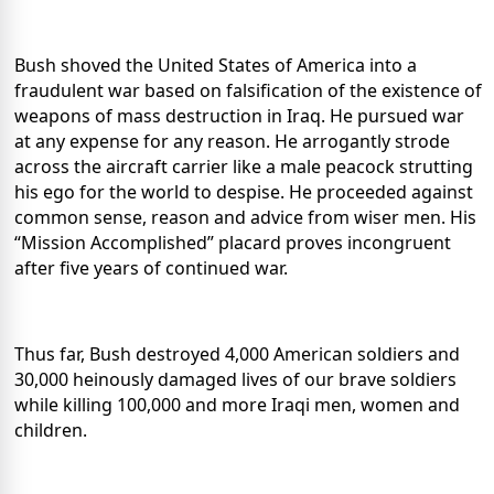
Bush shoved the United States of America into a
fraudulent war based on falsification of the existence of
weapons of mass destruction in Iraq.
He pursued war
at any expense for any reason.
He arrogantly strode
across the aircraft carrier like a male peacock strutting
his ego for the world to despise.
He proceeded against
common sense, reason and advice from wiser men.
His
“Mission Accomplished” placard proves incongruent
after five years of continued war.
Thus far, Bush destroyed 4,000 American soldiers and
30,000 heinously damaged lives of our brave soldiers
while killing 100,000 and more Iraqi men, women and
children.