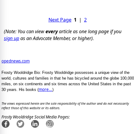
Next Page
1
|
2
(Note: You can view
every
article as one long page if you
sign up
as an Advocate Member, or higher).
opednews.com
Frosty Wooldridge Bio: Frosty Wooldridge possesses a unique view of the
world, cultures and families in that he has bicycled around the globe 100,000
miles, on six continents and six times across the United States in the past
more...
30 years. His books (
)
The views expressed herein are the sole responsibility of the author and do not necessarily
reflect those of this website or its editors.
Frosty Wooldridge Social Media Pages: