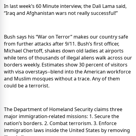
In last week’s 60 Minute interview, the Dali Lama said,
“Iraq and Afghanistan wars not really successful!”
Bush says his “War on Terror” makes our country safe
from further attacks after 9/11.
Bush’s first officer,
Michael Chertoff, shakes down old ladies at airports
while tens of thousands of illegal aliens walk across our
borders weekly.
Estimates show 30 percent of visitors
with visa overstays--blend into the American workforce
and Muslim mosques without a trace.
Any of them
could be a terrorist.
The Department of Homeland Security claims three
major immigration-related missions:
1. Secure the
nation’s borders.
2. Combat terrorism. 3. Enforce
immigration laws inside the United States by removing