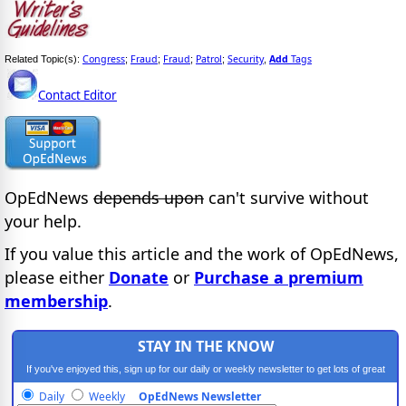
Congress
Fraud
Fraud
Patrol
Security
Add
Tags
Related Topic(s):
;
;
;
;
,
Contact Editor
OpEdNews
depends upon
can't survive without
your help.
If you value this article and the work of OpEdNews,
please either
Donate
or
Purchase a premium
membership
.
STAY IN THE KNOW
If you've enjoyed this, sign up for our daily or weekly newsletter to get lots of great
progressive content.
Daily
Weekly
OpEdNews Newsletter