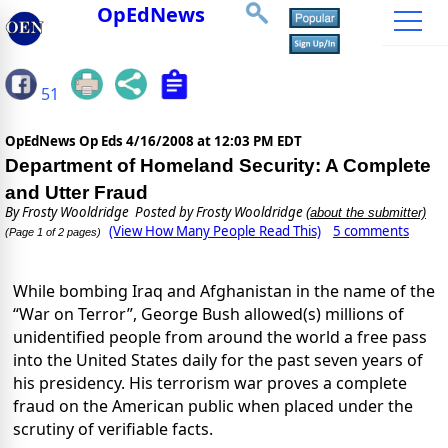
OpEdNews
51
OpEdNews Op Eds
4/16/2008 at 12:03 PM EDT
Department of Homeland Security: A Complete
and Utter Fraud
By
Frosty Wooldridge
Posted by Frosty Wooldridge
(about the submitter)
(View How Many People Read This)
5 comments
(Page 1 of 2 pages)
While bombing Iraq and Afghanistan in the name of the
“War on Terror”, George Bush allowed(s) millions of
unidentified people from around the world a free pass
into the United States daily for the past seven years of
his presidency.
His terrorism war proves a complete
fraud on the American public when placed under the
scrutiny of verifiable facts.