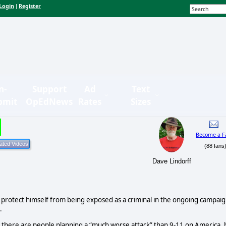
Login
Register
|
n-
Support
Ad
Text
bmit
OpEdNews
Rates
Sizes
Become a F
(88 fans
Dave Lindorff
to protect himself from being exposed as a criminal in the ongoing campai
.
t there are people planning a “much worse attack” than 9-11 on America, 