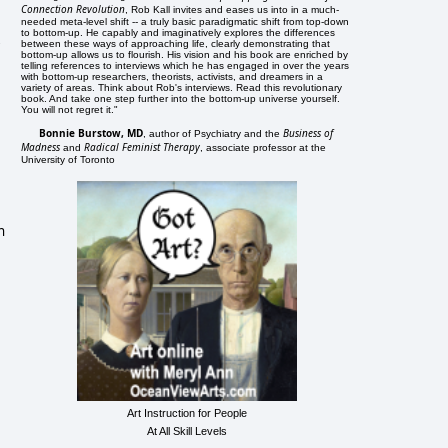
Connection Revolution
, Rob Kall invites and eases us into in a much-
needed meta-level shift -- a truly basic paradigmatic shift from top-down
to bottom-up. He capably and imaginatively explores the differences
between these ways of approaching life, clearly demonstrating that
bottom-up allows us to flourish. His vision and his book are enriched by
telling references to interviews which he has engaged in over the years
with bottom-up researchers, theorists, activists, and dreamers in a
variety of areas. Think about Rob's interviews. Read this revolutionary
book. And take one step further into the bottom-up universe yourself.
You will not regret it."
Bonnie Burstow, MD
Business of
, author of Psychiatry and the
Madness
Radical Feminist Therapy
and
, associate professor at the
University of Toronto
n
Art Instruction for People
At All Skill Levels