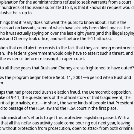
xplanation for the administration’s refusal to seek warrants from a court
f hundreds of thousands submitted to it, is that it knows its request would
 what he is up to.
hings that it really does not want the public to know about. That is the
 class action lawsuits, some of which have already been filed, against the
 it was actually spying on over the last eight years (and this illegal spyin
h and Cheney took office, and well before the 9-11 attacks).
tion that could alert terrorists to the fact that they are being monitored i
pen. The federal government would only have to assert such a threat, and
the evidence before releasing it in open court.
to all these years that Bush and Cheney are so frightened to have outed?
 know the program began before Sept. 11, 2001—a period when Bush and
sm.
ps that had protested Bush’s election fraud, the Democratic opposition,
ke of 9-11, the questioners of the official story of that tragic event, the
al journalists, etc.—-in short, the same kinds of people that President
 to passage of the FISA law and the FISA court in the first place.
 administration’s efforts to get this protective legislation passed. With a
at all this nefarious activity could come pouring out next year, leaving
d without protection from prosecution, open to attack from both criminal