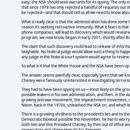
easy: the NSA should seek warrants for its spying. The only e
that since 1978 has only rejected a handful of requests out o
be rejected—and that should tell us all we need to know about
What is really clear is that the administration has done some t
reason it’s seeking retroactive immunity. What it fears is that
phone companies, will lead to discovery which would reveal who
program, we now know, began in early 2001, shortly after Bus
The claim that such discovery could lead to release of informa
laughable. No federal judge would allow such a thing to hap
any judge in the federal court system would agree to review 
So what is it that the White House and the NSA have been up 
The answer seems painfully clear, especially given that we
Cheney were famously uninterested in investigating terrori
They had to have been spying on us—-most likely on the grou
possible leakers in his own administration, and then, in the wa
growing anti-war movement, the impeachment movement, critic
Nixon, back in the 1970s, unleashed the NSA on, and which led
There is a growing shrillness to the president’s lies and to the
Democratic blowout possible this November, he has to worry th
both him and Vice President Cheney, by then out of office an
prosecutors and citizen lawsuits for damages.