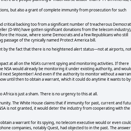
ns, but also a grant of complete immunity from prosecution for such
nd critical backing too from a significant number of treacherous Democrat
ller (D-WV) have gotten significant donations from the telecom industry)
 before the House, where some Democrats and a few Republicans who still
ng passage of the cynically named Protect America bill.
t by the fact that there is no heightened alert status—not at airports, no
act at all on the NSA’s current spying and monitoring activities. If there
the NSA would already be monitoring it under existing authority, and woul
until next September! And even if the authority to monitor without a warran
ow until then to obtain a warrant, which it could do anytime it wants to by
Africa is just a sham. There is no urgency to this at all.
unity. The White House claims that if immunity for past, current and fut
NSA is not granted, it would deter the industry from cooperating with the
 obtain a warrant for its spying, no telecom executive would or even coul
 phone companies, notably Quest, had objected to in the past. The answer 