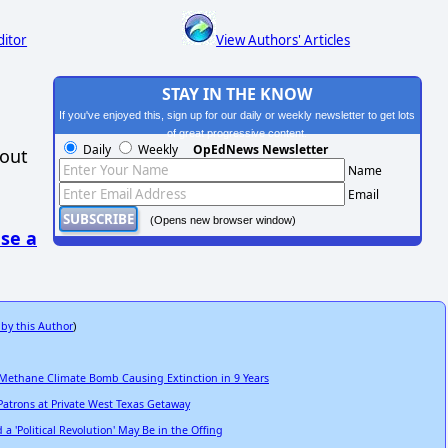
ditor
View Authors' Articles
STAY IN THE KNOW
If you've enjoyed this, sign up for our daily or weekly newsletter to get lots
of great progressive content.
Daily
Weekly
OpEdNews Newsletter
hout
Name
Email
(Opens new browser window)
se a
 by this Author
)
 Methane Climate Bomb Causing Extinction in 9 Years
Patrons at Private West Texas Getaway
 'Political Revolution' May Be in the Offing