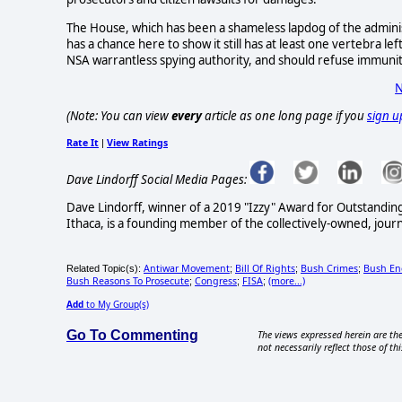
The House, which has been a shameless lapdog of the administ
has a chance here to show it still has at least one vertebra lef
NSA warrantless spying authority, and should refuse immunit
N
(Note: You can view
every
article as one long page if you
sign u
Rate It
View Ratings
|
Dave Lindorff Social Media Pages:
Dave Lindorff, winner of a 2019 "Izzy" Award for Outstandi
Ithaca, is a founding member of the collectively-owned, jour
Antiwar Movement
Bill Of Rights
Bush Crimes
Bush Ene
Related Topic(s):
;
;
;
Bush Reasons To Prosecute
Congress
FISA
(more...)
;
;
;
Add
to My Group(s)
Go To Commenting
The views expressed herein are the
not necessarily reflect those of thi