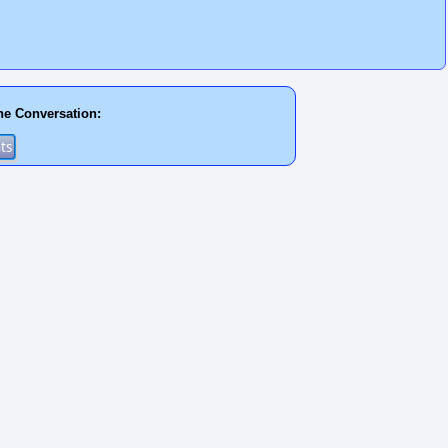
he Conversation: