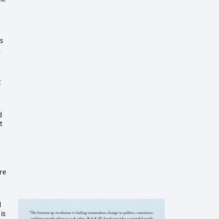
s
,
t
d
t
ure
d
is