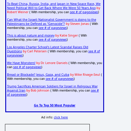
To Beat China, Russia, India, and Japan in New Space Race, We
Need Political Will to Get Back Where We Were 50 Years Ago
by
Robert Weiner
see # of pageviews
( With membership, you can
)
Can What the Israeli Nationalist Government is doing to the
Palestinians be Defined as "Genocide"?
by Steven Jonas
( With
see # of pageviews
membership, you can
)
This is about nature and money
by Katie Singer
( With
see # of pageviews
membership, you can
)
Los Angeles Charter School's Latest Scandal Raises Old
Questions
by Carl Petersen
see # of
( With membership, you can
pageviews
)
We Have Monsters!
by Dr. Lenore Daniels
( With membership, you
see # of pageviews
can
)
Bread or Blockade? Jesus, Gaza, and Cuba
by Mike Rivage-Seul
(
see # of pageviews
With membership, you can
)
Trump Sacrifices American Soldiers for Israel in Religious War
Against Iran
by Bob Johnson
see #
( With membership, you can
of pageviews
)
Go To Top 50 Most Popular
Ad info:
click here