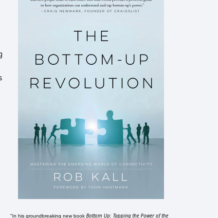
g
s
Bottom Up: Tapping the Power of the
"In his groundbreaking new book