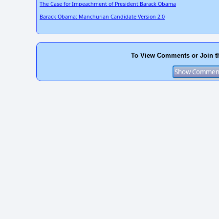
The Case for Impeachment of President Barack Obama
Barack Obama: Manchurian Candidate Version 2.0
To View Comments or Join t