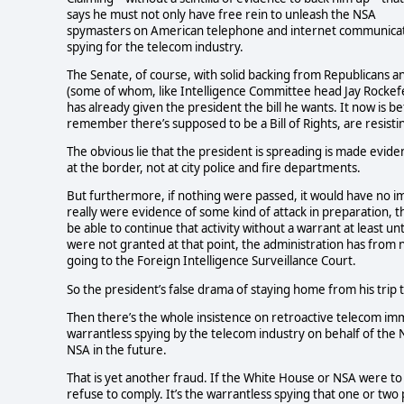
says he must not only have free rein to unleash the NSA
spymasters on American telephone and internet communicatio
spying for the telecom industry.
The Senate, of course, with solid backing from Republicans a
(some of whom, like Intelligence Committee head Jay Rockefe
has already given the president the bill he wants. It now is
remember there’s supposed to be a Bill of Rights, are resisti
The obvious lie that the president is spreading is made eviden
at the border, not at city police and fire departments.
But furthermore, if nothing were passed, it would have no imp
really were evidence of some kind of attack in preparation, 
be able to continue that activity without a warrant at least 
were not granted at that point, the administration has from n
going to the Foreign Intelligence Surveillance Court.
So the president’s false drama of staying home from his trip to 
Then there’s the whole insistence on retroactive telecom imm
warrantless spying by the telecom industry on behalf of the 
NSA in the future.
That is yet another fraud. If the White House or NSA were to
refuse to comply. It’s the warrantless spying that one or two