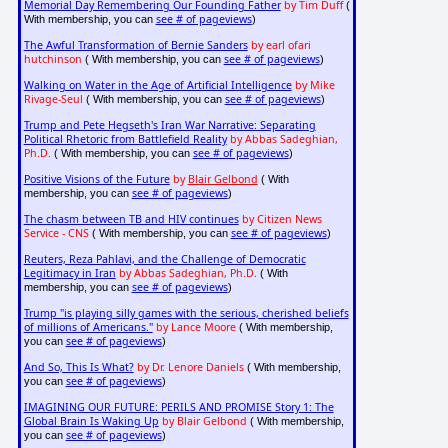
Memorial Day Remembering Our Founding Father
by Tim Duff
(
see # of pageviews
With membership, you can
)
The Awful Transformation of Bernie Sanders
by earl ofari
hutchinson
see # of pageviews
( With membership, you can
)
Walking on Water in the Age of Artificial Intelligence
by Mike
Rivage-Seul
see # of pageviews
( With membership, you can
)
Trump and Pete Hegseth's Iran War Narrative: Separating
Political Rhetoric from Battlefield Reality
by Abbas Sadeghian,
Ph.D.
see # of pageviews
( With membership, you can
)
Positive Visions of the Future
by
Blair Gelbond
( With
see # of pageviews
membership, you can
)
The chasm between TB and HIV continues
by Citizen News
Service - CNS
see # of pageviews
( With membership, you can
)
Reuters, Reza Pahlavi, and the Challenge of Democratic
Legitimacy in Iran
by Abbas Sadeghian, Ph.D.
( With
see # of pageviews
membership, you can
)
Trump "is playing silly games with the serious, cherished beliefs
of millions of Americans."
by Lance Moore
( With membership,
see # of pageviews
you can
)
And So, This Is What?
by Dr. Lenore Daniels
( With membership,
see # of pageviews
you can
)
IMAGINING OUR FUTURE: PERILS AND PROMISE Story 1: The
Global Brain Is Waking Up
by Blair Gelbond
( With membership,
see # of pageviews
you can
)