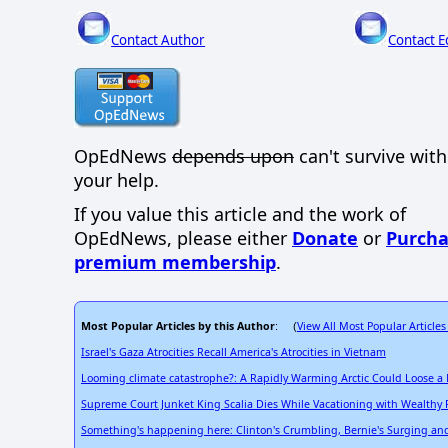
Contact Author
Contact E
OpEdNews
depends upon
can't survive wit
your help.
If you value this article and the work of
OpEdNews, please either
Donate
or
Purcha
premium membership
.
Most Popular Articles by this Author
View All Most Popular Articles
: (
Israel's Gaza Atrocities Recall America's Atrocities in Vietnam
Looming climate catastrophe?: A Rapidly Warming Arctic Could Loose a
Supreme Court Junket King Scalia Dies While Vacationing with Wealthy 
Something's happening here: Clinton's Crumbling, Bernie's Surging and a