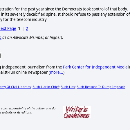
ration for the past year since the Democrats took control of that body,
t in its severely decalcified spine, It should refuse to pass any extension of
y for the telecom industry.
ext Page
1
|
2
p
as an Advocate Member, or higher).
ng Independent Journalism from the
Park Center for Independent Media
i
nalist-run online newspaper
(
more...
)
my Of Civil Liberties
Bush Liar-in-Chief
Bush Lies
Bush Reasons To Dump Impeach
;
;
;
;
 sole responsibility of the author and do
s website or its editors.