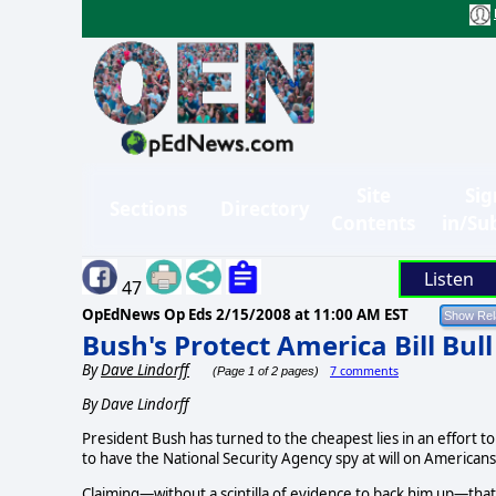
Site
Sig
Sections
Directory
Contents
in/Su
Listen
47
OpEdNews Op Eds
2/15/2008 at 11:00 AM EST
Bush's Protect America Bill Bull
By
Dave Lindorff
7 comments
(Page 1 of 2 pages)
By Dave Lindorff
President Bush has turned to the cheapest lies in an effort 
to have the National Security Agency spy at will on Americans
Claiming—without a scintilla of evidence to back him up—tha