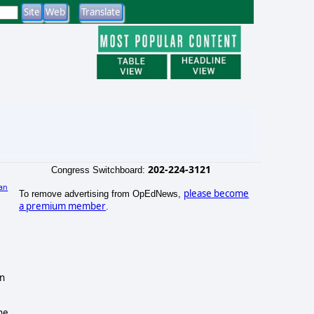
202-224-3121
Congress Switchboard:
an
please become
To remove advertising from OpEdNews,
)
a premium member
.
gn
he