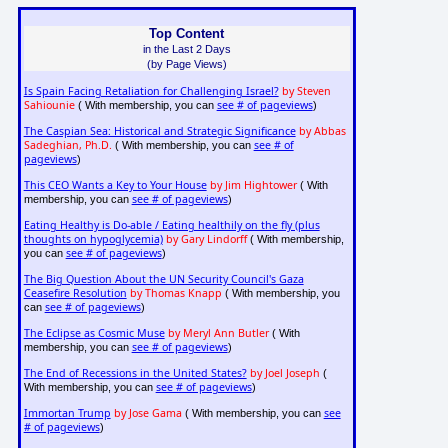
Top Content
in the Last 2 Days
(by Page Views)
Is Spain Facing Retaliation for Challenging Israel?
by Steven
Sahiounie
see # of pageviews
( With membership, you can
)
The Caspian Sea: Historical and Strategic Significance
by Abbas
Sadeghian, Ph.D.
see # of
( With membership, you can
pageviews
)
This CEO Wants a Key to Your House
by Jim Hightower
( With
see # of pageviews
membership, you can
)
Eating Healthy is Do-able / Eating healthily on the fly (plus
thoughts on hypoglycemia)
by Gary Lindorff
( With membership,
see # of pageviews
you can
)
The Big Question About the UN Security Council's Gaza
Ceasefire Resolution
by Thomas Knapp
( With membership, you
see # of pageviews
can
)
The Eclipse as Cosmic Muse
by Meryl Ann Butler
( With
see # of pageviews
membership, you can
)
The End of Recessions in the United States?
by Joel Joseph
(
see # of pageviews
With membership, you can
)
Immortan Trump
by Jose Gama
see
( With membership, you can
# of pageviews
)