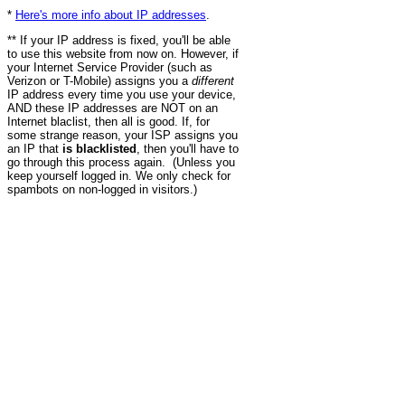
*
Here's more info about IP addresses
.
** If your IP address is fixed, you'll be able
to use this website from now on. However, if
your Internet Service Provider (such as
Verizon or T-Mobile) assigns you a
different
IP address every time you use your device,
AND these IP addresses are NOT on an
Internet blaclist, then all is good. If, for
some strange reason, your ISP assigns you
an IP that
is blacklisted
, then you'll have to
go through this process again. (Unless you
keep yourself logged in. We only check for
spambots on non-logged in visitors.)