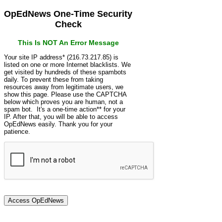
OpEdNews One-Time Security
Check
This Is NOT An Error Message
Your site IP address* (216.73.217.85) is
listed on one or more Internet blacklists. We
get visited by hundreds of these spambots
daily. To prevent these from taking
resources away from legitimate users, we
show this page. Please use the CAPTCHA
below which proves you are human, not a
spam bot. It's a one-time action** for your
IP. After that, you will be able to access
OpEdNews easily. Thank you for your
patience.