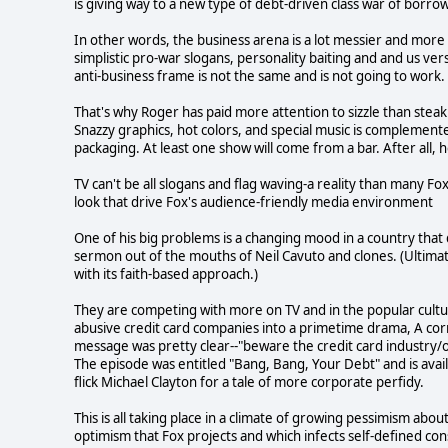
is giving way to a new type of debt-driven class war of borro
In other words, the business arena is a lot messier and more 
simplistic pro-war slogans, personality baiting and and us ve
anti-business frame is not the same and is not going to work.
That's why Roger has paid more attention to sizzle than stea
Snazzy graphics, hot colors, and special music is complement
packaging. At least one show will come from a bar. After all
TV can't be all slogans and flag waving-a reality than many Fox
look that drive Fox's audience-friendly media environment
One of his big problems is a changing mood in a country that
sermon out of the mouths of Neil Cavuto and clones. (Ultimat
with its faith-based approach.)
They are competing with more on TV and in the popular cult
abusive credit card companies into a primetime drama, A cor
message was pretty clear--"beware the credit card industry/
The episode was entitled "Bang, Bang, Your Debt" and is avai
flick Michael Clayton for a tale of more corporate perfidy.
This is all taking place in a climate of growing pessimism ab
optimism that Fox projects and which infects self-defined cons