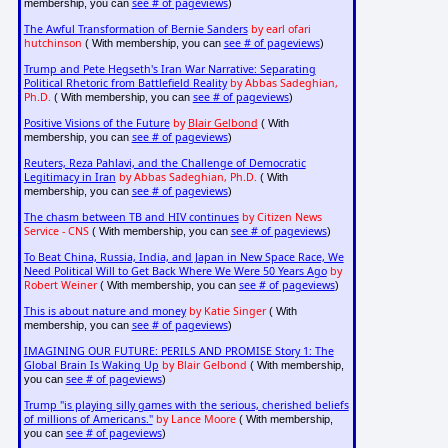
see # of pageviews
membership, you can
)
The Awful Transformation of Bernie Sanders
by earl ofari
hutchinson
see # of pageviews
( With membership, you can
)
Trump and Pete Hegseth's Iran War Narrative: Separating
Political Rhetoric from Battlefield Reality
by Abbas Sadeghian,
Ph.D.
see # of pageviews
( With membership, you can
)
Positive Visions of the Future
by
Blair Gelbond
( With
see # of pageviews
membership, you can
)
Reuters, Reza Pahlavi, and the Challenge of Democratic
Legitimacy in Iran
by Abbas Sadeghian, Ph.D.
( With
see # of pageviews
membership, you can
)
The chasm between TB and HIV continues
by Citizen News
Service - CNS
see # of pageviews
( With membership, you can
)
To Beat China, Russia, India, and Japan in New Space Race, We
Need Political Will to Get Back Where We Were 50 Years Ago
by
Robert Weiner
see # of pageviews
( With membership, you can
)
This is about nature and money
by Katie Singer
( With
see # of pageviews
membership, you can
)
IMAGINING OUR FUTURE: PERILS AND PROMISE Story 1: The
Global Brain Is Waking Up
by Blair Gelbond
( With membership,
see # of pageviews
you can
)
Trump "is playing silly games with the serious, cherished beliefs
of millions of Americans."
by Lance Moore
( With membership,
see # of pageviews
you can
)