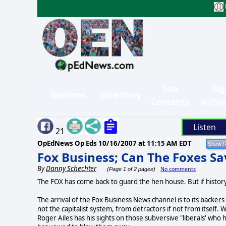
Site
Sig
Sections
Directory
Contents
in/Su
Listen
21
OpEdNews Op Eds
10/16/2007 at 11:15 AM EDT
Fox Business; Can The Foxes S
By
Danny Schechter
No comments
(Page 1 of 2 pages)
The FOX has come back to guard the hen house. But if history
The arrival of the Fox Business News channel is to its backers
not the capitalist system, from detractors if not from itsel
Roger Ailes has his sights on those subversive "liberals' wh