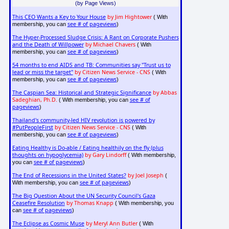
(by Page Views)
This CEO Wants a Key to Your House
by Jim Hightower
( With
see # of pageviews
membership, you can
)
The Hyper-Processed Sludge Crisis: A Rant on Corporate Pushers
and the Death of Willpower
by Michael Chavers
( With
see # of pageviews
membership, you can
)
54 months to end AIDS and TB: Communities say "Trust us to
lead or miss the target"
by Citizen News Service - CNS
( With
see # of pageviews
membership, you can
)
The Caspian Sea: Historical and Strategic Significance
by Abbas
Sadeghian, Ph.D.
see # of
( With membership, you can
pageviews
)
Thailand's community-led HIV revolution is powered by
#PutPeopleFirst
by Citizen News Service - CNS
( With
see # of pageviews
membership, you can
)
Eating Healthy is Do-able / Eating healthily on the fly (plus
thoughts on hypoglycemia)
by Gary Lindorff
( With membership,
see # of pageviews
you can
)
The End of Recessions in the United States?
by Joel Joseph
(
see # of pageviews
With membership, you can
)
The Big Question About the UN Security Council's Gaza
Ceasefire Resolution
by Thomas Knapp
( With membership, you
see # of pageviews
can
)
The Eclipse as Cosmic Muse
by Meryl Ann Butler
( With