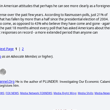
n American attitudes that perhaps he can see more clearly as a foreigne
sense over the past few years. According to Rasmussen polls, just 21% of
hat has fallen by more than a half since the presidential election of 2004.
t to come, as opposed to 43% who believe they have come and gone - again
 the past 18 months almost every poll that has asked Americans about the
c responses on record - a more extended period than anyone can
ext Page
1
|
2
p
as an Advocate Member, or higher).
annel.Org
He is the author of PLUNDER: Investigating Our Economic Calami
rg/store.htm.
EWS
FOX NEWS
Media Network FOXNEWS
Media Right Wing
Media Shills
Media-News
;
;
;
;
;