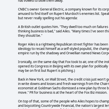
has vowed to blow them away.
CNBC's owner General Electric, a company known for its corp
amused to find itself on Rupert Murdoch's enemies list. Spea
but never really spelling out his agenda:
A British outlet quotes him. "They dwell too much on failure
thinking business is bad," said Ailes. "Many times I've seen t
they should be."
Roger Ailes is a rightwing Republican street fighter has been
ideology to recast himself as a self-styled populist, the champ
empire run by the shadowy and Orwellian named News Corp
Ironically, on the same day that Fox took to air, one of the 
opened its Congress in Beijing with its own plan for political
may be on first but Rupert is pitching.)
Back in New York, on Wall Street, the credit crisis just won't
in write downs and losses and fresh warnings from the Chai
economist at Goldman Sachs dismissed a new plan by three bi
move." PR for business is at the heart of the Fox Biz mission.
On top of that, some of the people who Ailes hopes to champ
and boycotting Countrywide Financial, the nation's largest l