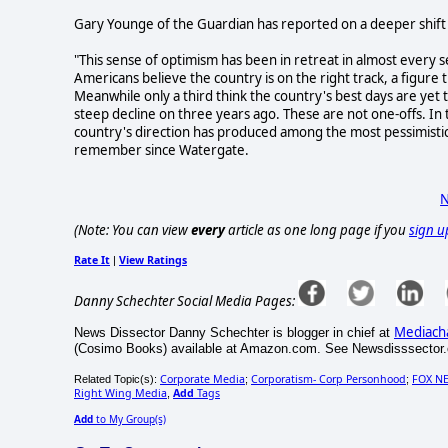
Gary Younge of the Guardian has reported on a deeper shift i
"This sense of optimism has been in retreat in almost every 
Americans believe the country is on the right track, a figure t
Meanwhile only a third think the country's best days are ye
steep decline on three years ago. These are not one-offs. In
country's direction has produced among the most pessimisti
remember since Watergate.
N
(Note: You can view
every
article as one long page if you
sign u
Rate It
View Ratings
|
Danny Schechter Social Media Pages:
Mediach
News Dissector Danny Schechter is blogger in chief at
(Cosimo Books) available at Amazon.com. See Newsdisssector.o
Corporate Media
Corporatism- Corp Personhood
FOX N
Related Topic(s):
;
;
Right Wing Media
Add
Tags
,
Add
to My Group(s)