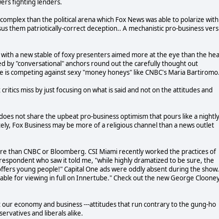
wers fighting lenders.
complex than the political arena which Fox News was able to polarize with
rsus them patriotically-correct deception.. A mechanistic pro-business ver
k with a new stable of foxy presenters aimed more at the eye than the he
ed by "conversational" anchors round out the carefully thought out
, he is competing against sexy "money honeys" like CNBC's Maria Bartiromo
 critics miss by just focusing on what is said and not on the attitudes and
 does not share the upbeat pro-business optimism that pours like a nightl
ely, Fox Business may be more of a religious channel than a news outlet
ure than CNBC or Bloomberg. CSI Miami recently worked the practices of
respondent who saw it told me, "while highly dramatized to be sure, the
offers young people!" Capital One ads were oddly absent during the show.
lable for viewing in full on Innertube." Check out the new George Cloone
out our economy and business ---attitudes that run contrary to the gung-ho
ervatives and liberals alike.