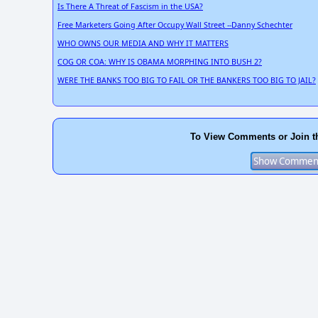
Is There A Threat of Fascism in the USA?
Free Marketers Going After Occupy Wall Street --Danny Schechter
WHO OWNS OUR MEDIA AND WHY IT MATTERS
COG OR COA: WHY IS OBAMA MORPHING INTO BUSH 2?
WERE THE BANKS TOO BIG TO FAIL OR THE BANKERS TOO BIG TO JAIL?
To View Comments or Join t