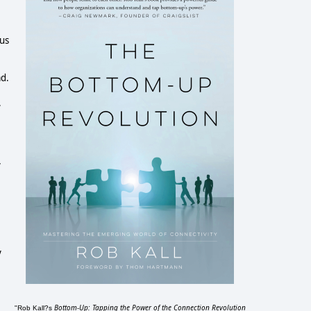
sus
ad.
.
y
y
Bottom-Up: Tapping the Power of the Connection Revolution
"Rob Kall?s