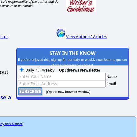
 sole responsibility of the author and do
s website or its editors.
ditor
View Authors' Articles
STAY IN THE KNOW
If you've enjoyed this, sign up for our daily or weekly newsletter to get lots
of great progressive content.
Daily
Weekly
OpEdNews Newsletter
hout
Name
Email
(Opens new browser window)
se a
 by this Author
)