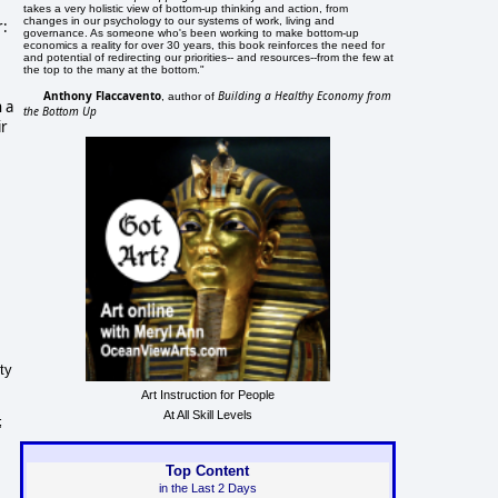
takes a very holistic view of bottom-up thinking and action, from
changes in our psychology to our systems of work, living and
r:
governance. As someone who's been working to make bottom-up
economics a reality for over 30 years, this book reinforces the need for
and potential of redirecting our priorities-- and resources--from the few at
the top to the many at the bottom."
Anthony Flaccavento
Building a Healthy Economy from
, author of
 a
the Bottom Up
ir
ty
Art Instruction for People
At All Skill Levels
;
Top Content
in the Last 2 Days