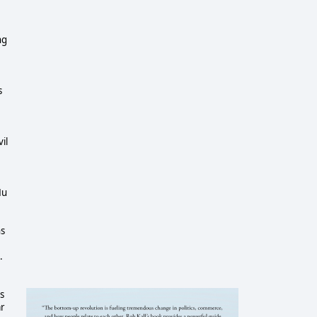
ng
s
il
Hu
ns
.
s
ar