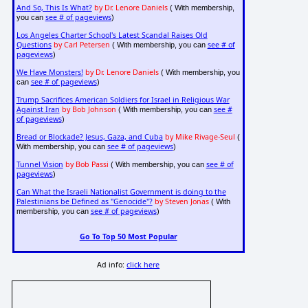
And So, This Is What?
by Dr. Lenore Daniels
( With membership,
see # of pageviews
you can
)
Los Angeles Charter School's Latest Scandal Raises Old
Questions
by Carl Petersen
see # of
( With membership, you can
pageviews
)
We Have Monsters!
by Dr. Lenore Daniels
( With membership, you
see # of pageviews
can
)
Trump Sacrifices American Soldiers for Israel in Religious War
Against Iran
by Bob Johnson
see #
( With membership, you can
of pageviews
)
Bread or Blockade? Jesus, Gaza, and Cuba
by Mike Rivage-Seul
(
see # of pageviews
With membership, you can
)
Tunnel Vision
by Bob Passi
see # of
( With membership, you can
pageviews
)
Can What the Israeli Nationalist Government is doing to the
Palestinians be Defined as "Genocide"?
by Steven Jonas
( With
see # of pageviews
membership, you can
)
Go To Top 50 Most Popular
Ad info:
click here