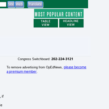
202-224-3121
Congress Switchboard:
please become
To remove advertising from OpEdNews,
a premium member
.
 if
He