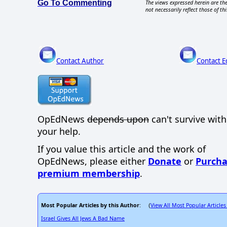
Go To Commenting
The views expressed herein are the
not necessarily reflect those of thi
Contact Author
Contact E
OpEdNews
depends upon
can't survive wit
your help.
If you value this article and the work of
OpEdNews, please either
Donate
or
Purcha
premium membership
.
Most Popular Articles by this Author
View All Most Popular Articles
: (
Israel Gives All Jews A Bad Name