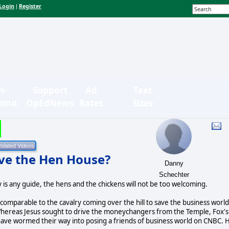
Login
Register
|
n-
Support
Ad
Text
bmit
OpEdNews
Rates
Sizes
ave the Hen House?
Danny
Schechter
 is any guide, the hens and the chickens will not be too welcoming.
 comparable to the cavalry coming over the hill to save the business world,
f. Whereas Jesus sought to drive the moneychangers from the Temple, Fox's
o have wormed their way into posing a friends of business world on CNBC. 