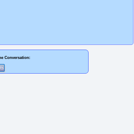
he Conversation: