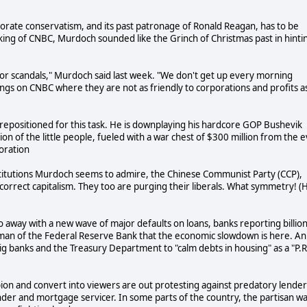
orate conservatism, and its past patronage of Ronald Reagan, has to be
king of CNBC, Murdoch sounded like the Grinch of Christmas past in hinti
s or scandals," Murdoch said last week. "We don't get up every morning
hings on CNBC where they are not as friendly to corporations and profits a
 repositioned for this task. He is downplaying his hardcore GOP Bushevik
ion of the little people, fueled with a war chest of $300 million from the ev
oration
institutions Murdoch seems to admire, the Chinese Communist Party (CCP),
ly correct capitalism. They too are purging their liberals. What symmetry! (
 go away with a new wave of major defaults on loans, banks reporting billio
rman of the Federal Reserve Bank that the economic slowdown is here. An
g banks and the Treasury Department to "calm debts in housing" as a "P.R
ion and convert into viewers are out protesting against predatory lender
ender and mortgage servicer. In some parts of the country, the partisan w