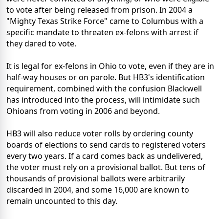
to vote after being released from prison. In 2004 a
"Mighty Texas Strike Force" came to Columbus with a
specific mandate to threaten ex-felons with arrest if
they dared to vote.
It is legal for ex-felons in Ohio to vote, even if they are in
half-way houses or on parole. But HB3's identification
requirement, combined with the confusion Blackwell
has introduced into the process, will intimidate such
Ohioans from voting in 2006 and beyond.
HB3 will also reduce voter rolls by ordering county
boards of elections to send cards to registered voters
every two years. If a card comes back as undelivered,
the voter must rely on a provisional ballot. But tens of
thousands of provisional ballots were arbitrarily
discarded in 2004, and some 16,000 are known to
remain uncounted to this day.