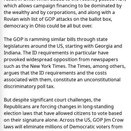
which allows campaign financing to be dominated by
the wealthy and by corporations, and along with a
Rovian wish list of GOP attacks on the ballot box,
democracy in Ohio could be all but over.
The GOP is ramming similar bills through state
legislatures around the US, starting with Georgia and
Indiana. The ID requirements in particular have
provoked widespread opposition from newspapers
such as the New York Times. The Times, among others,
argues that the ID requirements and the costs
associated with them, constitute an unconstitutional
discriminatory poll tax.
But despite significant court challenges, the
Republicans are forcing changes in long-standing
election laws that have allowed citizens to vote based
on their signature alone. Across the US, GOP Jim Crow
laws will eliminate millions of Democratic voters from