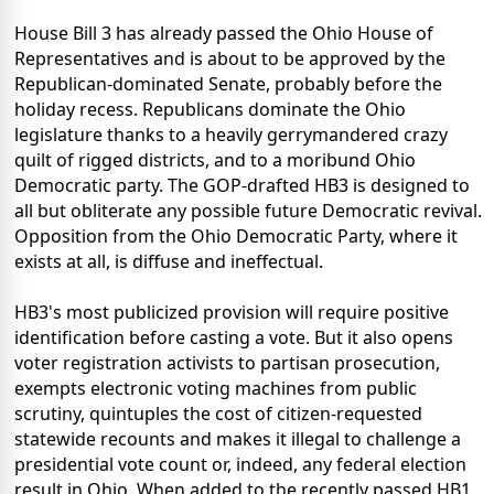
House Bill 3 has already passed the Ohio House of
Representatives and is about to be approved by the
Republican-dominated Senate, probably before the
holiday recess. Republicans dominate the Ohio
legislature thanks to a heavily gerrymandered crazy
quilt of rigged districts, and to a moribund Ohio
Democratic party. The GOP-drafted HB3 is designed to
all but obliterate any possible future Democratic revival.
Opposition from the Ohio Democratic Party, where it
exists at all, is diffuse and ineffectual.
HB3's most publicized provision will require positive
identification before casting a vote. But it also opens
voter registration activists to partisan prosecution,
exempts electronic voting machines from public
scrutiny, quintuples the cost of citizen-requested
statewide recounts and makes it illegal to challenge a
presidential vote count or, indeed, any federal election
result in Ohio. When added to the recently passed HB1,