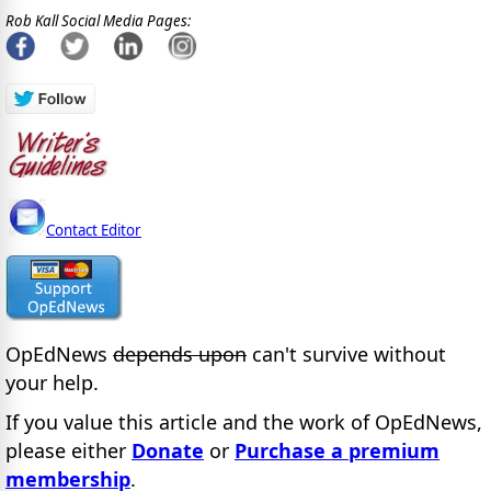
Rob Kall Social Media Pages:
Contact Editor
OpEdNews
depends upon
can't survive without
your help.
If you value this article and the work of OpEdNews,
please either
Donate
or
Purchase a premium
membership
.