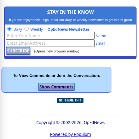
STAY IN THE KNOW
If you've enjoyed this, sign up for our daily or weekly newsletter to get lots of great
progressive content.
Daily
Weekly
OpEdNews Newsletter
Name
Email
(Opens new browser window)
To View Comments or Join the Conversation:
Copyright © 2002-2026, OpEdNews
Powered by Populum