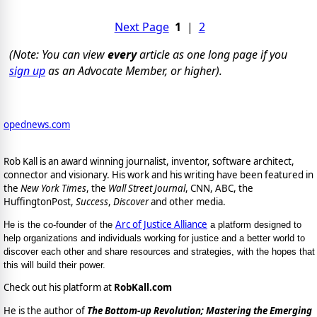
Next Page
1
|
2
(Note: You can view
every
article as one long page if you
sign up
as an Advocate Member, or higher).
opednews.com
Rob Kall is an award winning journalist, inventor, software architect,
connector and visionary. His work and his writing have been featured in
the
New York Times
, the
Wall Street Journal
, CNN, ABC, the
HuffingtonPost,
Success
,
Discover
and other media.
Arc of Justice Alliance
He is the co-founder of the
a platform designed to
help organizations and individuals working for justice and a better world to
discover each other and share resources and strategies, with the hopes that
this will build their power.
Check out his platform at
RobKall.com
He is the author of
The Bottom-up Revolution; Mastering the Emerging