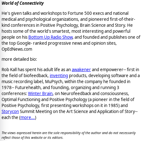
World of Connectivity
He's given talks and workshops to Fortune 500 execs and national
medical and psychological organizations, and pioneered first-of-their-
kind conferences in Positive Psychology, Brain Science and Story. He
hosts some of the world's smartest, most interesting and powerful
people on his
Bottom Up Radio Show
, and founded and publishes one of
the top Google- ranked progressive news and opinion sites,
OpEdNews.com
more detailed bio:
Rob Kall has spent his adult life as an
awakener
and empowerer-- first in
the field of biofeedback,
inventing
products, developing software and a
music recording label, MuPsych, within the company he founded in
1978-- Futurehealth, and founding, organizing and running 3
conferences:
Winter Brain
, on Neurofeedback and consciousness,
Optimal Functioning and Positive Psychology (a pioneer in the field of
Positive Psychology, first presenting workshops on it in 1985) and
Storycon
Summit Meeting on the Art Science and Application of Story--
each the (
more...
)
The views expressed herein are the sole responsibility of the author and do not necessarily
reflect those of this website or its editors.