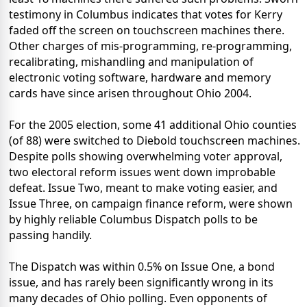
testimony in Columbus indicates that votes for Kerry
faded off the screen on touchscreen machines there.
Other charges of mis-programming, re-programming,
recalibrating, mishandling and manipulation of
electronic voting software, hardware and memory
cards have since arisen throughout Ohio 2004.
For the 2005 election, some 41 additional Ohio counties
(of 88) were switched to Diebold touchscreen machines.
Despite polls showing overwhelming voter approval,
two electoral reform issues went down improbable
defeat. Issue Two, meant to make voting easier, and
Issue Three, on campaign finance reform, were shown
by highly reliable Columbus Dispatch polls to be
passing handily.
The Dispatch was within 0.5% on Issue One, a bond
issue, and has rarely been significantly wrong in its
many decades of Ohio polling. Even opponents of