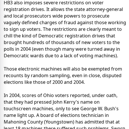
HB3 also imposes severe restrictions on voter
registration drives. It allows the state attorney-general
and local prosecutors wide powers to prosecute
vaguely defined charges of fraud against those working
to sign up voters. The restrictions are clearly meant to
chill the kind of Democratic registration drives that
brought hundreds of thousands of new voters to the
polls in 2004 (even though many were turned away in
Democratic wards due to a lack of voting machines).
Those electronic machines will also be exempted from
recounts by random sampling, even in close, disputed
elections like those of 2000 and 2004.
In 2004, scores of Ohio voters reported, under oath,
that they had pressed John Kerry's name on
touchscreen machines, only to see George W. Bush's
name light up. A board of elections technician in
Mahoning County (Youngstown) has admitted that at
least 18 machines there suffered such problems. Sworn