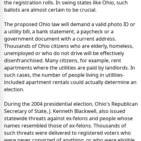
the registration rolls. In swing states like Ohio, such
ballots are almost certain to be crucial.
The proposed Ohio law will demand a valid photo ID or
a utility bill, a bank statement, a paycheck or a
government document with a current address.
Thousands of Ohio citizens who are elderly, homeless,
unemployed or who do not drive will be effectively
disenfranchised. Many citizens, for example, rent
apartments where the utilities are paid by landlords. In
such cases, the number of people living in utilities-
included apartment rentals could actually determine an
election.
During the 2004 presidential election, Ohio's Republican
Secretary of State, J. Kenneth Blackwell, also issued
statewide threats against ex-felons and people whose
names resembled those of ex-felons. Thousands of
such threats were delivered to registered voters who
were never convicted of anything, or who were eligible