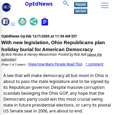
OpEdNews
32
OpEdNews Op Eds
12/7/2005 at 11:39 AM EST
With new legislation, Ohio Republicans plan
holiday burial for American Democracy
By
Bob Fitrakis & Harvey Wasserman
Posted by Rob Kall
(about the
submitter)
(View How Many People Read This)
1 comment
(Page 1 of 2 pages)
A law that will make democracy all but moot in Ohio is
about to pass the state legislature and to be signed by
its Republican governor. Despite massive corruption
scandals besieging the Ohio GOP, any hope that the
Democratic party could win this most crucial swing
state in future presidential elections, or carry its pivotal
US Senate seat in 2006, are about to end.