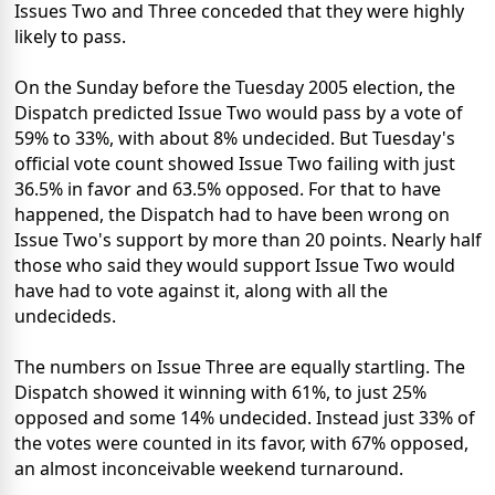
Issues Two and Three conceded that they were highly
likely to pass.
On the Sunday before the Tuesday 2005 election, the
Dispatch predicted Issue Two would pass by a vote of
59% to 33%, with about 8% undecided. But Tuesday's
official vote count showed Issue Two failing with just
36.5% in favor and 63.5% opposed. For that to have
happened, the Dispatch had to have been wrong on
Issue Two's support by more than 20 points. Nearly half
those who said they would support Issue Two would
have had to vote against it, along with all the
undecideds.
The numbers on Issue Three are equally startling. The
Dispatch showed it winning with 61%, to just 25%
opposed and some 14% undecided. Instead just 33% of
the votes were counted in its favor, with 67% opposed,
an almost inconceivable weekend turnaround.