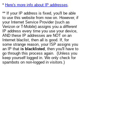
*
Here's more info about IP addresses
.
** If your IP address is fixed, you'll be able
to use this website from now on. However, if
your Internet Service Provider (such as
Verizon or T-Mobile) assigns you a
different
IP address every time you use your device,
AND these IP addresses are NOT on an
Internet blaclist, then all is good. If, for
some strange reason, your ISP assigns you
an IP that
is blacklisted
, then you'll have to
go through this process again. (Unless you
keep yourself logged in. We only check for
spambots on non-logged in visitors.)