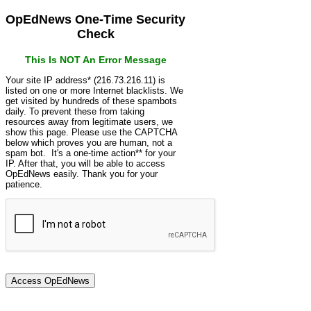
OpEdNews One-Time Security
Check
This Is NOT An Error Message
Your site IP address* (216.73.216.11) is
listed on one or more Internet blacklists. We
get visited by hundreds of these spambots
daily. To prevent these from taking
resources away from legitimate users, we
show this page. Please use the CAPTCHA
below which proves you are human, not a
spam bot. It's a one-time action** for your
IP. After that, you will be able to access
OpEdNews easily. Thank you for your
patience.