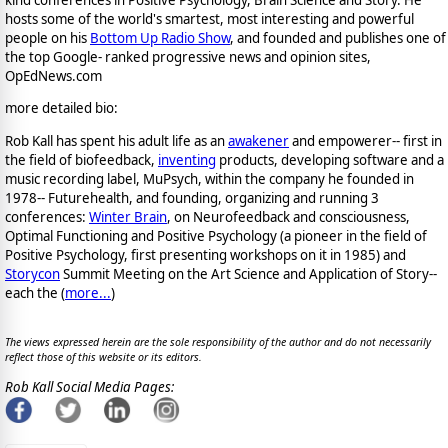
kind conferences in Positive Psychology, Brain Science and Story. He
hosts some of the world's smartest, most interesting and powerful
people on his
Bottom Up Radio Show
, and founded and publishes one of
the top Google- ranked progressive news and opinion sites,
OpEdNews.com
more detailed bio:
Rob Kall has spent his adult life as an
awakener
and empowerer-- first in
the field of biofeedback,
inventing
products, developing software and a
music recording label, MuPsych, within the company he founded in
1978-- Futurehealth, and founding, organizing and running 3
conferences:
Winter Brain
, on Neurofeedback and consciousness,
Optimal Functioning and Positive Psychology (a pioneer in the field of
Positive Psychology, first presenting workshops on it in 1985) and
Storycon
Summit Meeting on the Art Science and Application of Story--
each the (
more...
)
The views expressed herein are the sole responsibility of the author and do not necessarily
reflect those of this website or its editors.
Rob Kall Social Media Pages: