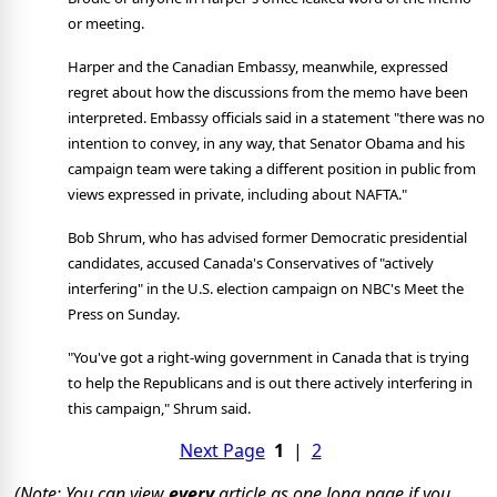
or meeting.
Harper and the Canadian Embassy, meanwhile, expressed
regret about how the discussions from the memo have been
interpreted. Embassy officials said in a statement "there was no
intention to convey, in any way, that Senator Obama and his
campaign team were taking a different position in public from
views expressed in private, including about NAFTA."
Bob Shrum, who has advised former Democratic presidential
candidates, accused Canada's Conservatives of "actively
interfering" in the U.S. election campaign on NBC's Meet the
Press on Sunday.
"You've got a right-wing government in Canada that is trying
to help the Republicans and is out there actively interfering in
this campaign," Shrum said.
Next Page
1
|
2
(Note: You can view
every
article as one long page if you