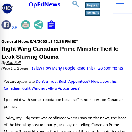
OpEdNews
86
General News
3/4/2008 at 12:36 PM EST
Right Wing Canadian Prime Minister Tied to
Leak Slurring Obama
By
Rob Kall
(View How Many People Read This)
28 comments
(Page 1 of 2 pages)
Yesterday, I wrote
Do You Trust Bush Appointees? How about his
Canadian Right Wingnut Ally's Appointees?
I posted it with some trepidation because I’m no expert on Canadian
politics.
Today, my judgment was confirmed when I saw on the news, the head
of the liberal opposition party, Jack Layton, telling Canadian Prime
Minister Steven Harper to fire the source of the leak that interfered in