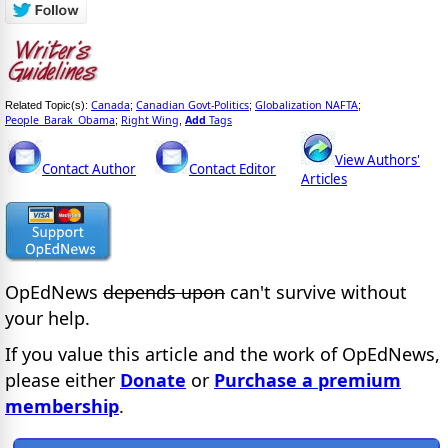
Canada
Canadian Govt-Politics
Globalization NAFTA
Related Topic(s):
;
;
;
People_Barak_Obama
Right Wing
Add
Tags
;
,
View Authors'
Contact Author
Contact Editor
Articles
OpEdNews
depends upon
can't survive without
your help.
If you value this article and the work of OpEdNews,
please either
Donate
or
Purchase a premium
membership
.