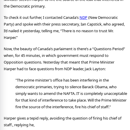
the Democratic primary.
To check it out further, I contacted Canada’s
NDP
(New Democratic
Party) and spoke with their press seccretary, Ian Capstick, who agreed,
I’d nailed it yesterday, telling me, “There is no reason to trust Mr.
Harper.”
Now,
the beauty of Canada’s parlaiment is there’s a “Questions Period”
when, for 45 minutes, in which government must respond to
Opposition questions. Yesterday that meant that Prime Minister
Harper had to face questions from NDP leader, Jack Layton:
"The prime minister’s office has been interfering in the
democratic primaries, trying to silence Barack Obama, who
simply wants to amend the NAFTA. IT is completely unacceptable
for that kind of interference to take place. Will the Prime Minister
fire the source of the interference, fire his chief of staff.”
Harper gives a tepid reply, avoiding the question of firing his chief of
staff., replying he,