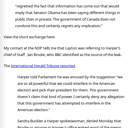
“regretted the fact that information has come out that would
imply that Senator Obama has been saying different things in
public than in private. The government of Canada does not
condone this and certainly regrets any implication.”
View the short exchange here:
My contact at the NDP tells me that Layton was referring to Harper’s
chief of Staff , Ian Brodie, who BBC identified as the source of the leak.
The
International Herald Tribune reported,
Harper told Parliament he was amused by the suggestion "we
are so all powerful that we could interfere in the American
election and pick their president for them. This government
doesn't claim that kind of power. I certainly deny any allegation
that this government has attempted to interfere in the
American election."
Sandra Buckler, a Harper spokeswoman, denied Monday that
Brodie or anyone in Harper's office leaked word of the memo