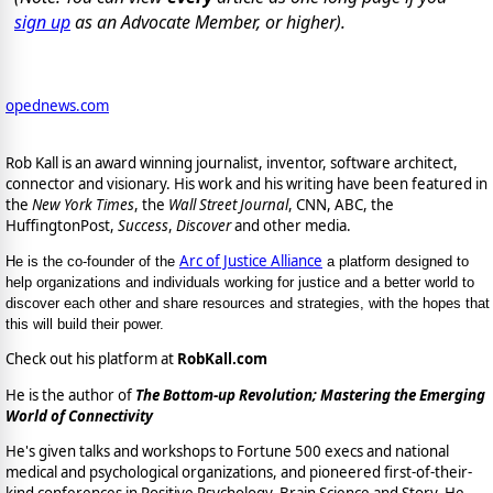
sign up
as an Advocate Member, or higher).
opednews.com
Rob Kall is an award winning journalist, inventor, software architect,
connector and visionary. His work and his writing have been featured in
the
New York Times
, the
Wall Street Journal
, CNN, ABC, the
HuffingtonPost,
Success
,
Discover
and other media.
Arc of Justice Alliance
He is the co-founder of the
a platform designed to
help organizations and individuals working for justice and a better world to
discover each other and share resources and strategies, with the hopes that
this will build their power.
Check out his platform at
RobKall.com
He is the author of
The Bottom-up Revolution; Mastering the Emerging
World of Connectivity
He's given talks and workshops to Fortune 500 execs and national
medical and psychological organizations, and pioneered first-of-their-