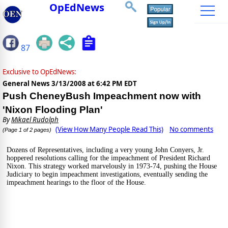
OpEdNews
87
Exclusive to OpEdNews:
General News
3/13/2008 at 6:42 PM EDT
Push CheneyBush Impeachment now with
'Nixon Flooding Plan'
By
Mikael Rudolph
(View How Many People Read This)
No comments
(Page 1 of 2 pages)
Dozens of Representatives, including a very young John Conyers, Jr. 
hoppered resolutions calling for the impeachment of President Richard 
Nixon. This strategy worked marvelously in 1973-74, pushing the House 
Judiciary to begin impeachment investigations, eventually sending the 
impeachment hearings to the floor of the House.