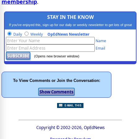
membership
.
STAY IN THE KNOW
If you've enjoyed this, sign up for our daily or weekly newsletter to get lots of great
progressive content.
Daily
Weekly
OpEdNews Newsletter
Name
Email
(Opens new browser window)
To View Comments or Join the Conversation:
Copyright © 2002-2026, OpEdNews