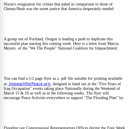
Nixon's resignation for crimes that paled in comparison to those of 
Cheney/Bush was the sweet justice that America desperately needed.
A group out of Portland, Oregon is leading a push to duplicate this 
successful plan starting this coming week. Here is a letter from Marcia 
Meyers  of the "We The People" National Coalition for Impeachment:
You can find a 1/2 page flyer as a .pdf file suitable for printing available 
ImpeachforPeace.org 
at:
 designed to hand out at the "Five Years of 
Iraq Occupation" events taking place Nationally during the Weekend of 
March 15 & 16 as well as in the following weeks. The flyer will 
encourage Peace Activists everywhere to support "The Flooding Plan" by:
Flooding our Congressional Representatives Offices during the Four Week 