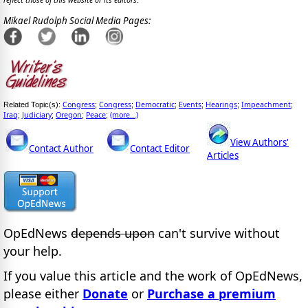
reflect those of this website or its editors.
Mikael Rudolph Social Media Pages:
Congress
Congress
Democratic
Events
Hearings
Impeachment
Related Topic(s):
;
;
;
;
;
;
Iraq
Judiciary
Oregon
Peace
(more...)
;
;
;
;
View Authors'
Contact Author
Contact Editor
Articles
OpEdNews
depends upon
can't survive without
your help.
If you value this article and the work of OpEdNews,
please either
Donate
or
Purchase a premium