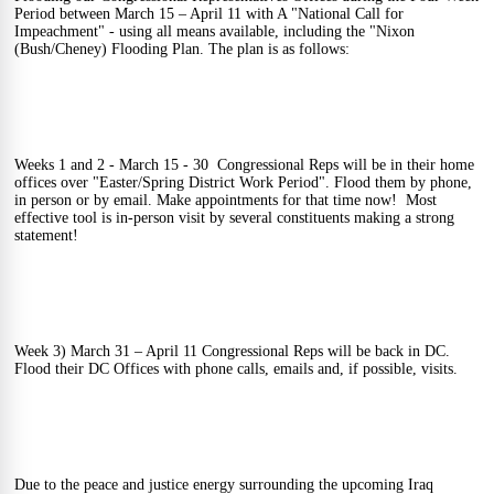
Period between March 15 – April 11 with A "National Call for 
Impeachment" - using all means available, including the "Nixon 
(Bush/Cheney) Flooding Plan. The plan is as follows: 
Weeks 1 and 2 - March 15 - 30  Congressional Reps will be in their home 
offices over "Easter/Spring District Work Period". Flood them by phone, 
in person or by email. Make appointments for that time now!  Most 
effective tool is in-person visit by several constituents making a strong 
statement! 
Week 3) March 31 – April 11 Congressional Reps will be back in DC.  
Flood their DC Offices with phone calls, emails and, if possible, visits.   
Due to the peace and justice energy surrounding the upcoming Iraq 