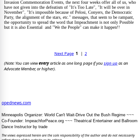
Invasion Commemoration Events, the next four weeks offer all of us, who 
have not given into the defeatism of "It's Too Late", "It will be over in 
November", "It's impossible because of Pelosi, Conyers, the Democratic 
Party, the alignment of the stars, etc." messages, that seem to be rampant, 
the opportunity to spread the word that Impeachment is not only Possible 
but it is also Essential  and "We the People" can make it happen!!
Next Page
1
   |  
2
(Note: You can view 
every
 article as one long page if you 
sign up
 as an 
Advocate Member, or higher).
opednews.com
Minneapolis Organizer: World Can't Wait-Drive Out the Bush Regime ~~~
Co-Founder: ImpeachforPeace.org ~~~ Theatrical Entertainer and Ballroom
Dance Instructor by trade
The views expressed herein are the sole responsibility of the author and do not necessarily