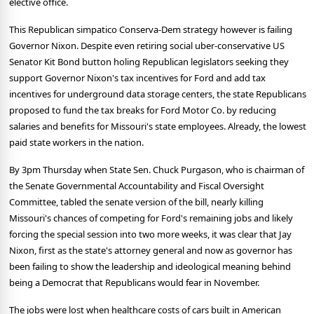
elective office.
This Republican simpatico Conserva-Dem strategy however is failing
Governor Nixon. Despite even retiring social uber-conservative US
Senator Kit Bond button holing Republican legislators seeking they
support Governor Nixon's tax incentives for Ford and add tax
incentives for underground data storage centers, the state Republicans
proposed to fund the tax breaks for Ford Motor Co. by reducing
salaries and benefits for Missouri's state employees. Already, the lowest
paid state workers in the nation.
By 3pm Thursday when State Sen. Chuck Purgason, who is chairman of
the Senate Governmental Accountability and Fiscal Oversight
Committee, tabled the senate version of the bill, nearly killing
Missouri's chances of competing for Ford's remaining jobs and likely
forcing the special session into two more weeks, it was clear that Jay
Nixon, first as the state's attorney general and now as governor has
been failing to show the leadership and ideological meaning behind
being a Democrat that Republicans would fear in November.
The jobs were lost when healthcare costs of cars built in American