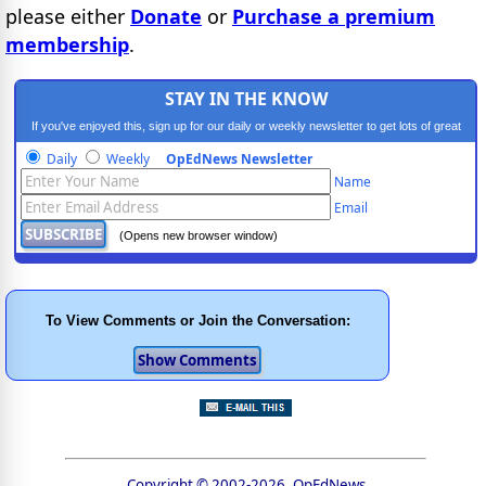
please either
Donate
or
Purchase a premium
membership
.
STAY IN THE KNOW
If you've enjoyed this, sign up for our daily or weekly newsletter to get lots of great
progressive content.
Daily
Weekly
OpEdNews Newsletter
Name
Email
(Opens new browser window)
To View Comments or Join the Conversation:
Copyright © 2002-2026, OpEdNews