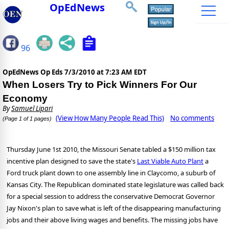
OpEdNews
96
OpEdNews Op Eds
7/3/2010 at 7:23 AM EDT
When Losers Try to Pick Winners For Our
Economy
By
Samuel Lipari
(View How Many People Read This)
No comments
(Page 1 of 1 pages)
Thursday June 1st 2010, the Missouri Senate tabled a $150 million tax
incentive plan designed to save the state's
Last Viable Auto Plant
a
Ford truck plant down to one assembly line in Claycomo, a suburb of
Kansas City. The Republican dominated state legislature was called back
for a special session to address the conservative Democrat Governor
Jay Nixon's plan to save what is left of the disappearing manufacturing
jobs and their above living wages and benefits. The missing jobs have