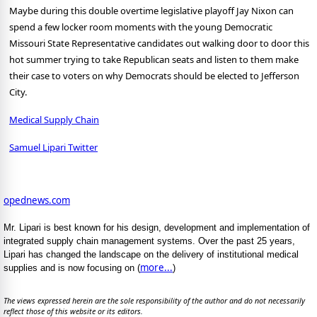
Maybe during this double overtime legislative playoff Jay Nixon can
spend a few locker room moments with the young Democratic
Missouri State Representative candidates out walking door to door this
hot summer trying to take Republican seats and listen to them make
their case to voters on why Democrats should be elected to Jefferson
City.
Medical Supply Chain
Samuel Lipari Twitter
opednews.com
Mr. Lipari is best known for his design, development and implementation of
integrated supply chain management systems. Over the past 25 years,
Lipari has changed the landscape on the delivery of institutional medical
more...
supplies and is now focusing on (
)
The views expressed herein are the sole responsibility of the author and do not necessarily
reflect those of this website or its editors.