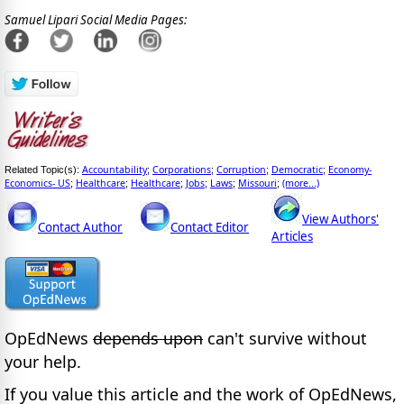
Samuel Lipari Social Media Pages:
Accountability
Corporations
Corruption
Democratic
Economy-
Related Topic(s):
;
;
;
;
Economics- US
Healthcare
Healthcare
Jobs
Laws
Missouri
(more...)
;
;
;
;
;
;
View Authors'
Contact Author
Contact Editor
Articles
OpEdNews
depends upon
can't survive without
your help.
If you value this article and the work of OpEdNews,