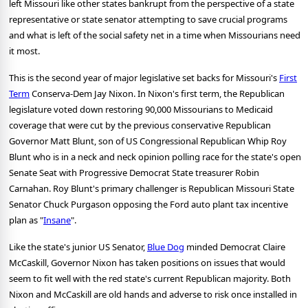
left Missouri like other states bankrupt from the perspective of a state
representative or state senator attempting to save crucial programs
and what is left of the social safety net in a time when Missourians need
it most.
This is the second year of major legislative set backs for Missouri's
First
Term
Conserva-Dem Jay Nixon. In Nixon's first term, the Republican
legislature voted down restoring 90,000 Missourians to Medicaid
coverage that were cut by the previous conservative Republican
Governor Matt Blunt, son of US Congressional Republican Whip Roy
Blunt who is in a neck and neck opinion polling race for the state's open
Senate Seat with Progressive Democrat State treasurer Robin
Carnahan.
Roy Blunt's primary challenger is Republican Missouri State
Senator Chuck Purgason opposing the Ford auto plant tax incentive
plan as "
Insane
".
Like the state's junior US Senator,
Blue Dog
minded Democrat Claire
McCaskill, Governor Nixon has taken positions on issues that would
seem to fit well with the red state's current Republican majority. Both
Nixon and McCaskill are old hands and adverse to risk once installed in