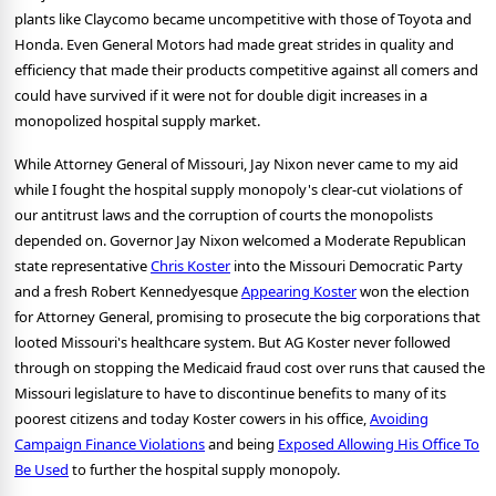
plants like Claycomo became uncompetitive with those of Toyota and
Honda. Even General Motors had made great strides in quality and
efficiency that made their products competitive against all comers and
could have survived if it were not for double digit increases in a
monopolized hospital supply market.
While Attorney General of Missouri, Jay Nixon never came to my aid
while I fought the hospital supply monopoly's clear-cut violations of
our antitrust laws and the corruption of courts the monopolists
depended on. Governor Jay Nixon welcomed a Moderate Republican
state representative
Chris Koster
into the Missouri Democratic Party
and a fresh Robert Kennedyesque
Appearing Koster
won the election
for Attorney General, promising to prosecute the big corporations that
looted Missouri's healthcare system. But AG Koster never followed
through on stopping the Medicaid fraud cost over runs that caused the
Missouri legislature to have to discontinue benefits to many of its
poorest citizens and today Koster cowers in his office,
Avoiding
Campaign Finance Violations
and being
Exposed Allowing His Office To
Be Used
to further the hospital supply monopoly.