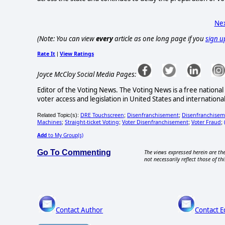
Nex
(Note: You can view
every
article as one long page if you
sign u
Rate It
View Ratings
|
Joyce McCloy Social Media Pages:
Editor of the Voting News. The Voting News is a free national 
voter access and legislation in United States and internationa
DRE Touchscreen
Disenfranchisement
Disenfranchiseme
Related Topic(s):
;
;
Machines
Straight-ticket Voting
Voter Disenfranchisement
Voter Fraud
;
;
;
;
Add
to My Group(s)
Go To Commenting
The views expressed herein are the
not necessarily reflect those of thi
Contact Author
Contact E