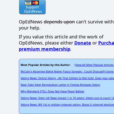
OpEdNews
depends upon
can't survive wit
your help.
If you value this article and the work of
OpEdNews, please either
Donate
or
Purcha
premium membership
.
Most Popular Articles by this Author
View All Most Popular Articles
: (
McCain's Absentee Ballot Mailer Fiasco Spreads - Could Disqualify Some
Voting News: Online Voting - All That Glitters Is Not Gold. Does your vot
New: Fake Voter Registration Letter in Florida Misleads Voters
Why Maryland STILL Does Not Have Paper Ballots
Voting News: Voter roll flaws impact 1 in 10 voters. Voters sue to count 1
Voting News: WV 1st in military internet voting. Boise U internet electi