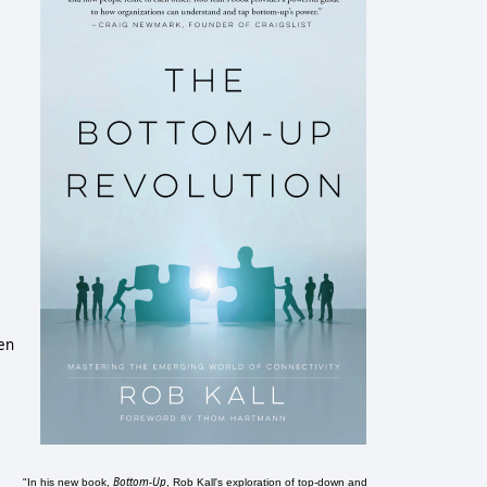
een
Bottom-Up
"In his new book,
, Rob Kall's exploration of top-down and