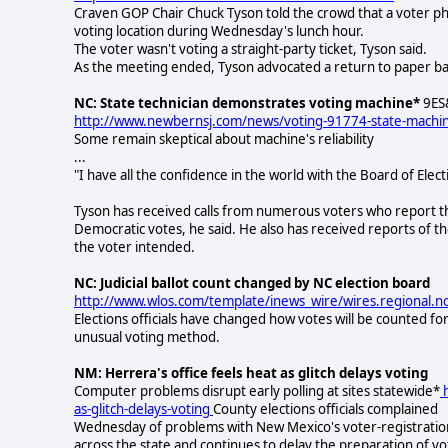
Craven GOP Chair Chuck Tyson told the crowd that a voter ph
voting location during Wednesday's lunch hour.
The voter wasn't voting a straight-party ticket, Tyson said.
As the meeting ended, Tyson advocated a return to paper bal
NC: State technician demonstrates voting machine*
9ES&
http://www.newbernsj.com/news/voting-91774-state-machi
Some remain skeptical about machine's reliability
...
"I have all the confidence in the world with the Board of Elect
Tyson has received calls from numerous voters who report that
Democratic votes, he said. He also has received reports of th
the voter intended.
NC: Judicial ballot count changed by NC election board
http://www.wlos.com/template/inews_wire/wires.regional.
Elections officials have changed how votes will be counted fo
unusual voting method.
NM: Herrera's office feels heat as glitch delays voting
Computer problems disrupt early polling at sites statewide*
h
as-glitch-delays-voting
County elections officials complained
Wednesday of problems with New Mexico's voter-registration 
across the state and continues to delay the preparation of v