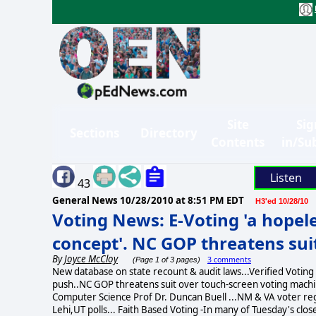
Site
Sig
Sections
Directory
Contents
in/Su
Listen
43
General News
10/28/2010 at 8:51 PM EDT
H3'ed 10/28/10
Voting News: E-Voting 'a hopel
concept'. NC GOP threatens suit
By
Joyce McCloy
3 comments
(Page 1 of 3 pages)
New database on state recount & audit laws...Verified Voting
push..NC GOP threatens suit over touch-screen voting machine
Computer Science Prof Dr. Duncan Buell ...NM & VA voter r
Lehi,UT polls... Faith Based Voting -In many of Tuesday's clos