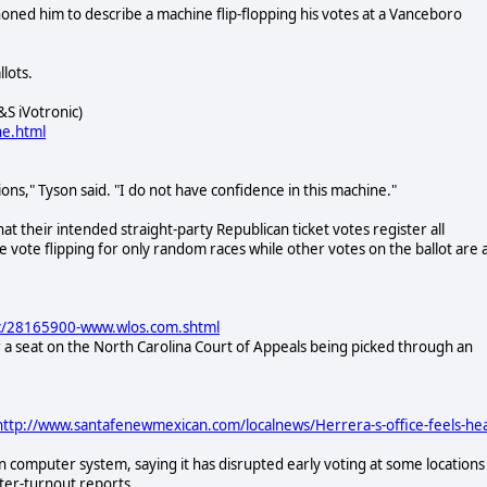
oned him to describe a machine flip-flopping his votes at a Vanceboro
lots.
S iVotronic)
ne.html
ions," Tyson said. "I do not have confidence in this machine."
 their intended straight-party Republican ticket votes register all
e vote flipping for only random races while other votes on the ballot are 
nc/28165900-www.wlos.com.shtml
r a seat on the North Carolina Court of Appeals being picked through an
ttp://www.santafenewmexican.com/localnews/Herrera-s-office-feels-hea
computer system, saying it has disrupted early voting at some locations
oter-turnout reports.