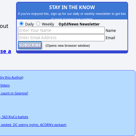
STAY IN THE KNOW
If you've enjoyed this, sign up for our daily or weekly newsletter to get lots
of great progressive content.
Daily
Weekly
OpEdNews Newsletter
hout
Name
Email
(Opens new browser window)
se a
 by this Author
)
 Voters
e count in Georgia?
2, 563 RivCo ballots
on voided. DC voting rights. ACORN's epitaph