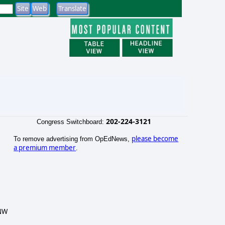
202-224-3121
Congress Switchboard:
please become
To remove advertising from OpEdNews,
a premium member
.
 NW