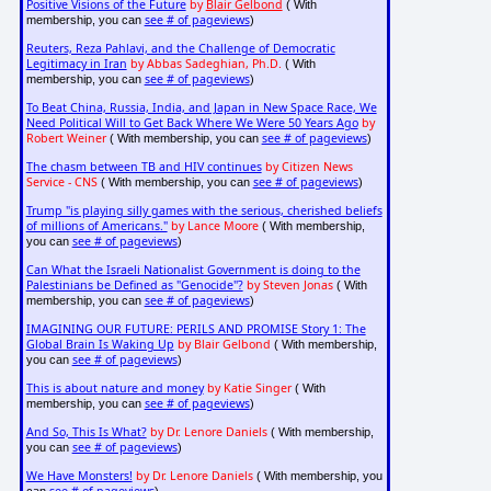
Positive Visions of the Future
by
Blair Gelbond
( With
see # of pageviews
membership, you can
)
Reuters, Reza Pahlavi, and the Challenge of Democratic
Legitimacy in Iran
by Abbas Sadeghian, Ph.D.
( With
see # of pageviews
membership, you can
)
To Beat China, Russia, India, and Japan in New Space Race, We
Need Political Will to Get Back Where We Were 50 Years Ago
by
Robert Weiner
see # of pageviews
( With membership, you can
)
The chasm between TB and HIV continues
by Citizen News
Service - CNS
see # of pageviews
( With membership, you can
)
Trump "is playing silly games with the serious, cherished beliefs
of millions of Americans."
by Lance Moore
( With membership,
see # of pageviews
you can
)
Can What the Israeli Nationalist Government is doing to the
Palestinians be Defined as "Genocide"?
by Steven Jonas
( With
see # of pageviews
membership, you can
)
IMAGINING OUR FUTURE: PERILS AND PROMISE Story 1: The
Global Brain Is Waking Up
by Blair Gelbond
( With membership,
see # of pageviews
you can
)
This is about nature and money
by Katie Singer
( With
see # of pageviews
membership, you can
)
And So, This Is What?
by Dr. Lenore Daniels
( With membership,
see # of pageviews
you can
)
We Have Monsters!
by Dr. Lenore Daniels
( With membership, you