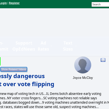
Login
Register
|
n-
Support
Ad
Text
bmit
OpEdNews
Rates
Sizes
essly dangerous
Joyce McCloy
 over vote flipping
 new map of voting tech in US...IL Dems botch absentee early voting
s..NY voter cross fingers...SC voting machines not reliable says
eg. databases bogged down...9 voting machines unattended overnight in
est races, states will use those same old, suspect voting machines...