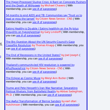
The Hyper-Processed Sludge Crisis: A Rant on Corporate Pushers
and the Death of Willpower
by Michael Chavers
( With
see # of pageviews
membership, you can
)
54 months to end AIDS and TB: Communities say "Trust us to
lead or miss the target"
by Citizen News Service - CNS
( With
see # of pageviews
membership, you can
)
Eating Healthy is Do-able / Eating healthily on the fly (plus
thoughts on hypoglycemia)
by Gary Lindorff
( With membership,
see # of pageviews
you can
)
The Big Question About the UN Security Council's Gaza
d,
Ceasefire Resolution
by Thomas Knapp
( With membership, you
see # of pageviews
can
)
The End of Recessions in the United States?
by Joel Joseph
(
g
see # of pageviews
With membership, you can
)
Thailand's community-led HIV revolution is powered by
#PutPeopleFirst
by Citizen News Service - CNS
( With
see # of pageviews
membership, you can
)
The Eclipse as Cosmic Muse
by Meryl Ann Butler
( With
see # of pageviews
membership, you can
)
Trump and Pete Hegseth's Iran War Narrative: Separating
Political Rhetoric from Battlefield Reality
by Abbas Sadeghian,
Ph.D.
see # of pageviews
( With membership, you can
)
The Awful Transformation of Bernie Sanders
by earl ofari
hutchinson
see # of pageviews
( With membership, you can
)