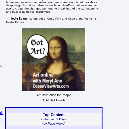
bottom-up forces in our culture, our brains, and our planet provides a
deep insight into the challenges we face. He offers pathways we can
use to create the changes we need to break free of the war economy
and build local peace economies."
Jodie Evans
, cofounder of Code Pink and Chair of the Women's
Media Center
as
Art Instruction for People
At All Skill Levels
t-
Top Content
in the Last 2 Days
(by Page Views)