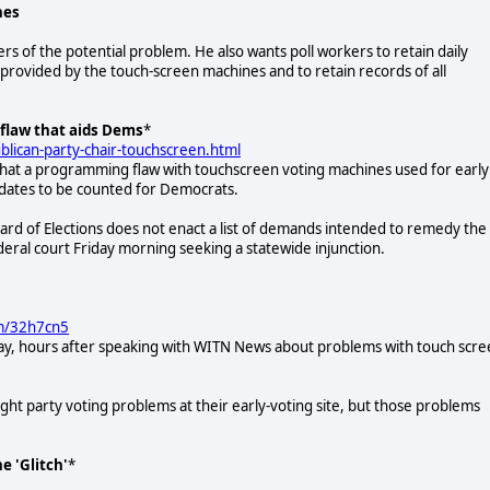
nes
ers of the potential problem. He also wants poll workers to retain daily
s provided by the touch-screen machines and to retain records of all
flaw that aids Dems
*
ican-party-chair-touchscreen.html
that a programming flaw with touchscreen voting machines used for early
idates to be counted for Democrats.
oard of Elections does not enact a list of demands intended to remedy the
ederal court Friday morning seeking a statewide injunction.
om/32h7cn5
ay, hours after speaking with WITN News about problems with touch scr
ht party voting problems at their early-voting site, but those problems
e 'Glitch'
*