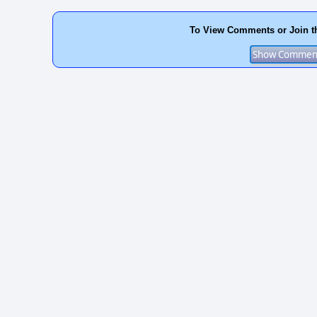
To View Comments or Join t