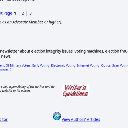
t Page
1
|
2
|
3
p
as an Advocate Member, or higher).
newsletter about election integrity issues, voting machines, election frau
l news.
nt Of Military Voters
Early Voting
Electronic Voting
Internet Voting
Optical Scan Votin
;
;
;
;
(more...)
 sole responsibility of the author and do
s website or its editors.
ditor
View Authors' Articles