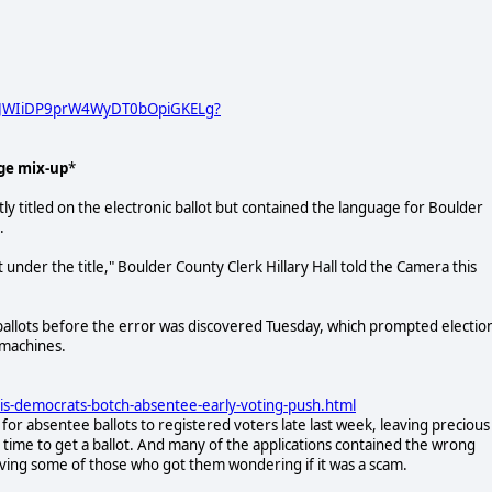
URJWIiDP9prW4WyDT0bOpiGKELg?
ge mix-up
*
ly titled on the electronic ballot but contained the language for Boulder
.
nder the title," Boulder County Clerk Hillary Hall told the Camera this
ballots before the error was discovered Tuesday, which prompted electio
g machines.
ois-democrats-botch-absentee-early-voting-push.html
 for absentee ballots to registered voters late last week, leaving precious
n time to get a ballot. And many of the applications contained the wrong
aving some of those who got them wondering if it was a scam.