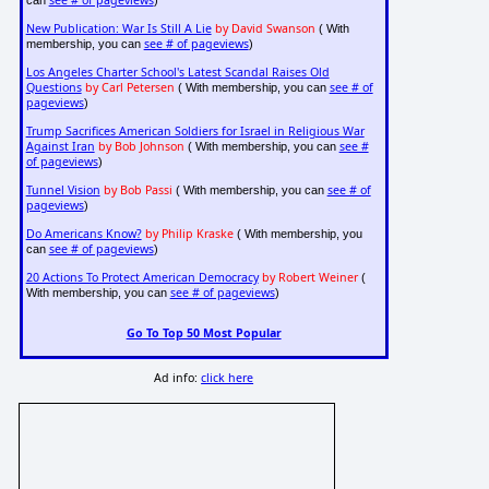
see # of pageviews
can
)
New Publication: War Is Still A Lie
by David Swanson
( With
see # of pageviews
membership, you can
)
Los Angeles Charter School's Latest Scandal Raises Old
Questions
by Carl Petersen
see # of
( With membership, you can
pageviews
)
Trump Sacrifices American Soldiers for Israel in Religious War
Against Iran
by Bob Johnson
see #
( With membership, you can
of pageviews
)
Tunnel Vision
by Bob Passi
see # of
( With membership, you can
pageviews
)
Do Americans Know?
by Philip Kraske
( With membership, you
see # of pageviews
can
)
20 Actions To Protect American Democracy
by Robert Weiner
(
see # of pageviews
With membership, you can
)
Go To Top 50 Most Popular
Ad info:
click here