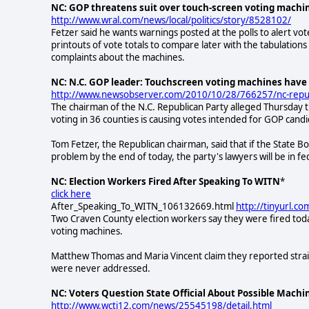
NC: GOP threatens suit over touch-screen voting machi
http://www.wral.com/news/local/politics/story/8528102/
Fetzer said he wants warnings posted at the polls to alert vot
printouts of vote totals to compare later with the tabulation
complaints about the machines.
NC: N.C. GOP leader: Touchscreen voting machines have 
http://www.newsobserver.com/2010/10/28/766257/nc-republ
The chairman of the N.C. Republican Party alleged Thursday 
voting in 36 counties is causing votes intended for GOP cand
Tom Fetzer, the Republican chairman, said that if the State B
problem by the end of today, the party's lawyers will be in f
NC: Election Workers Fired After Speaking To WITN
*
click here
After_Speaking_To_WITN_106132669.html
http://tinyurl.c
Two Craven County election workers say they were fired tod
voting machines.
Matthew Thomas and Maria Vincent claim they reported straig
were never addressed.
NC: Voters Question State Official About Possible Machin
http://www.wcti12.com/news/25545198/detail.html