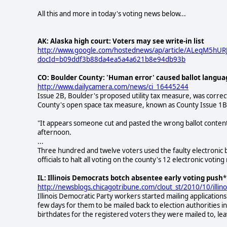
All this and more in today's voting news below...
AK: Alaska high court: Voters may see write-in list
http://www.google.com/hostednews/ap/article/ALeqM5h
docId=b09ddf3b88da4ea5a4a621b8e94db93b
CO: Boulder County: 'Human error' caused ballot langua
http://www.dailycamera.com/news/ci_16445244
Issue 2B, Boulder's proposed utility tax measure, was correct
County's open space tax measure, known as County Issue 1B
"It appears someone cut and pasted the wrong ballot content u
afternoon.
...
Three hundred and twelve voters used the faulty electronic 
officials to halt all voting on the county's 12 electronic votin
IL: Illinois Democrats botch absentee early voting push
*
http://newsblogs.chicagotribune.com/clout_st/2010/10/illin
Illinois Democratic Party workers started mailing applications
few days for them to be mailed back to election authorities i
birthdates for the registered voters they were mailed to, le