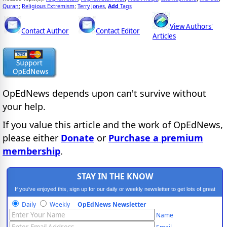
Quran
Religious Extremism
Terry Jones
Add
Tags
;
;
,
View Authors'
Contact Author
Contact Editor
Articles
OpEdNews
depends upon
can't survive without
your help.
If you value this article and the work of OpEdNews,
please either
Donate
or
Purchase a premium
membership
.
STAY IN THE KNOW
If you've enjoyed this, sign up for our daily or weekly newsletter to get lots of great
progressive content.
Daily
Weekly
OpEdNews Newsletter
Name