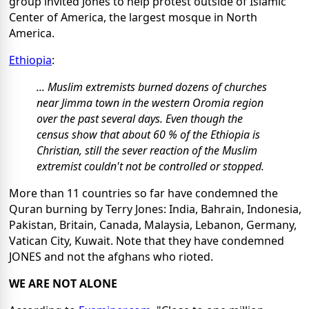
group invited Jones to help protest outside of Islamic
Center of America, the largest mosque in North
America.
Ethiopia
:
... Muslim extremists burned dozens of churches
near Jimma town in the western Oromia region
over the past several days. Even though the
census show that about 60 % of the Ethiopia is
Christian, still the sever reaction of the Muslim
extremist couldn't not be controlled or stopped.
More than 11 countries so far have condemned the
Quran burning by Terry Jones: India, Bahrain, Indonesia,
Pakistan, Britain, Canada, Malaysia, Lebanon, Germany,
Vatican City, Kuwait. Note that they have condemned
JONES and not the afghans who rioted.
WE ARE NOT ALONE