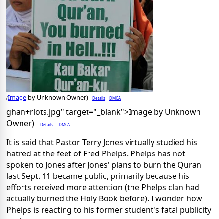
Image
by Unknown Owner)
Details
DMCA
(
ghan+riots.jpg" target="_blank">Image by Unknown
Owner)
Details
DMCA
It is said that Pastor Terry Jones virtually studied his
hatred at the feet of Fred Phelps. Phelps has not
spoken to Jones after Jones' plans to burn the Quran
last Sept. 11 became public, primarily because his
efforts received more attention (the Phelps clan had
actually burned the Holy Book before). I wonder how
Phelps is reacting to his former student's fatal publicity