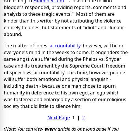
According to
Examiner.com
"Close to one million
bloggers responded, providing reports, comments and
analysis to these tragic events." Most of them are
kinder than this writer by not attributing the violence
entirely to Jones, but statements of "idiot" and "lunatic"
abound.
The matter of Jones'
accountability
, however, will be on
everyone's mind in the weeks to come. It engenders the
same angst we suffered during the Phelps vs. Snyder
case and its treatment by the Supreme Court: freedom
of speech vs. accountability. This time, however, people
will suffer both emotional and physical anguish -
including death - because one man chose to spurn
humanity in deference to his own ego, an ego which
was fostered and enlarged by a section of our religious
society that did little to silence him.
Next Page
1
|
2
(Note: You can view
every
article as one long page if you