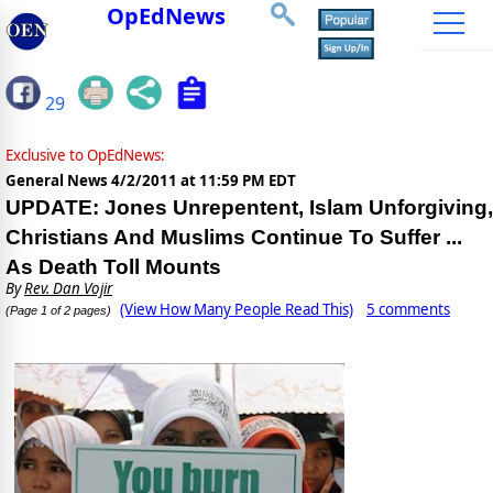
OpEdNews
29
Exclusive to OpEdNews:
General News
4/2/2011 at 11:59 PM EDT
UPDATE: Jones Unrepentent, Islam Unforgiving,
Christians And Muslims Continue To Suffer ...
As Death Toll Mounts
By
Rev. Dan Vojir
(View How Many People Read This)
5 comments
(Page 1 of 2 pages)