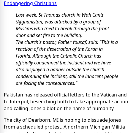
Endangering Christians
Last week, St Thomas church in Wah Cantt
(Afghanistan) was attacked by a group of
Muslims who tried to break through the front
door and set fire to the building.
The church's pastor, Father Yousaf, said: "This is a
reaction of the desecration of the Koran in
Florida. Although the Catholic Church has
officially condemned the incident and we have
also displayed a banner outside the church
condemning the incident, still the innocent people
are facing the consequences."
Pakistan has released official letters to the Vatican and
to Interpol, beseeching both to take appropriate action
and calling Jones a blot on the name of humanity.
The city of Dearborn, MI is hoping to dissuade Jones
from a scheduled protest. A northern Michigan Militia