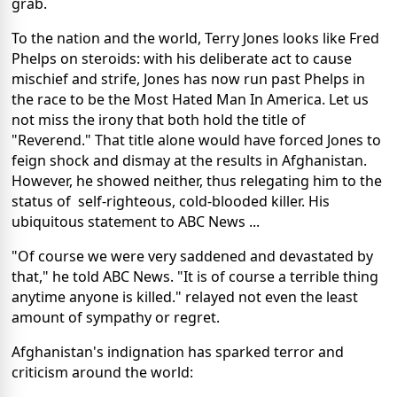
grab.
To the nation and the world, Terry Jones looks like Fred
Phelps on steroids: with his deliberate act to cause
mischief and strife, Jones has now run past Phelps in
the race to be the Most Hated Man In America. Let us
not miss the irony that both hold the title of
"Reverend." That title alone would have forced Jones to
feign shock and dismay at the results in Afghanistan.
However, he showed neither, thus relegating him to the
status of self-righteous, cold-blooded killer. His
ubiquitous statement to ABC News ...
"Of course we were very saddened and devastated by
that," he told ABC News. "It is of course a terrible thing
anytime anyone is killed." relayed not even the least
amount of sympathy or regret.
Afghanistan's indignation has sparked terror and
criticism around the world: