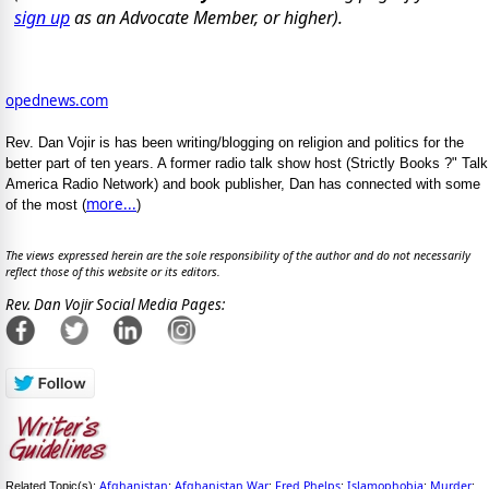
sign up
as an Advocate Member, or higher).
opednews.com
Rev. Dan Vojir is has been writing/blogging on religion and politics for the
better part of ten years. A former radio talk show host (Strictly Books ?" Talk
America Radio Network) and book publisher, Dan has connected with some
more...
of the most (
)
The views expressed herein are the sole responsibility of the author and do not necessarily
reflect those of this website or its editors.
Rev. Dan Vojir Social Media Pages:
Afghanistan
Afghanistan War
Fred Phelps
Islamophobia
Murder
Related Topic(s):
;
;
;
;
;