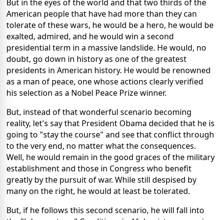
But in the eyes of the world and that two thirds of the
American people that have had more than they can
tolerate of these wars, he would be a hero, he would be
exalted, admired, and he would win a second
presidential term in a massive landslide. He would, no
doubt, go down in history as one of the greatest
presidents in American history. He would be renowned
as a man of peace, one whose actions clearly verified
his selection as a Nobel Peace Prize winner.
But, instead of that wonderful scenario becoming
reality, let's say that President Obama decided that he is
going to "stay the course" and see that conflict through
to the very end, no matter what the consequences.
Well, he would remain in the good graces of the military
establishment and those in Congress who benefit
greatly by the pursuit of war. While still despised by
many on the right, he would at least be tolerated.
But, if he follows this second scenario, he will fall into