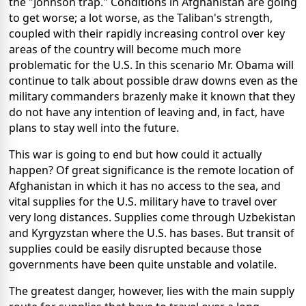
the "Johnson trap." Conditions in Afghanistan are going
to get worse; a lot worse, as the Taliban's strength,
coupled with their rapidly increasing control over key
areas of the country will become much more
problematic for the U.S. In this scenario Mr. Obama will
continue to talk about possible draw downs even as the
military commanders brazenly make it known that they
do not have any intention of leaving and, in fact, have
plans to stay well into the future.
This war is going to end but how could it actually
happen? Of great significance is the remote location of
Afghanistan in which it has no access to the sea, and
vital supplies for the U.S. military have to travel over
very long distances. Supplies come through Uzbekistan
and Kyrgyzstan where the U.S. has bases. But transit of
supplies could be easily disrupted because those
governments have been quite unstable and volatile.
The greatest danger, however, lies with the main supply