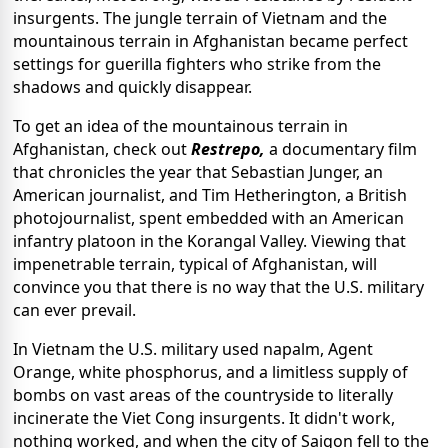
insurgents. The jungle terrain of Vietnam and the
mountainous terrain in Afghanistan became perfect
settings for guerilla fighters who strike from the
shadows and quickly disappear.
To get an idea of the mountainous terrain in
Afghanistan, check out
Restrepo,
a documentary film
that chronicles the year that Sebastian Junger, an
American journalist, and Tim Hetherington, a British
photojournalist, spent embedded with an American
infantry platoon in the Korangal Valley. Viewing that
impenetrable terrain, typical of Afghanistan, will
convince you that there is no way that the U.S. military
can ever prevail.
In Vietnam the U.S. military used napalm, Agent
Orange, white phosphorus, and a limitless supply of
bombs on vast areas of the countryside to literally
incinerate the Viet Cong insurgents. It didn't work,
nothing worked, and when the city of Saigon fell to the