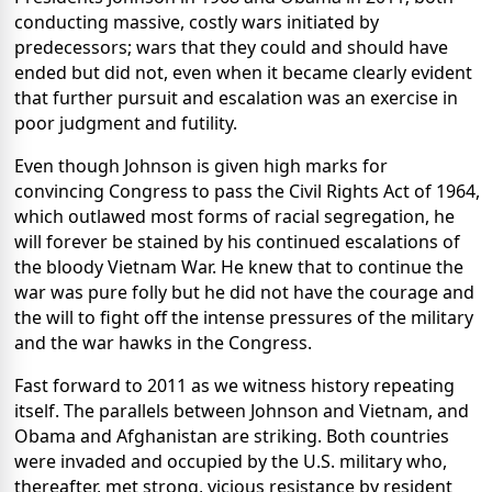
conducting massive, costly wars initiated by
predecessors; wars that they could and should have
ended but did not, even when it became clearly evident
that further pursuit and escalation was an exercise in
poor judgment and futility.
Even though Johnson is given high marks for
convincing Congress to pass the Civil Rights Act of 1964,
which outlawed most forms of racial segregation, he
will forever be stained by his continued escalations of
the bloody Vietnam War. He knew that to continue the
war was pure folly but he did not have the courage and
the will to fight off the intense pressures of the military
and the war hawks in the Congress.
Fast forward to 2011 as we witness history repeating
itself. The parallels between Johnson and Vietnam, and
Obama and Afghanistan are striking. Both countries
were invaded and occupied by the U.S. military who,
thereafter, met strong, vicious resistance by resident