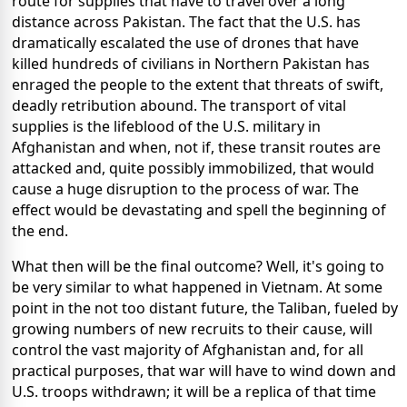
route for supplies that have to travel over a long
distance across Pakistan. The fact that the U.S. has
dramatically escalated the use of drones that have
killed hundreds of civilians in Northern Pakistan has
enraged the people to the extent that threats of swift,
deadly retribution abound. The transport of vital
supplies is the lifeblood of the U.S. military in
Afghanistan and when, not if, these transit routes are
attacked and, quite possibly immobilized, that would
cause a huge disruption to the process of war. The
effect would be devastating and spell the beginning of
the end.
What then will be the final outcome? Well, it's going to
be very similar to what happened in Vietnam. At some
point in the not too distant future, the Taliban, fueled by
growing numbers of new recruits to their cause, will
control the vast majority of Afghanistan and, for all
practical purposes, that war will have to wind down and
U.S. troops withdrawn; it will be a replica of that time