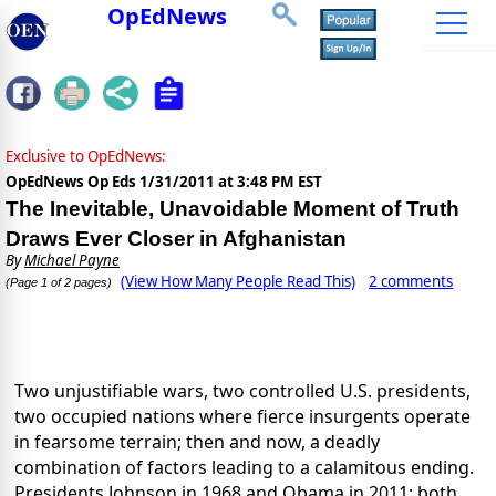
OpEdNews
Exclusive to OpEdNews:
OpEdNews Op Eds
1/31/2011 at 3:48 PM EST
The Inevitable, Unavoidable Moment of Truth
Draws Ever Closer in Afghanistan
By
Michael Payne
(View How Many People Read This)
2 comments
(Page 1 of 2 pages)
Two unjustifiable wars, two controlled U.S. presidents,
two occupied nations where fierce insurgents operate
in fearsome terrain; then and now, a deadly
combination of factors leading to a calamitous ending.
Presidents Johnson in 1968 and Obama in 2011; both