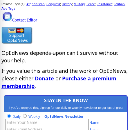
Afghanistan
Congress
History
Military
Peace
Resistance
Taliban
Related Topic(s):
;
;
;
;
;
;
,
Add
Tags
Contact Editor
OpEdNews
depends upon
can't survive without
your help.
If you value this article and the work of OpEdNews,
please either
Donate
or
Purchase a premium
membership
.
STAY IN THE KNOW
If you've enjoyed this, sign up for our daily or weekly newsletter to get lots of great
progressive content.
Daily
Weekly
OpEdNews Newsletter
Name
Email