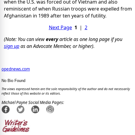
when the U.S. was forced out of Vietnam and also
reminiscent of when Russian troops were expelled from
Afghanistan in 1989 after ten years of futility.
Next Page
1
|
2
(Note: You can view
every
article as one long page if you
sign up
as an Advocate Member, or higher).
opednews.com
No Bio Found
The views expressed herein are the sole responsibility of the author and do not necessarily
reflect those of this website or its editors.
Michael Payne Social Media Pages: