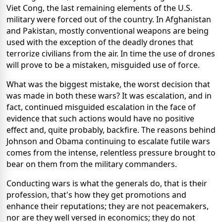
Viet Cong, the last remaining elements of the U.S.
military were forced out of the country. In Afghanistan
and Pakistan, mostly conventional weapons are being
used with the exception of the deadly drones that
terrorize civilians from the air. In time the use of drones
will prove to be a mistaken, misguided use of force.
What was the biggest mistake, the worst decision that
was made in both these wars? It was escalation, and in
fact, continued misguided escalation in the face of
evidence that such actions would have no positive
effect and, quite probably, backfire. The reasons behind
Johnson and Obama continuing to escalate futile wars
comes from the intense, relentless pressure brought to
bear on them from the military commanders.
Conducting wars is what the generals do, that is their
profession, that's how they get promotions and
enhance their reputations; they are not peacemakers,
nor are they well versed in economics; they do not