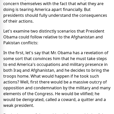
concern themselves with the fact that what they are
doing is tearing America apart financially. But
presidents should fully understand the consequences
of their actions.
Let's examine two distinctly scenarios that President
Obama could follow relative to the Afghanistan and
Pakistan conflicts:
In the first, let's say that Mr. Obama has a revelation of
some sort that convinces him that he must take steps
to end America's occupations and military presence in
both Iraq and Afghanistan, and he decides to bring the
troops home. What would happen if he took such
actions? Well, first there would be a massive outcry of
opposition and condemnation by the military and many
elements of the Congress. He would be vilified; he
would be denigrated, called a coward, a quitter and a
weak president.