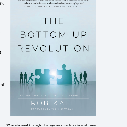
t's
a
e
s
 of
"Wonderful work! An insightful, integrative adventure into what makes