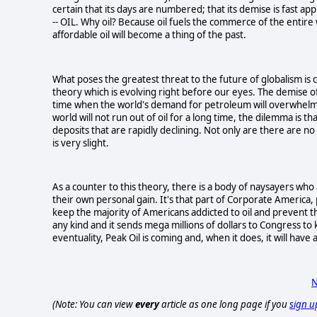
certain that its days are numbered; that its demise is fast app
-- OIL. Why oil? Because oil fuels the commerce of the entire 
affordable oil will become a thing of the past.
What poses the greatest threat to the future of globalism is ca
theory which is evolving right before our eyes. The demise of 
time when the world's demand for petroleum will overwhelm th
world will not run out of oil for a long time, the dilemma is 
deposits that are rapidly declining. Not only are there are no
is very slight.
As a counter to this theory, there is a body of naysayers who 
their own personal gain. It's that part of Corporate America, p
keep the majority of Americans addicted to oil and prevent 
any kind and it sends mega millions of dollars to Congress to 
eventuality, Peak Oil is coming and, when it does, it will ha
N
(Note: You can view
every
article as one long page if you
sign u