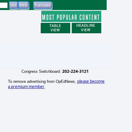
202-224-3121
Congress Switchboard:
please become
To remove advertising from OpEdNews,
a premium member
.