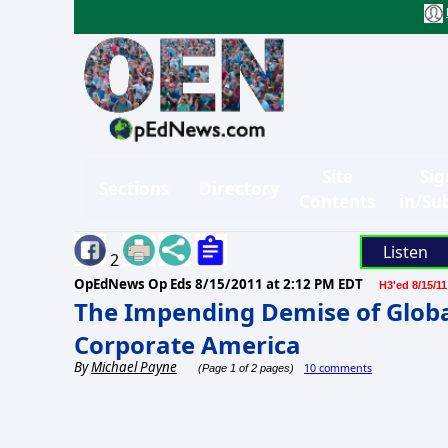
Site
Sig
Sections
Directory
Contents
in/Su
Listen
2
OpEdNews Op Eds
8/15/2011 at 2:12 PM EDT
H3'ed 8/15/11
The Impending Demise of Global
Corporate America
By
Michael Payne
10 comments
(Page 1 of 2 pages)