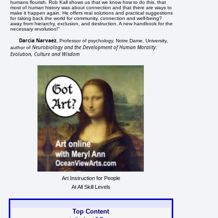
humans flourish. Rob Kall shows us that we know how to do this, that
most of human history was about connection and that there are ways to
make it happen again. He offers real solutions and practical suggestions
for taking back the world for community, connection and well-being?
away from hierarchy, exclusion, and destruction. A new handbook for the
necessary revolution!"
Darcia Narvaez
, Professor of psychology, Notre Dame, University,
Neurobiology and the Development of Human Morality:
author of
Evolution, Culture and Wisdom
Art Instruction for People
At All Skill Levels
Top Content