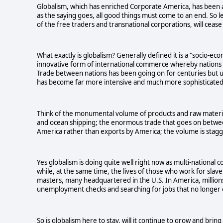
Globalism, which has enriched Corporate America, has been a
as the saying goes, all good things must come to an end. So le
of the free traders and transnational corporations, will ceas
What exactly is globalism? Generally defined it is a "socio-ec
innovative form of international commerce whereby nations t
Trade between nations has been going on for centuries but un
has become far more intensive and much more sophisticated
Think of the monumental volume of products and raw material
and ocean shipping; the enormous trade that goes on between 
America rather than exports by America; the volume is stagg
Yes globalism is doing quite well right now as multi-national
while, at the same time, the lives of those who work for slav
masters, many headquartered in the U.S. In America, million
unemployment checks and searching for jobs that no longer e
So is globalism here to stay, will it continue to grow and bring