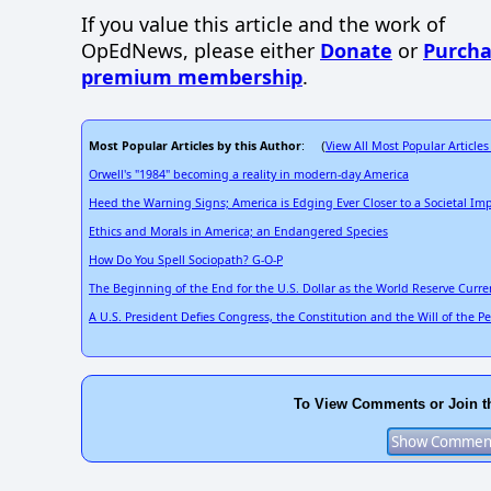
If you value this article and the work of
OpEdNews, please either
Donate
or
Purcha
premium membership
.
Most Popular Articles by this Author
View All Most Popular Articles
: (
Orwell's "1984" becoming a reality in modern-day America
Heed the Warning Signs; America is Edging Ever Closer to a Societal Im
Ethics and Morals in America; an Endangered Species
How Do You Spell Sociopath? G-O-P
The Beginning of the End for the U.S. Dollar as the World Reserve Curre
A U.S. President Defies Congress, the Constitution and the Will of the 
To View Comments or Join t