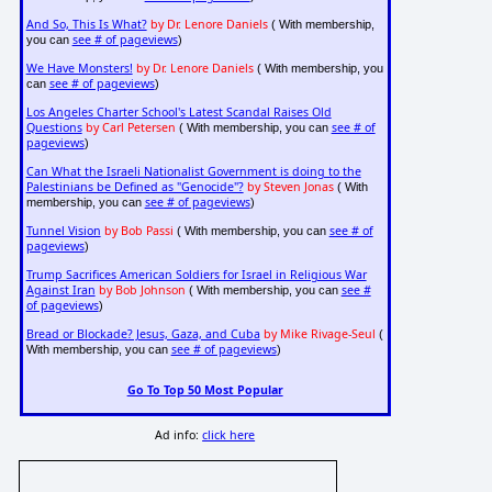
And So, This Is What?
by Dr. Lenore Daniels
( With membership,
see # of pageviews
you can
)
We Have Monsters!
by Dr. Lenore Daniels
( With membership, you
see # of pageviews
can
)
Los Angeles Charter School's Latest Scandal Raises Old
Questions
by Carl Petersen
see # of
( With membership, you can
pageviews
)
Can What the Israeli Nationalist Government is doing to the
Palestinians be Defined as "Genocide"?
by Steven Jonas
( With
see # of pageviews
membership, you can
)
Tunnel Vision
by Bob Passi
see # of
( With membership, you can
pageviews
)
Trump Sacrifices American Soldiers for Israel in Religious War
Against Iran
by Bob Johnson
see #
( With membership, you can
of pageviews
)
Bread or Blockade? Jesus, Gaza, and Cuba
by Mike Rivage-Seul
(
see # of pageviews
With membership, you can
)
Go To Top 50 Most Popular
Ad info:
click here