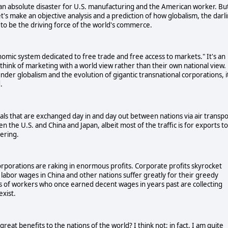
n absolute disaster for U.S. manufacturing and the American worker. Bu
t's make an objective analysis and a prediction of how globalism, the darl
e to be the driving force of the world's commerce.
onomic system dedicated to free trade and free access to markets." It's an
hink of marketing with a world view rather than their own national view.
der globalism and the evolution of gigantic transnational corporations, i
.
s that are exchanged day in and day out between nations via air transpo
the U.S. and China and Japan, albeit most of the traffic is for exports to
ering.
 corporations are raking in enormous profits. Corporate profits skyrocket
e labor wages in China and other nations suffer greatly for their greedy
s of workers who once earned decent wages in years past are collecting
xist.
 great benefits to the nations of the world? I think not; in fact, I am quite