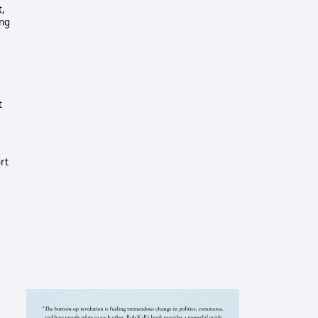
t,
ing
t
rt