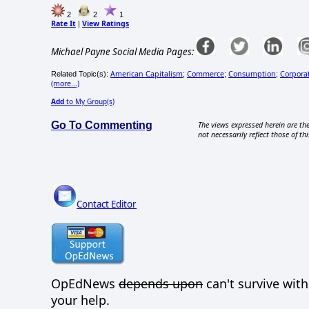
2
2
1
Rate It
View Ratings
|
Michael Payne Social Media Pages:
American Capitalism
Commerce
Consumption
Corporat
Related Topic(s):
;
;
;
(more...)
Add
to My Group(s)
Go To Commenting
The views expressed herein are the
not necessarily reflect those of thi
Contact Editor
OpEdNews
depends upon
can't survive wit
your help.