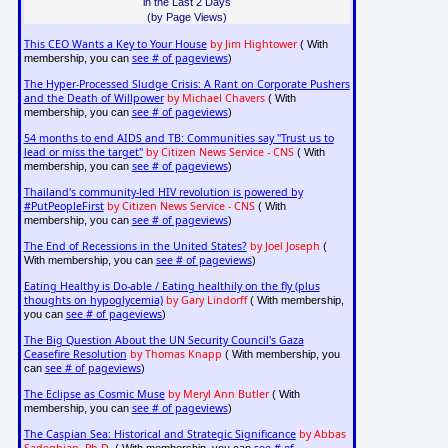
in the Last 2 Days
(by Page Views)
This CEO Wants a Key to Your House
by Jim Hightower
( With
see # of pageviews
membership, you can
)
The Hyper-Processed Sludge Crisis: A Rant on Corporate Pushers
and the Death of Willpower
by Michael Chavers
( With
see # of pageviews
membership, you can
)
54 months to end AIDS and TB: Communities say "Trust us to
lead or miss the target"
by Citizen News Service - CNS
( With
see # of pageviews
membership, you can
)
Thailand's community-led HIV revolution is powered by
#PutPeopleFirst
by Citizen News Service - CNS
( With
see # of pageviews
membership, you can
)
The End of Recessions in the United States?
by Joel Joseph
(
see # of pageviews
With membership, you can
)
Eating Healthy is Do-able / Eating healthily on the fly (plus
thoughts on hypoglycemia)
by Gary Lindorff
( With membership,
see # of pageviews
you can
)
The Big Question About the UN Security Council's Gaza
Ceasefire Resolution
by Thomas Knapp
( With membership, you
see # of pageviews
can
)
The Eclipse as Cosmic Muse
by Meryl Ann Butler
( With
see # of pageviews
membership, you can
)
The Caspian Sea: Historical and Strategic Significance
by Abbas