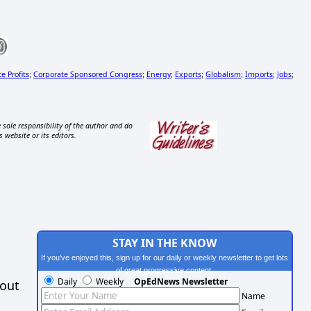
e Profits
Corporate Sponsored Congress
Energy
Exports
Globalism
Imports
Jobs
;
;
;
;
;
;
;
 sole responsibility of the author and do
s website or its editors.
STAY IN THE KNOW
If you've enjoyed this, sign up for our daily or weekly newsletter to get lots
of great progressive content.
Daily
Weekly
OpEdNews Newsletter
hout
Name