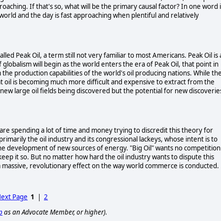
roaching. If that's so, what will be the primary causal factor? In one word i
world and the day is fast approaching when plentiful and relatively
lled Peak Oil, a term still not very familiar to most Americans. Peak Oil is 
globalism will begin as the world enters the era of Peak Oil, that point in
e production capabilities of the world's oil producing nations. While th
that oil is becoming much more difficult and expensive to extract from the
 new large oil fields being discovered but the potential for new discoverie
are spending a lot of time and money trying to discredit this theory for
rimarily the oil industry and its congressional lackeys, whose intent is to
the development of new sources of energy. "Big Oil" wants no competition
keep it so. But no matter how hard the oil industry wants to dispute this
ve a massive, revolutionary effect on the way world commerce is conducted.
ext Page
1
|
2
p
as an Advocate Member, or higher).