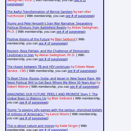
Sadeghian, Ph.D.
see # of
( With membership, you can
pageviews
)
The Awful Transformation of Bernie Sanders
by earl ofari
hutchinson
see # of pageviews
( With membership, you can
)
Trump and Pete Hegseth's Iran War Narrative: Separating
Political Rhetoric from Battlefield Reality
by Abbas Sadeghian,
Ph.D.
see # of pageviews
( With membership, you can
)
Positive Visions of the Future
by
Blair Gelbond
( With
see # of pageviews
membership, you can
)
Reuters, Reza Pahlavi, and the Challenge of Democratic
Legitimacy in Iran
by Abbas Sadeghian, Ph.D.
( With
see # of pageviews
membership, you can
)
The chasm between TB and HIV continues
by Citizen News
Service - CNS
see # of pageviews
( With membership, you can
)
To Beat China, Russia, India, and Japan in New Space Race, We
Need Political Will to Get Back Where We Were 50 Years Ago
by
Robert Weiner
see # of pageviews
( With membership, you can
)
IMAGINING OUR FUTURE: PERILS AND PROMISE Story 1: The
Global Brain Is Waking Up
by Blair Gelbond
( With membership,
see # of pageviews
you can
)
Trump "is playing silly games with the serious, cherished beliefs
of millions of Americans."
by Lance Moore
( With membership,
see # of pageviews
you can
)
This is about nature and money
by Katie Singer
( With
see # of pageviews
membership, you can
)