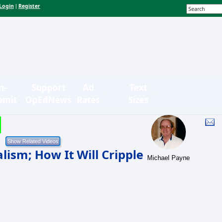
Login
Register
|
n-
Support
Ad
Text
bmit
OpEdNews
Rates
Sizes
ism; How It Will Cripple
Michael Payne