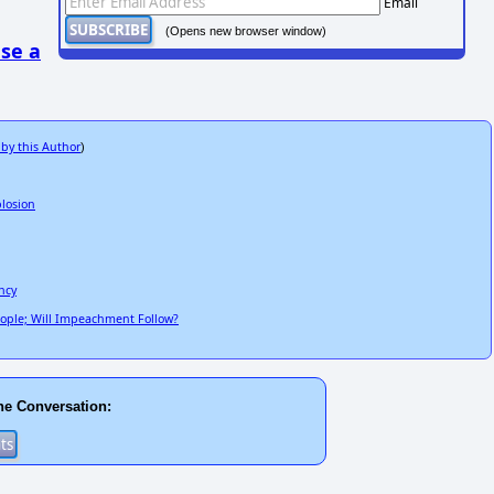
Email
(Opens new browser window)
se a
 by this Author
)
plosion
ncy
People; Will Impeachment Follow?
he Conversation: