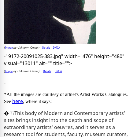
Image
Details
DMCA
(
by Unknown Owner)
-19172-20091025-383.jpg" width="476" height="480"
visual="13011" alt="" title="">
Image
Details
DMCA
(
by Unknown Owner)
-
*All the images are courtesy of artnet's Artist Works Catalogues.
here
See
, where it says:
This body of Modern and Contemporary artists'
� ??
sites brings insight into the depth and scope of
extraordinary artists' oeuvres, and it serves as a
research tool for students, faculty, museum curators,