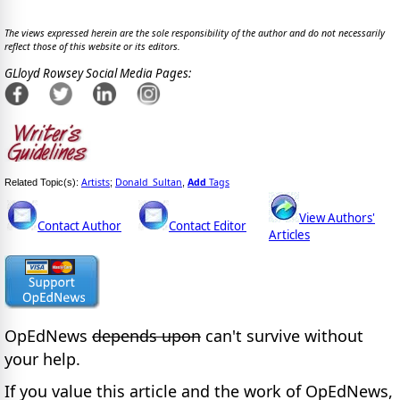
The views expressed herein are the sole responsibility of the author and do not necessarily
reflect those of this website or its editors.
GLloyd Rowsey Social Media Pages:
Artists
Donald_Sultan
Add
Tags
Related Topic(s):
;
,
View Authors'
Contact Author
Contact Editor
Articles
OpEdNews
depends upon
can't survive without
your help.
If you value this article and the work of OpEdNews,