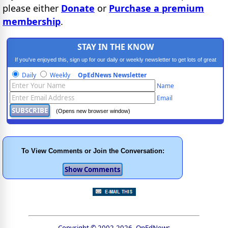
please either
Donate
or
Purchase a premium
membership
.
STAY IN THE KNOW
If you've enjoyed this, sign up for our daily or weekly newsletter to get lots of great
progressive content.
Daily
Weekly
OpEdNews Newsletter
Name
Email
(Opens new browser window)
To View Comments or Join the Conversation:
Copyright © 2002-2026, OpEdNews