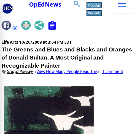
OpEdNews
60
Life Arts
10/26/2009 at 3:54 PM EDT
The Greens and Blues and Blacks and Oranges
of Donald Sultan, A Most Original and
Recognizable Painter
By
GLloyd Rowsey
(View How Many People Read This)
1 comment