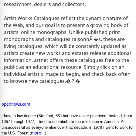
researchers, dealers and collectors.
Artist Works Catalogues reflect the dynamic nature of
the Web, and our goal is to present a growing body of
artists' online monographs. Unlike published print
monographs and catalogues raisonnÃ �s, these are
living catalogues, which will be constantly updated as
artists create new works and estates release additional
information.
artnet offers these catalogues free to the
public as an educational resource.
Simply click on an
individual artist's image to begin, and check back often
to browse new catalogues.� ? �
opednews.com
I have a law degree (Stanford, 66') but have never practiced. Instead, from
1967 through 1977, I tried to contribute to the revolution in America. As
unsuccessful as everyone else over that decade, in 1978 I went to work for
more...
the U.S. Forest (
)