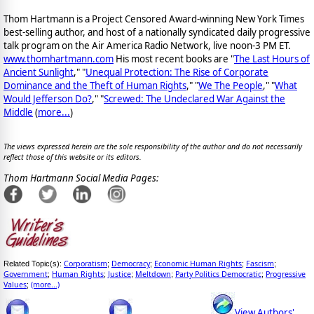
Thom Hartmann is a Project Censored Award-winning New York Times
best-selling author, and host of a nationally syndicated daily progressive
talk program on the Air America Radio Network, live noon-3 PM ET.
www.thomhartmann.com
His most recent books are "
The Last Hours of
Ancient Sunlight
," "
Unequal Protection: The Rise of Corporate
Dominance and the Theft of Human Rights
," "
We The People
," "
What
Would Jefferson Do?
," "
Screwed: The Undeclared War Against the
Middle
(
more...
)
The views expressed herein are the sole responsibility of the author and do not necessarily
reflect those of this website or its editors.
Thom Hartmann Social Media Pages:
Corporatism
Democracy
Economic Human Rights
Fascism
Related Topic(s):
;
;
;
;
Government
Human Rights
Justice
Meltdown
Party Politics Democratic
Progressive
;
;
;
;
;
Values
(more...)
;
View Authors'