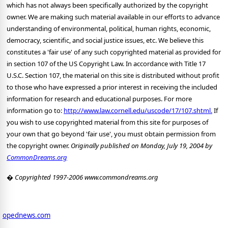
http://www.law.cornell.edu/uscode/17/107.shtml.
If
you wish to use copyrighted material from this site for purposes of
your own that go beyond 'fair use', you must obtain permission from
the copyright owner.
Originally published on Monday, July 19, 2004 by
CommonDreams.org
� Copyrighted 1997-2006 www.commondreams.org
opednews.com