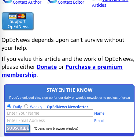
Contact Author
Contact Editor
Articles
OpEdNews
depends upon
can't survive without
your help.
If you value this article and the work of OpEdNews,
please either
Donate
or
Purchase a premium
membership
.
STAY IN THE KNOW
If you've enjoyed this, sign up for our daily or weekly newsletter to get lots of great
progressive content.
Daily
Weekly
OpEdNews Newsletter
Name
Email
(Opens new browser window)