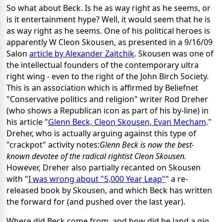
So what about Beck. Is he as way right as he seems, or
is it entertainment hype? Well, it would seem that he is
as way right as he seems. One of his political heroes is
apparently W Cleon Skousen, as presented in a 9/16/09
Salon
article by Alexander Zaitchik
. Skousen was one of
the intellectual founders of the contemporary ultra
right wing - even to the right of the John Birch Society.
This is an association which is affirmed by Beliefnet
"Conservative politics and religion" writer Rod Dreher
(who shows a Republican icon as part of his by-line) in
his article "
Glenn Beck, Cleon Skousen, Evan Mecham
."
Dreher, who is actually arguing against this type of
"crackpot" activity notes:
Glenn Beck is now the best-
known devotee of the radical rightist Cleon Skousen.
However, Dreher also partially recanted on Skousen
with "
I was wrong about "5,000 Year Leap"
" a re-
released book by Skousen, and which Beck has written
the forward for (and pushed over the last year).
Where did Beck come from, and how did he land a gig