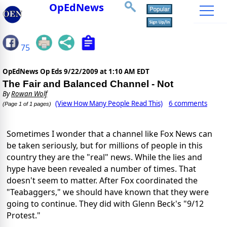
OpEdNews
75
OpEdNews Op Eds
9/22/2009 at 1:10 AM EDT
The Fair and Balanced Channel - Not
By
Rowan Wolf
(View How Many People Read This)
6 comments
(Page 1 of 1 pages)
Sometimes I wonder that a channel like Fox News can
be taken seriously, but for millions of people in this
country they are the "real" news. While the lies and
hype have been revealed a number of times. That
doesn't seem to matter. After Fox coordinated the
"Teabaggers," we should have known that they were
going to continue. They did with Glenn Beck's "9/12
Protest."