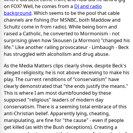
on FOX? Well, he comes from a
DJ and radio
background
. Which seems to be the pool that cable
channels are fishing (for MSNBC, both Maddow and
Schultz come in from radio). While being born and
raised a Catholic, he converted to Mormonism - not
surprising given how Skousen (a Mormon) "changed his
life." Like another railing provocateur - Limbaugh - Beck
has struggled with alcoholism and drug abuse.
As the Media Matters clips clearly show, despite Beck's
alleged religiosity, he is not above deceiving to make his
play. The current renditions of "conservatism" have
clearly demonstrated that "the ends justify the means."
This is where I am most dumbfounded by these
supposed "religious" leaders of modern day
conservatism. There is a seeming total embrace of this
anti-Christian belief. Apparently lying, cheating,
manipulating, are fine for "the cause" - even if people
get killed (as with the Bush deceptions). Creating a