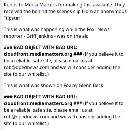
Kudos to
Media Matters
for making this available. They
received the behind the scenes clip from an anonymous
"tipster."
This is what was happening while the Fox "News"
reporter - Griff Jenkins - was on the air.
### BAD OBJECT WITH BAD URL:
cloudfront.mediamatters.org ###
(If you believe it to
be a reliable, safe site, please email us at
rob@opednews.com and we will consider adding the
site to our whitelist.)
This is what was shown on Fox by Glenn Beck
### BAD OBJECT WITH BAD URL:
cloudfront.mediamatters.org ###
(If you believe it to
be a reliable, safe site, please email us at
rob@opednews.com and we will consider adding the
site to our whitelist.)