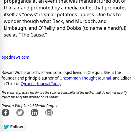
propaganda at an event that was manufactured out of
thin air and promoted by a media outlet that promotes
itself as "news" is small potatoes I guess. One has to
wonder though what Beck, and Murdoch, and
Limbaugh, and O'Reilly, and Dobbs (to name a handful)
see as "The Cause."
opednews.com
Rowan Wolf is an activist and sociologist living in Oregon. She is the
founder and principle author of
Uncommon Thought Journal
, and Editor
in Chief of
Cyrano's Journal Today
.
The views expressed herein are the sole responsibility of the author and do not necessarily
reflect those of this website or its editors.
Rowan Wolf Social Media Pages: