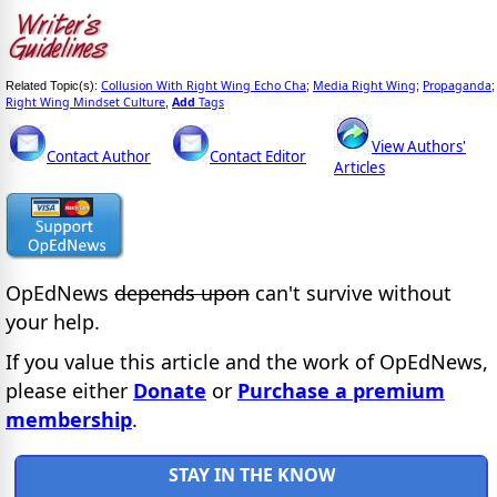
Collusion With Right Wing Echo Cha
Media Right Wing
Propaganda
Related Topic(s):
;
;
;
Right Wing Mindset Culture
Add
Tags
,
View Authors'
Contact Author
Contact Editor
Articles
OpEdNews
depends upon
can't survive without
your help.
If you value this article and the work of OpEdNews,
please either
Donate
or
Purchase a premium
membership
.
STAY IN THE KNOW