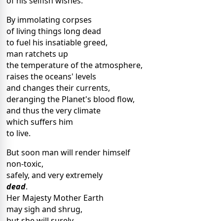
of his selfish wishes.
By immolating corpses
of living things long dead
to fuel his insatiable greed,
man ratchets up
the temperature of the atmosphere,
raises the oceans' levels
and changes their currents,
deranging the Planet's blood flow,
and thus the very climate
which suffers him
to live.
But soon man will render himself
non-toxic,
safely, and very extremely
dead
.
Her Majesty Mother Earth
may sigh and shrug,
but she will surely