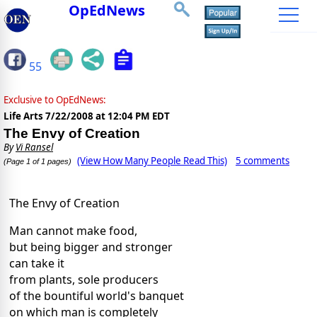
OpEdNews
55
Exclusive to OpEdNews:
Life Arts
7/22/2008 at 12:04 PM EDT
The Envy of Creation
By
Vi Ransel
(View How Many People Read This)
5 comments
(Page 1 of 1 pages)
The Envy of Creation
Man cannot make food,
but being bigger and stronger
can take it
from plants, sole producers
of the bountiful world's banquet
on which man is completely