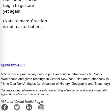
begin to gestate
yet again.
(Note to man: Creation
is not masturbation.)
opednews.com
Vi's works appear widely both in print and online. She conducts Poetry
Workshops and gives readings in Central New York. Her latest chapbook is
"Sine Qua Non Antiques (an Arcanum of History, Geography and Treachery).
The views expressed herein are the sole responsibility of the author and do not necessarily
reflect those of this website or its editors.
Vi Ransel Social Media Pages: