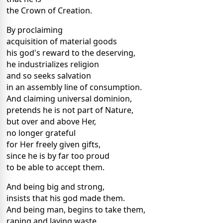
the Crown of Creation.
By proclaiming
acquisition of material goods
his god's reward to the deserving,
he industrializes religion
and so seeks salvation
in an assembly line of consumption.
And claiming universal dominion,
pretends he is not part of Nature,
but over and above Her,
no longer grateful
for Her freely given gifts,
since he is by far too proud
to be able to accept them.
And being big and strong,
insists that his god made them.
And being man, begins to take them,
raping and laying waste