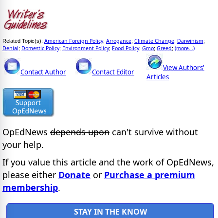
American Foreign Policy
Arrogance
Climate Change
Darwinism
Related Topic(s):
;
;
;
;
Denial
Domestic Policy
Environment Policy
Food Policy
Gmo
Greed
(more...)
;
;
;
;
;
;
View Authors'
Contact Author
Contact Editor
Articles
OpEdNews
depends upon
can't survive without
your help.
If you value this article and the work of OpEdNews,
please either
Donate
or
Purchase a premium
membership
.
STAY IN THE KNOW