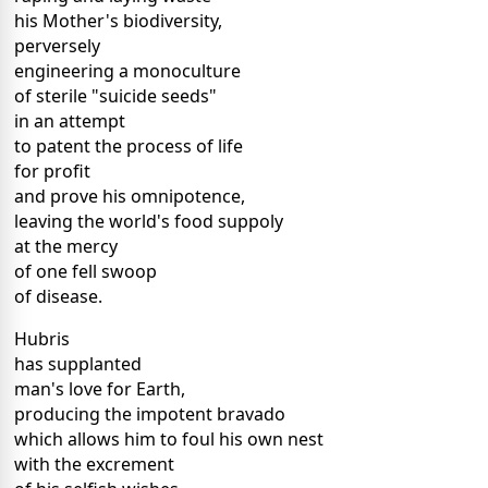
his Mother's biodiversity,
perversely
engineering a monoculture
of sterile "suicide seeds"
in an attempt
to patent the process of life
for profit
and prove his omnipotence,
leaving the world's food suppoly
at the mercy
of one fell swoop
of disease.
Hubris
has supplanted
man's love for Earth,
producing the impotent bravado
which allows him to foul his own nest
with the excrement