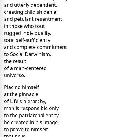
and utterly dependent,
creating childish denial
and petulant resentment
in those who tout
rugged individuality,
total self-sufficiency
and complete commitment
to Social Darwinism,
the result
of a man-centered
universe.
Placing himself
at the pinnacle
of Life's hierarchy,
man is responsible only
to the patriarchal entity
he created in his image
to prove to himself
that he is