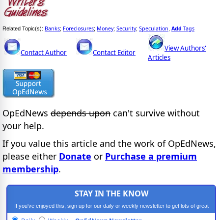
Banks
Foreclosures
Money
Security
Speculation
Add
Tags
Related Topic(s):
;
;
;
;
,
View Authors'
Contact Author
Contact Editor
Articles
OpEdNews
depends upon
can't survive without
your help.
If you value this article and the work of OpEdNews,
please either
Donate
or
Purchase a premium
membership
.
STAY IN THE KNOW
If you've enjoyed this, sign up for our daily or weekly newsletter to get lots of great
progressive content.