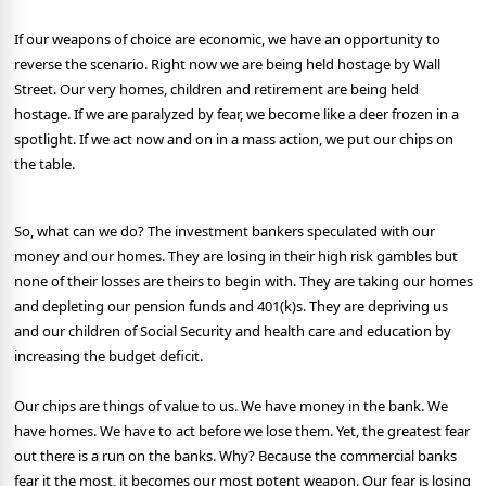
If our weapons of choice are economic, we have an opportunity to
reverse the scenario. Right now we are being held hostage by Wall
Street. Our very homes, children and retirement are being held
hostage. If we are paralyzed by fear, we become like a deer frozen in a
spotlight. If we act now and on in a mass action, we put our chips on
the table.
So, what can we do? The investment bankers speculated with our
money and our homes. They are losing in their high risk gambles but
none of their losses are theirs to begin with. They are taking our homes
and depleting our pension funds and 401(k)s. They are depriving us
and our children of Social Security and health care and education by
increasing the budget deficit.
Our chips are things of value to us. We have money in the bank. We
have homes. We have to act before we lose them. Yet, the greatest fear
out there is a run on the banks. Why? Because the commercial banks
fear it the most, it becomes our most potent weapon. Our fear is losing