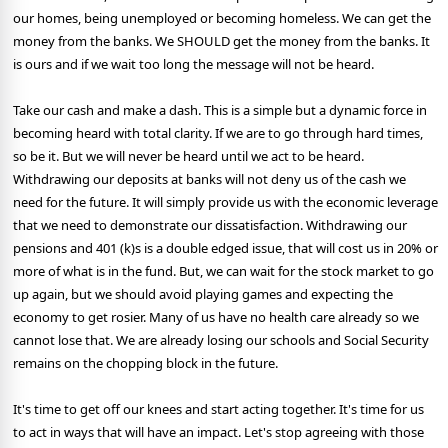
our homes, being unemployed or becoming homeless. We can get the
money from the banks. We SHOULD get the money from the banks. It
is ours and if we wait too long the message will not be heard.
Take our cash and make a dash. This is a simple but a dynamic force in
becoming heard with total clarity. If we are to go through hard times,
so be it. But we will never be heard until we act to be heard.
Withdrawing our deposits at banks will not deny us of the cash we
need for the future. It will simply provide us with the economic leverage
that we need to demonstrate our dissatisfaction. Withdrawing our
pensions and 401 (k)s is a double edged issue, that will cost us in 20% or
more of what is in the fund. But, we can wait for the stock market to go
up again, but we should avoid playing games and expecting the
economy to get rosier. Many of us have no health care already so we
cannot lose that. We are already losing our schools and Social Security
remains on the chopping block in the future.
It's time to get off our knees and start acting together. It's time for us
to act in ways that will have an impact. Let's stop agreeing with those