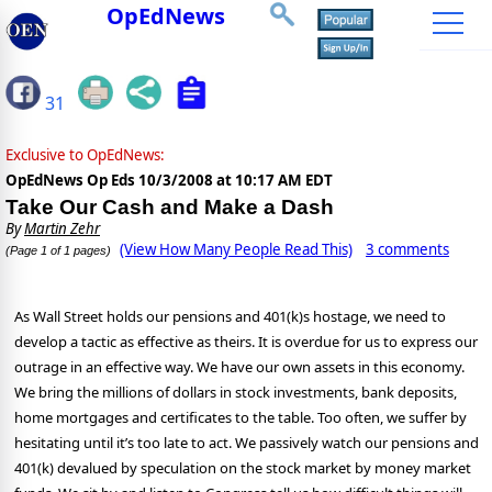
OpEdNews
31
Exclusive to OpEdNews:
OpEdNews Op Eds
10/3/2008 at 10:17 AM EDT
Take Our Cash and Make a Dash
By
Martin Zehr
(View How Many People Read This)
3 comments
(Page 1 of 1 pages)
As Wall Street holds our pensions and 401(k)s hostage, we need to
develop a tactic as effective as theirs. It is overdue for us to express our
outrage in an effective way. We have our own assets in this economy.
We bring the millions of dollars in stock investments, bank deposits,
home mortgages and certificates to the table. Too often, we suffer by
hesitating until it’s too late to act. We passively watch our pensions and
401(k) devalued by speculation on the stock market by money market