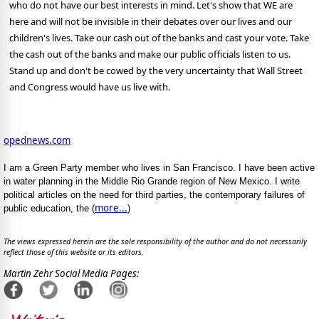
who do not have our best interests in mind. Let's show that WE are
here and will not be invisible in their debates over our lives and our
children's lives. Take our cash out of the banks and cast your vote. Take
the cash out of the banks and make our public officials listen to us.
Stand up and don't be cowed by the very uncertainty that Wall Street
and Congress would have us live with.
opednews.com
I am a Green Party member who lives in San Francisco. I have been active
in water planning in the Middle Rio Grande region of New Mexico. I write
political articles on the need for third parties, the contemporary failures of
more...
public education, the (
)
The views expressed herein are the sole responsibility of the author and do not necessarily
reflect those of this website or its editors.
Martin Zehr Social Media Pages: