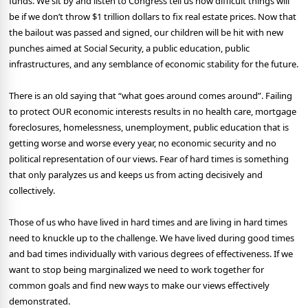
funds. We sit by and listen to Congress tell us how difficult things will
be if we don’t throw $1 trillion dollars to fix real estate prices. Now that
the bailout was passed and signed, our children will be hit with new
punches aimed at Social Security, a public education, public
infrastructures, and any semblance of economic stability for the future.
There is an old saying that “what goes around comes around”. Failing
to protect OUR economic interests results in no health care, mortgage
foreclosures, homelessness, unemployment, public education that is
getting worse and worse every year, no economic security and no
political representation of our views. Fear of hard times is something
that only paralyzes us and keeps us from acting decisively and
collectively.
Those of us who have lived in hard times and are living in hard times
need to knuckle up to the challenge. We have lived during good times
and bad times individually with various degrees of effectiveness. If we
want to stop being marginalized we need to work together for
common goals and find new ways to make our views effectively
demonstrated.