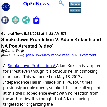
OpEdNews
General News
5/21/2013 at 11:36 AM EDT
Smokedown Prohibition V: Adam Kokesh and
NA Poe Arrested (video)
By
Darren Wolfe
(View How Many People Read This)
1 comment
(Page 1 of 1 pages)
At
Smokedown Prohibition V
Adam Kokesh is targeted
for arrest even though it is obvious he isn't smoking
marijuana. This happened on May 18, 2013 at
Independence Hall in Philadelphia, PA. Four times
previously people openly smoked the controlled plant
at this civil disobedience event with no reaction from
the authorities. It is thought that Adam is being
targeted for organizing the