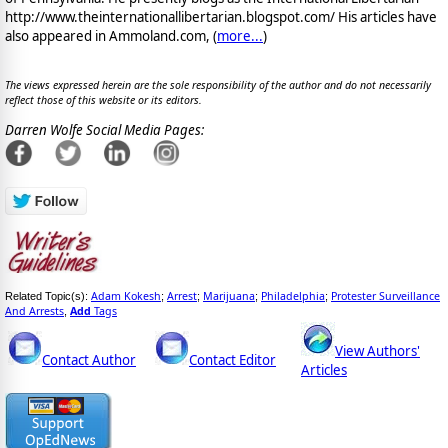
http://www.theinternationallibertarian.blogspot.com/ His articles have
also appeared in Ammoland.com, (
more...
)
The views expressed herein are the sole responsibility of the author and do not necessarily
reflect those of this website or its editors.
Darren Wolfe Social Media Pages:
Adam Kokesh
Arrest
Marijuana
Philadelphia
Protester Surveillance
Related Topic(s):
;
;
;
;
And Arrests
Add
Tags
,
View Authors'
Contact Author
Contact Editor
Articles