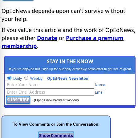
OpEdNews
depends upon
can't survive without
your help.
If you value this article and the work of OpEdNews,
please either
Donate
or
Purchase a premium
membership
.
STAY IN THE KNOW
If you've enjoyed this, sign up for our daily or weekly newsletter to get lots of great
progressive content.
Daily
Weekly
OpEdNews Newsletter
Name
Email
(Opens new browser window)
To View Comments or Join the Conversation: