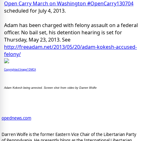
Open Carry March on Washington #OpenCarry130704
scheduled for July 4, 2013.
Adam has been charged with felony assault on a federal
officer. No bail set, his detention hearing is set for
Thursday, May 23, 2013. See
http://freeadam.net/2013/05/20/adam-kokesh-accused-
felony/
Copyrighted Image? DMCA
Adam Kokesh being arrested. Screen shot from video by Darren Wolfe
opednews.com
Darren Wolfe is the former Eastern Vice Chair of the Libertarian Party
of Pennsylvania. He presently blogs as the International Libertarian