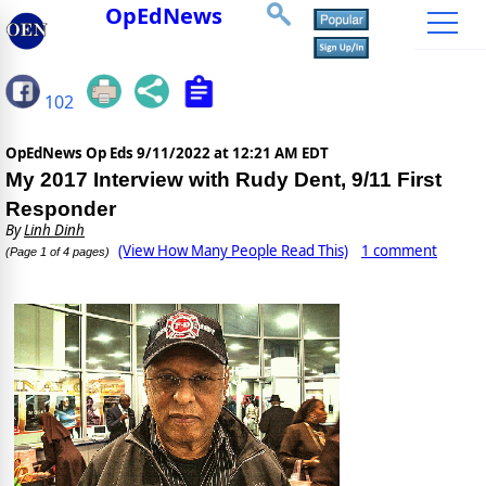
OpEdNews
102
OpEdNews Op Eds
9/11/2022 at 12:21 AM EDT
My 2017 Interview with Rudy Dent, 9/11 First
Responder
By
Linh Dinh
(View How Many People Read This)
1 comment
(Page 1 of 4 pages)