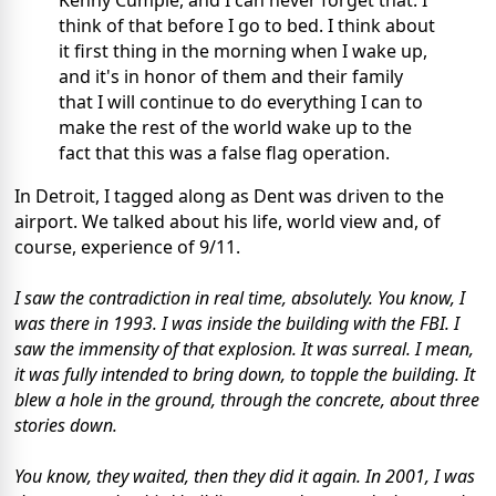
think of that before I go to bed. I think about
it first thing in the morning when I wake up,
and it's in honor of them and their family
that I will continue to do everything I can to
make the rest of the world wake up to the
fact that this was a false flag operation.
In Detroit, I tagged along as Dent was driven to the
airport. We talked about his life, world view and, of
course, experience of 9/11.
I saw the contradiction in real time, absolutely. You know, I
was there in 1993. I was inside the building with the FBI. I
saw the immensity of that explosion. It was surreal. I mean,
it was fully intended to bring down, to topple the building. It
blew a hole in the ground, through the concrete, about three
stories down.
You know, they waited, then they did it again. In 2001, I was