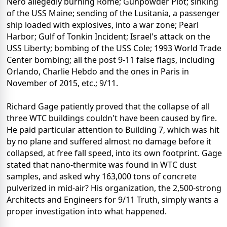
Nero allegedly burning Rome; Gunpowder Plot; sinking
of the USS Maine; sending of the Lusitania, a passenger
ship loaded with explosives, into a war zone; Pearl
Harbor; Gulf of Tonkin Incident; Israel's attack on the
USS Liberty; bombing of the USS Cole; 1993 World Trade
Center bombing; all the post 9-11 false flags, including
Orlando, Charlie Hebdo and the ones in Paris in
November of 2015, etc.; 9/11.
Richard Gage patiently proved that the collapse of all
three WTC buildings couldn't have been caused by fire.
He paid particular attention to Building 7, which was hit
by no plane and suffered almost no damage before it
collapsed, at free fall speed, into its own footprint. Gage
stated that nano-thermite was found in WTC dust
samples, and asked why 163,000 tons of concrete
pulverized in mid-air? His organization, the 2,500-strong
Architects and Engineers for 9/11 Truth, simply wants a
proper investigation into what happened.