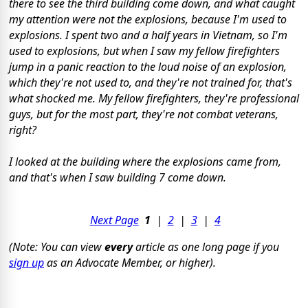
there to see the third building come down, and what caught
my attention were not the explosions, because I'm used to
explosions. I spent two and a half years in Vietnam, so I'm
used to explosions, but when I saw my fellow firefighters
jump in a panic reaction to the loud noise of an explosion,
which they're not used to, and they're not trained for, that's
what shocked me. My fellow firefighters, they're professional
guys, but for the most part, they're not combat veterans,
right?
I looked at the building where the explosions came from,
and that's when I saw building 7 come down.
Next Page
1
|
2
|
3
|
4
(Note: You can view
every
article as one long page if you
sign up
as an Advocate Member, or higher).