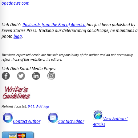
opednews.com
Linh Dinh's
Postcards from the End of America
has just been published by
Seven Stories Press. Tracking our deteriorating socialscape, he maintains a
photo
blog
.
The views expressed herein are the sole responsibility of the author and do not necessarily
reflect those of this website or its editors.
Linh Dinh Social Media Pages:
9-11
Add
Tags
Related Topic(s):
,
View Authors'
Contact Author
Contact Editor
Articles