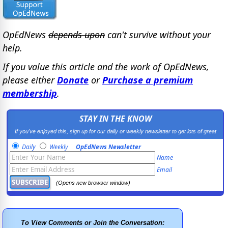
OpEdNews
depends upon
can't survive without your
help.
If you value this article and the work of OpEdNews,
please either
Donate
or
Purchase a premium
membership
.
STAY IN THE KNOW
If you've enjoyed this, sign up for our daily or weekly newsletter to get lots of great
progressive content.
Daily
Weekly
OpEdNews Newsletter
Name
Email
(Opens new browser window)
To View Comments or Join the Conversation: