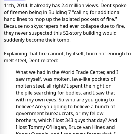
11th, 2014. It already has 2.4 million views. Dent spoke
of firemen being in Building 7 "calling for additional
hand lines to mop up the isolated pockets of fire."
Because no skyscrapers had ever collapse due to fire,
they never suspected this 52-story building would
suddenly become their tomb.
Explaining that fire cannot, by itself, burn hot enough to
melt steel, Dent related:
What we had in the World Trade Center, and I
saw myself, was molten, lava-like pockets of
molten steel, all right? I spent the night on
the pile searching for bodies, and I saw that
with my own eyes. So who are you going to
believe? Are you going to believe a bunch of
government bureaucrats, or my fellow
brothers, which I lost 343 guys that day? And
I lost Tommy O'Hagan, Bruce van Hines and
Kenny Cumple, and I can never forget that. I