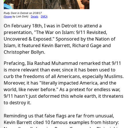
Rudy Dent in Detroit on 2/18/17
Image
Details
DMCA
(
by Linh Dinh)
On February 18th, I was in Detroit to attend a
presentation, "The War on Islam: 9/11 Revisited,
Uncovered & Exposed." Sponsored by the Nation of
Islam, it featured Kevin Barrett, Richard Gage and
Christopher Bollyn.
Prefacing, Ilia Rashad Muhammad remarked that 9/11
is more relevant than ever, since it has been used to
curb the freedoms of all Americans, especially Muslims.
Moreover, it has "literally impacted America, and the
world, like never before." As a pretext for endless war,
9/11 hasn't just deformed this whole earth, it threatens
to destroy it.
Reminding us that false flags are far from unusual,
Kevin Barrett cited 10 famous examples from history: