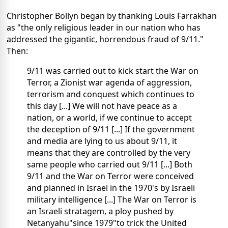
Christopher Bollyn began by thanking Louis Farrakhan
as "the only religious leader in our nation who has
addressed the gigantic, horrendous fraud of 9/11."
Then:
9/11 was carried out to kick start the War on
Terror, a Zionist war agenda of aggression,
terrorism and conquest which continues to
this day [...] We will not have peace as a
nation, or a world, if we continue to accept
the deception of 9/11 [...] If the government
and media are lying to us about 9/11, it
means that they are controlled by the very
same people who carried out 9/11 [...] Both
9/11 and the War on Terror were conceived
and planned in Israel in the 1970's by Israeli
military intelligence [...] The War on Terror is
an Israeli stratagem, a ploy pushed by
Netanyahu"since 1979"to trick the United