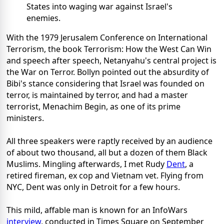
States into waging war against Israel's
enemies.
With the 1979 Jerusalem Conference on International
Terrorism, the book Terrorism: How the West Can Win
and speech after speech, Netanyahu's central project is
the War on Terror. Bollyn pointed out the absurdity of
Bibi's stance considering that Israel was founded on
terror, is maintained by terror, and had a master
terrorist, Menachim Begin, as one of its prime
ministers.
All three speakers were raptly received by an audience
of about two thousand, all but a dozen of them Black
Muslims. Mingling afterwards, I met Rudy
Dent
, a
retired fireman, ex cop and Vietnam vet. Flying from
NYC, Dent was only in Detroit for a few hours.
This mild, affable man is known for an InfoWars
interview
, conducted in Times Square on September