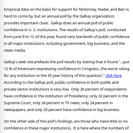
Empirical data on the basis for support for McKinney, Nader, and Barr is
hard to come by, but an annual poll by the Gallup organization
provides important clues.
Gallup does an annual poll of public
confidence in U. S. institutions. The results of Gallup's poll, conducted
from June 9 to 12 of this year, found very low levels of public confidence
in all major institutions, including government, big business, and the
news media.
Gallup's web site prefaces the poll results by stating that it found "...just
12 % of Americans expressing confidence in Congress...the worst rating
for any institution in the 35 year history of this question."
click here
According to the Gallup poll, public confidence in both public and
private sector institutions is very low. Only 26 percent of respondents
have confidence in the institution of Presidency; only 32 percent in the
Supreme Court, only 24 percent in TV news; only 24 percent in
newspapers; and only 20 percent have confidence in big business.
On the other side of this poll's findings, are those who have little or no
confidence in these major institutions. It is here where the numbers of