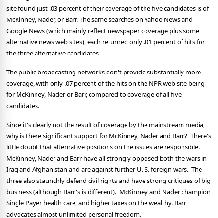
site found just .03 percent of their coverage of the five candidates is of
McKinney, Nader, or Barr.
The same searches on Yahoo News and
Google News (which mainly reflect newspaper coverage plus some
alternative news web sites), each returned only .01 percent of hits for
the three alternative candidates.
The public broadcasting networks don't provide substantially more
coverage, with only .07 percent of the hits on the NPR web site being
for McKinney, Nader or Barr, compared to coverage of all five
candidates.
Since it's clearly not the result of coverage by the mainstream media,
why is there significant support for McKinney, Nader and Barr?
There's
little doubt that alternative positions on the issues are responsible.
McKinney, Nader and Barr have all strongly opposed both the wars in
Iraq and Afghanistan and are against further U. S. foreign wars. The
three also staunchly defend civil rights and have strong critiques of big
business (although Barr's is different).
McKinney and Nader champion
Single Payer health care, and higher taxes on the wealthy. Barr
advocates almost unlimited personal freedom.