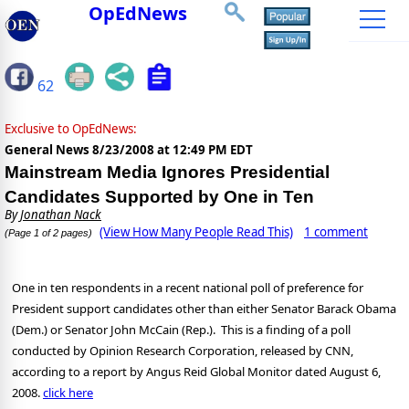
OpEdNews
62
Exclusive to OpEdNews:
General News
8/23/2008 at 12:49 PM EDT
Mainstream Media Ignores Presidential
Candidates Supported by One in Ten
By
Jonathan Nack
(View How Many People Read This)
1 comment
(Page 1 of 2 pages)
One in ten respondents in a recent national poll of preference for
Pre
sident
support can
didates other than either Senator Barack Obama
(Dem.) or Senator John McCain (Rep.). This is a finding of a poll
conducted by Opinion Research Corporation, released by CNN,
according to a report by Angus Reid Global Monitor dated August 6,
2008.
click here