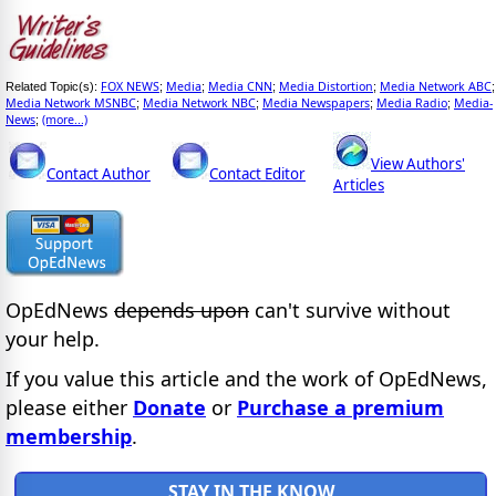
FOX NEWS
Media
Media CNN
Media Distortion
Media Network ABC
Related Topic(s):
;
;
;
;
;
Media Network MSNBC
Media Network NBC
Media Newspapers
Media Radio
Media-
;
;
;
;
News
(more...)
;
View Authors'
Contact Author
Contact Editor
Articles
OpEdNews
depends upon
can't survive without
your help.
If you value this article and the work of OpEdNews,
please either
Donate
or
Purchase a premium
membership
.
STAY IN THE KNOW