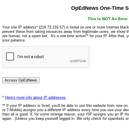
OpEdNews One-Time Se
This Is NOT An Erro
Your site IP address* (216.73.216.57) is listed on one or more Internet blac
prevent these from taking resources away from legitimate users, we show
are human, not a spam bot. It's a one-time action** for your IP. After that,
your patience.
*
Here's more info about IP addresses
.
** If your IP address is fixed, you'll be able to use this website from now o
or T-Mobile) assigns you a
different
IP address every time you use your devi
then all is good. If, for some strange reason, your ISP assigns you an IP th
again. (Unless you keep yourself logged in. We only check for spambots on 