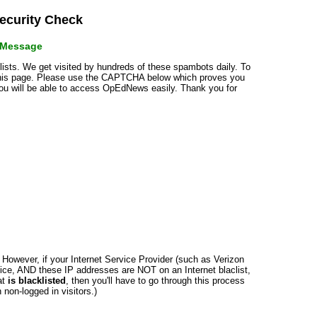
curity Check
r Message
klists. We get visited by hundreds of these spambots daily. To
 this page. Please use the CAPTCHA below which proves you
 you will be able to access OpEdNews easily. Thank you for
n. However, if your Internet Service Provider (such as Verizon
ce, AND these IP addresses are NOT on an Internet blaclist,
at
is blacklisted
, then you'll have to go through this process
non-logged in visitors.)