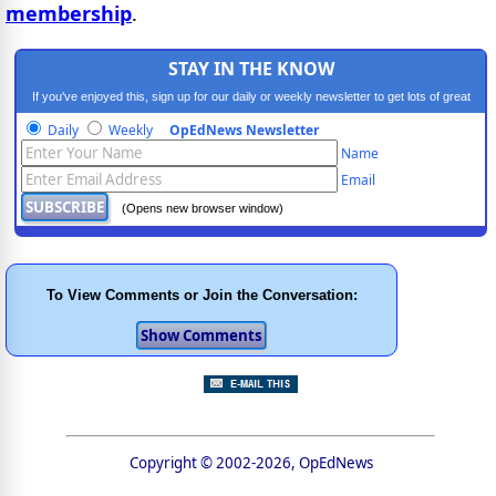
membership
.
STAY IN THE KNOW
If you've enjoyed this, sign up for our daily or weekly newsletter to get lots of great
progressive content.
Daily
Weekly
OpEdNews Newsletter
Name
Email
(Opens new browser window)
To View Comments or Join the Conversation:
Copyright © 2002-2026, OpEdNews