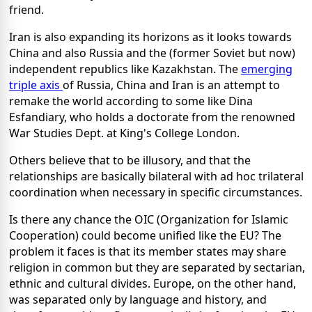
friend.
Iran is also expanding its horizons as it looks towards
China and also Russia and the (former Soviet but now)
independent republics like Kazakhstan. The
emerging
triple axis
of Russia, China and Iran is an attempt to
remake the world according to some like Dina
Esfandiary, who holds a doctorate from the renowned
War Studies Dept. at King's College London.
Others believe that to be illusory, and that the
relationships are basically bilateral with ad hoc trilateral
coordination when necessary in specific circumstances.
Is there any chance the OIC (Organization for Islamic
Cooperation) could become unified like the EU? The
problem it faces is that its member states may share
religion in common but they are separated by sectarian,
ethnic and cultural divides. Europe, on the other hand,
was separated only by language and history, and