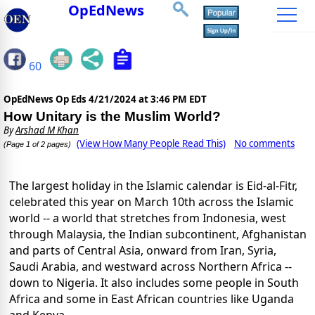
OpEdNews
60
OpEdNews Op Eds
4/21/2024 at 3:46 PM EDT
How Unitary is the Muslim World?
By
Arshad M Khan
(View How Many People Read This)
No comments
(Page 1 of 2 pages)
The largest holiday in the Islamic calendar is Eid-al-Fitr,
celebrated this year on March 10th across the Islamic
world -- a world that stretches from Indonesia, west
through Malaysia, the Indian subcontinent, Afghanistan
and parts of Central Asia, onward from Iran, Syria,
Saudi Arabia, and westward across Northern Africa --
down to Nigeria. It also includes some people in South
Africa and some in East African countries like Uganda