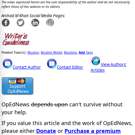
The views expressed herein are the sole responsibility of the author and do not necessarily
reflect those of this website or its editors.
Arshad M Khan Social Media Pages:
Muslim
Muslim World
Muslims
Add
Tags
Related Topic(s):
;
;
,
View Authors'
Contact Author
Contact Editor
Articles
OpEdNews
depends upon
can't survive without
your help.
If you value this article and the work of OpEdNews,
please either
Donate
or
Purchase a premium