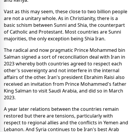
and Kenya.
Vast as this may seem, these close to two billion people
are not a unitary whole. As in Christianity, there is a
basic schism between Sunni and Shia, the counterpart
of Catholic and Protestant. Most countries are Sunni
majorities, the only exception being Shia Iran.
The radical and now pragmatic Prince Mohammed bin
Salman signed a sort of reconciliation deal with Iran in
2023 whereby both countries agreed to respect each
other's sovereignty and not interfere in the internal
affairs of the other. Iran's president Ebrahim Raisi also
received an invitation from Prince Mohammed's father
King Salman to visit Saudi Arabia, and did so in March
2023.
A year later relations between the countries remain
restored but there are tensions, particularly with
respect to regional allies and the conflicts in Yemen and
Lebanon. And Syria continues to be Iran's best Arab