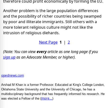
therefore could profit economically by forming the EU.
Another problem is the large population differences
and the possibility of richer countries being swamped
by poor and illiterate immigrants. Still others with a
more tolerant religious culture might not like the
intrusion of religious diehards.
Next Page
1
|
2
(Note: You can view
every
article as one long page if you
sign up
as an Advocate Member, or higher).
opednews.com
Arshad M Khan is a former Professor. Educated at King's College London,
Oklahoma State University and the University of Chicago, he has a
multidisciplinary background that has frequently informed his research. He
more...
was elected a Fellow of the (
)