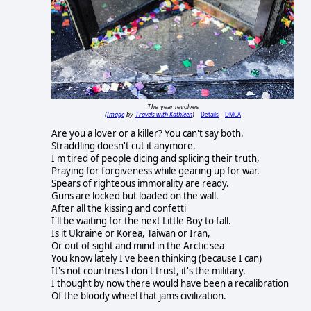
The year revolves
Image
Travels with Kathleen
Details
DMCA
(
by
)
Are you a lover or a killer? You can't say both.
Straddling doesn't cut it anymore.
I'm tired of people dicing and splicing their truth,
Praying for forgiveness while gearing up for war.
Spears of righteous immorality are ready.
Guns are locked but loaded on the wall.
After all the kissing and confetti
I'll be waiting for the next Little Boy to fall.
Is it Ukraine or Korea, Taiwan or Iran,
Or out of sight and mind in the Arctic sea
You know lately I've been thinking (because I can)
It's not countries I don't trust, it's the military.
I thought by now there would have been a recalibration
Of the bloody wheel that jams civilization.