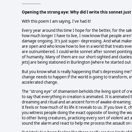
................
Opening the strong eye: Why did I write this sonnet jus
With this poem I am saying, I've had it!
Every year around this time I hope for the better, for the sak
how much longer I have to live, I now know that people aren
damage ongoing. It's just super- depressing. And what makes 
are open and who know how to live in a world that treats eve
are outnumbered. I could write sonnet after sonnet pointing m
of humanity. Many of them are our short-sighted and clueless
jets] are being stationed in Burlington [where he started out 
But you know what is really happening that's depressing me?
change needs to happen if the world is going to transform, ev
accelerated change.
The "strong eye" of shamanism beholds the living spirit of crea
to say that everything in creation is animated. It is animate
dreaming and ritual and an ancient form of awake-dreaming 
it feels or how much of its life it reveals to us. If you love 
you witness people doing the exact opposite of loving the worl
to other living creatures, practicing every sort of violent act
sound the alarm and react to help me process the assault on m