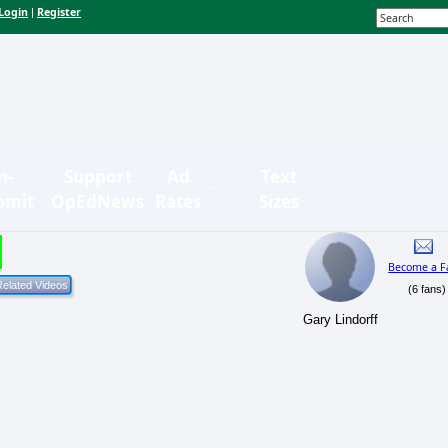
Login
Register
|
n-
Support
Ad
Text
bmit
OpEdNews
Rates
Sizes
Become a F
(6 fans)
Gary Lindorff