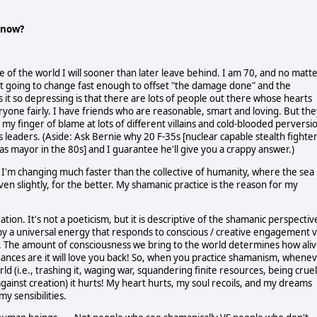
t now?
e of the world I will sooner than later leave behind. I am 70, and no matt
't going to change fast enough to offset "the damage done" and the
it so depressing is that there are lots of people out there whose hearts
ryone fairly. I have friends who are reasonable, smart and loving. But the
y finger of blame at lots of different villains and cold-blooded perversi
 leaders. (Aside: Ask Bernie why 20 F-35s [nuclear capable stealth fighte
as mayor in the 80s] and I guarantee he'll give you a crappy answer.)
 I'm changing much faster than the collective of humanity, where the sea
en slightly, for the better. My shamanic practice is the reason for my
tion. It's not a poeticism, but it is descriptive of the shamanic perspectiv
d by a universal energy that responds to conscious / creative engagement v
. The amount of consciousness we bring to the world determines how ali
it, chances are it will love you back! So, when you practice shamanism, whene
d (i.e., trashing it, waging war, squandering finite resources, being cruel
 against creation) it hurts! My heart hurts, my soul recoils, and my dreams
y sensibilities.