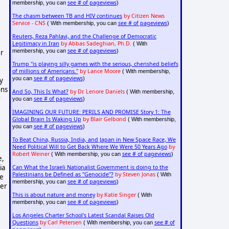
see # of pageviews
membership, you can
)
The chasm between TB and HIV continues
by Citizen News
Service - CNS
see # of pageviews
( With membership, you can
)
Reuters, Reza Pahlavi, and the Challenge of Democratic
Legitimacy in Iran
by Abbas Sadeghian, Ph.D.
( With
see # of pageviews
membership, you can
)
er
Trump "is playing silly games with the serious, cherished beliefs
of millions of Americans."
by Lance Moore
( With membership,
see # of pageviews
you can
)
y
ons
And So, This Is What?
by Dr. Lenore Daniels
( With membership,
r
see # of pageviews
you can
)
IMAGINING OUR FUTURE: PERILS AND PROMISE Story 1: The
Global Brain Is Waking Up
by Blair Gelbond
( With membership,
see # of pageviews
you can
)
To Beat China, Russia, India, and Japan in New Space Race, We
Need Political Will to Get Back Where We Were 50 Years Ago
by
Robert Weiner
see # of pageviews
( With membership, you can
)
e,
ia
Can What the Israeli Nationalist Government is doing to the
Palestinians be Defined as "Genocide"?
by Steven Jonas
( With
ve
see # of pageviews
membership, you can
)
ver
This is about nature and money
by Katie Singer
( With
see # of pageviews
membership, you can
)
Los Angeles Charter School's Latest Scandal Raises Old
Questions
by Carl Petersen
see # of
( With membership, you can