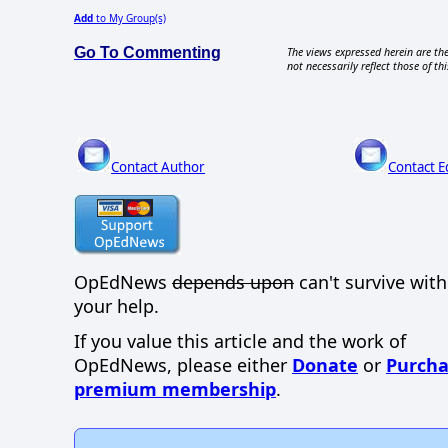
Add
to My Group(s)
Go To Commenting
The views expressed herein are the
not necessarily reflect those of thi
Contact Author
Contact E
OpEdNews
depends upon
can't survive wit
your help.
If you value this article and the work of
OpEdNews, please either
Donate
or
Purcha
premium membership
.