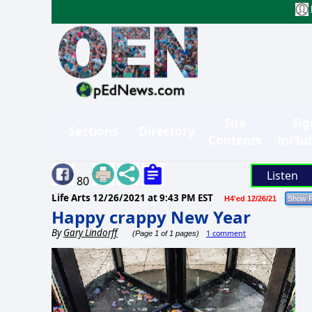
Site
Sig
Sections
Directory
Contents
in/Su
Listen
80
Life Arts
12/26/2021 at 9:43 PM EST
H4'ed 12/26/21
Happy crappy New Year
By
Gary Lindorff
1 comment
(Page 1 of 1 pages)