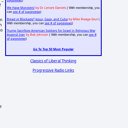
 .,
pageviews
)
f
We Have Monsters!
by Dr. Lenore Daniels
( With membership, you
see # of pageviews
can
)
an
Bread or Blockade? Jesus, Gaza, and Cuba
by Mike Rivage-Seul
(
see # of pageviews
With membership, you can
)
h
ho
Trump Sacrifices American Soldiers for Israel in Religious War
Against Iran
by Bob Johnson
see #
( With membership, you can
of pageviews
)
Go To Top 50 Most Popular
Classics of Liberal Thinking
Progressive Radio Links
e