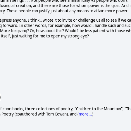
 human beings . . . Not people who see shamanically VS people who don't . .
fusing all creation, and there are those for whom power is the grail. And i
dary. These people can justify just about any means to attain more power.
press anyone. I think I wrote it to invite or challenge us all to see if we c
ng forward. In other words, for example, how would I handle such and suc
? More forgiving? Or, how about this? Would I be less patient with those w
itself, just waiting for me to open my strong eye?
fiction books, three collections of poetry, "Children to the Mountain", "Th
h Poetry (coauthored with Tom Cowan), and (
more...
)