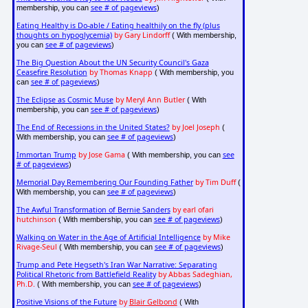
see # of pageviews
membership, you can
)
Eating Healthy is Do-able / Eating healthily on the fly (plus
thoughts on hypoglycemia)
by Gary Lindorff
( With membership,
see # of pageviews
you can
)
The Big Question About the UN Security Council's Gaza
Ceasefire Resolution
by Thomas Knapp
( With membership, you
see # of pageviews
can
)
The Eclipse as Cosmic Muse
by Meryl Ann Butler
( With
see # of pageviews
membership, you can
)
The End of Recessions in the United States?
by Joel Joseph
(
see # of pageviews
With membership, you can
)
Immortan Trump
by Jose Gama
see
( With membership, you can
# of pageviews
)
Memorial Day Remembering Our Founding Father
by Tim Duff
(
see # of pageviews
With membership, you can
)
The Awful Transformation of Bernie Sanders
by earl ofari
hutchinson
see # of pageviews
( With membership, you can
)
Walking on Water in the Age of Artificial Intelligence
by Mike
Rivage-Seul
see # of pageviews
( With membership, you can
)
Trump and Pete Hegseth's Iran War Narrative: Separating
Political Rhetoric from Battlefield Reality
by Abbas Sadeghian,
Ph.D.
see # of pageviews
( With membership, you can
)
Positive Visions of the Future
by
Blair Gelbond
( With