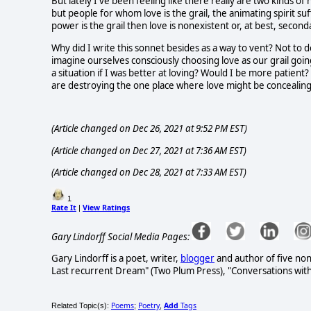
But lately I've been feeling like there really are two kinds of
but people for whom love is the grail, the animating spirit suf
power is the grail then love is nonexistent or, at best, secon
Why did I write this sonnet besides as a way to vent? Not to de
imagine ourselves consciously choosing love as our grail goi
a situation if I was better at loving? Would I be more patient
are destroying the one place where love might be concealing 
(Article changed on Dec 26, 2021 at 9:52 PM EST)
(Article changed on Dec 27, 2021 at 7:36 AM EST)
(Article changed on Dec 28, 2021 at 7:33 AM EST)
1
Rate It
View Ratings
|
Gary Lindorff Social Media Pages:
Gary Lindorff is a poet, writer,
blogger
and author of five non
Last recurrent Dream" (Two Plum Press), "Conversations wit
Poems
Poetry
Add
Tags
Related Topic(s):
;
,