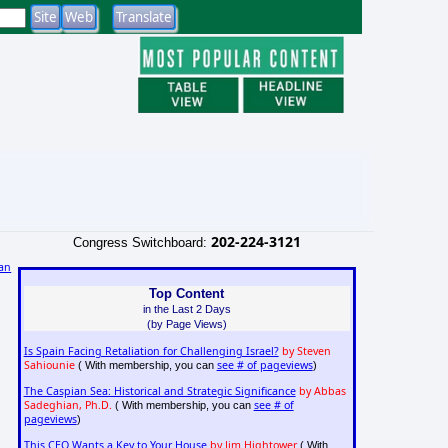
202-224-3121
Congress Switchboard:
an
Top Content
in the Last 2 Days
(by Page Views)
Is Spain Facing Retaliation for Challenging Israel?
by Steven
Sahiounie
see # of pageviews
( With membership, you can
)
The Caspian Sea: Historical and Strategic Significance
by Abbas
Sadeghian, Ph.D.
see # of
( With membership, you can
pageviews
)
This CEO Wants a Key to Your House
by Jim Hightower
( With