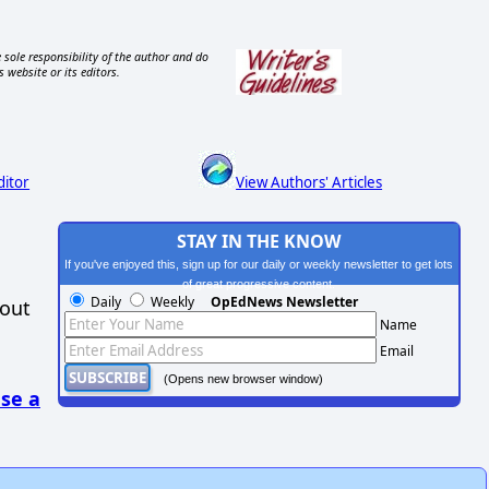
 sole responsibility of the author and do
s website or its editors.
ditor
View Authors' Articles
STAY IN THE KNOW
If you've enjoyed this, sign up for our daily or weekly newsletter to get lots
of great progressive content.
Daily
Weekly
OpEdNews Newsletter
hout
Name
Email
(Opens new browser window)
se a