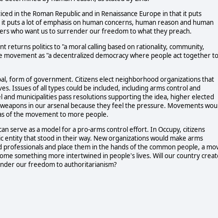
ticed in the Roman Republic and in Renaissance Europe in that it puts
, it puts a lot of emphasis on human concerns, human reason and human
eaders who want us to surrender our freedom to what they preach.
 returns politics to "a moral calling based on rationality, community,
 the movement as "a decentralized democracy where people act together t
pal, form of government. Citizens elect neighborhood organizations that
ives. Issues of all types could be included, including arms control and
vel and municipalities pass resolutions supporting the idea, higher elected
ous weapons in our arsenal because they feel the pressure. Movements wou
eas of the movement to more people.
 serve as a model for a pro-arms control effort. In Occupy, citizens
 entity that stood in their way. New organizations would make arms
ned professionals and place them in the hands of the common people, a mo
ome something more intertwined in people's lives. Will our country creat
ender our freedom to authoritarianism?