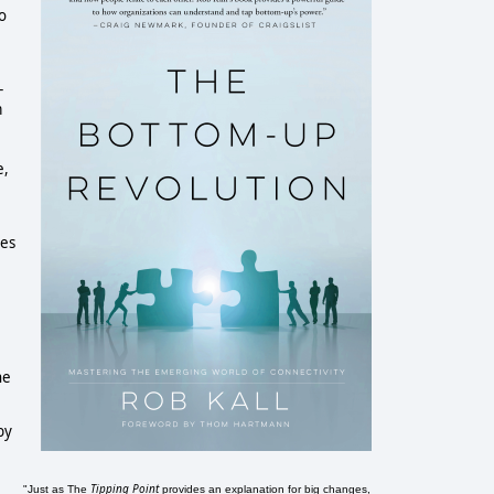
o
-
m
e,
tes
he
by
Tipping Point
"Just as The
provides an explanation for big changes,