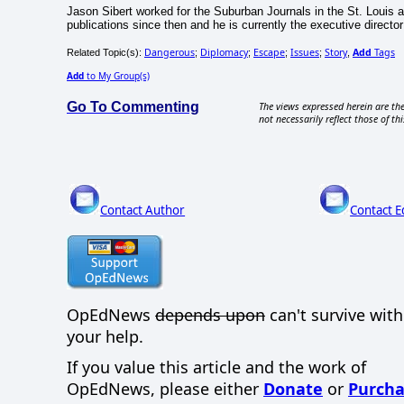
Jason Sibert worked for the Suburban Journals in the St. Louis ar
publications since then and he is currently the executive direct
Dangerous
Diplomacy
Escape
Issues
Story
Add
Tags
Related Topic(s):
;
;
;
;
,
Add
to My Group(s)
Go To Commenting
The views expressed herein are the
not necessarily reflect those of thi
Contact Author
Contact E
OpEdNews
depends upon
can't survive wit
your help.
If you value this article and the work of
OpEdNews, please either
Donate
or
Purcha