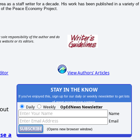
ea as a staff writer for a decade. His work has been published in a variety of
or of the Peace Economy Project.
 sole responsibility of the author and do
s website or its editors.
ditor
View Authors' Articles
STAY IN THE KNOW
If you've enjoyed this, sign up for our daily or weekly newsletter to get lots
of great progressive content.
Daily
Weekly
OpEdNews Newsletter
hout
Name
Email
(Opens new browser window)
se a