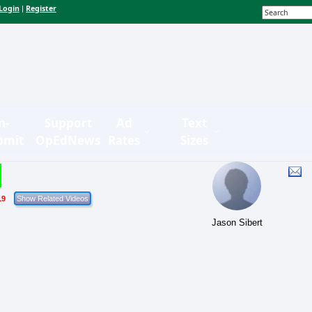
Login
Register
|
n-
Support
Ad
Text
bmit
OpEdNews
Rates
Sizes
19
Jason Sibert