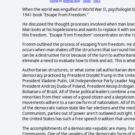
Image
Matthias Ring
Details
DMCA
(
by
)
When the world was engulfed in World War II, psychologist E
1941 book "Escape from Freedom."
He discussed the thought processes involved when man loses
Man looks at his hopelessness and wants to replace it with so
this freedom. "Escape from Freedom" concentrates on the ri
Fromm outlined the process of escaping from freedom. He d
occurs when man shakes off the structures that surround hi
can be a destructive force because of the turn to authoritar
eliminate a need to evaluate how to think and act. This is wh
Authoritarian structures, or what some call authoritarian de
democracy practiced by President Donald Trump in the United
President Vladimir Putin, UK Independence Party Leader Nig
President Andrzej Duda of Poland, President Recep Erdogan i
Bolsanaro of Brazil. All of these political leaders combine a n
minorities from their views of a good citizen and a skepticism 
movements adhere to a narrow form of nationalism. All of the
of the democratic nation-state like fair elections and the me
Communism, parties out of power aren't outlawed outright. F
the United States has such a free speech tradition that unre
The accomplishments of a democratic-republic are many. For
Communism. One of the upsides of the democratic form of go