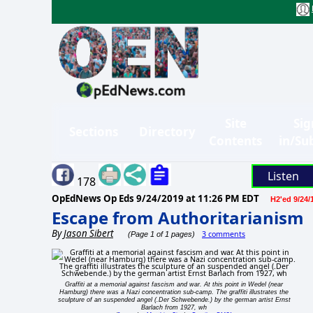
Site
Sig
Sections
Directory
Contents
in/Su
Listen
178
OpEdNews Op Eds
9/24/2019 at 11:26 PM EDT
H2'ed 9/24/
Escape from Authoritarianism
By
Jason Sibert
3 comments
(Page 1 of 1 pages)
Graffiti at a memorial against fascism and war. At this point in Wedel (near
Hamburg) there was a Nazi concentration sub-camp. The graffiti illustrates the
sculpture of an suspended angel (.Der Schwebende.) by the german artist Ernst
Barlach from 1927, wh