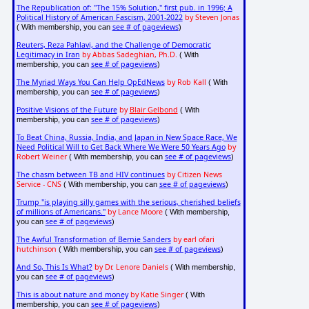
The Republication of: "The 15% Solution," first pub. in 1996; A
Political History of American Fascism, 2001-2022
by Steven Jonas
see # of pageviews
( With membership, you can
)
Reuters, Reza Pahlavi, and the Challenge of Democratic
Legitimacy in Iran
by Abbas Sadeghian, Ph.D.
( With
see # of pageviews
membership, you can
)
The Myriad Ways You Can Help OpEdNews
by Rob Kall
( With
see # of pageviews
membership, you can
)
Positive Visions of the Future
by
Blair Gelbond
( With
see # of pageviews
membership, you can
)
To Beat China, Russia, India, and Japan in New Space Race, We
Need Political Will to Get Back Where We Were 50 Years Ago
by
Robert Weiner
see # of pageviews
( With membership, you can
)
The chasm between TB and HIV continues
by Citizen News
Service - CNS
see # of pageviews
( With membership, you can
)
Trump "is playing silly games with the serious, cherished beliefs
of millions of Americans."
by Lance Moore
( With membership,
see # of pageviews
you can
)
The Awful Transformation of Bernie Sanders
by earl ofari
hutchinson
see # of pageviews
( With membership, you can
)
And So, This Is What?
by Dr. Lenore Daniels
( With membership,
see # of pageviews
you can
)
This is about nature and money
by Katie Singer
( With
see # of pageviews
membership, you can
)