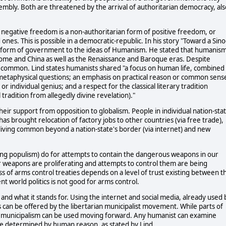
mbly. Both are threatened by the arrival of authoritarian democracy, als
f negative freedom is a non-authoritarian form of positive freedom, or
 ones. This is possible in a democratic-republic. In his story "Toward a Sino
ur form of government to the ideas of Humanism. He stated that humanis
me and China as well as the Renaissance and Baroque eras. Despite
n common. Lind states humanists shared "a focus on human life, combined
metaphysical questions; an emphasis on practical reason or common sens
 individual genius; and a respect for the classical literary tradition
tradition from allegedly divine revelation)."
ir support from opposition to globalism. People in individual nation-sta
as brought relocation of factory jobs to other countries (via free trade),
d living common beyond a nation-state's border (via internet) and new
wing populism) do for attempts to contain the dangerous weapons in our
r weapons are proliferating and attempts to control them are being
of arms control treaties depends on a level of trust existing between t
t world politics is not good for arms control.
and what it stands for. Using the internet and social media, already used 
s can be offered by the libertarian municipalist movement. While parts of
n municipalism can be used moving forward. Any humanist can examine
n be determined by human reason, as stated by Lind.