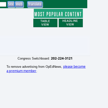
202-224-3121
Congress Switchboard:
please become
To remove advertising from OpEdNews,
a premium member
.