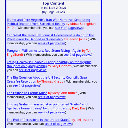
Top Content
in the Last 2 Days
(by Page Views)
Trump and Pete Hegseth's Iran War Narrative: Separating
Political Rhetoric from Battlefield Reality
by Abbas Sadeghian,
Ph.D.
see # of pageviews
( With membership, you can
)
Can What the Israeli Nationalist Government is doing to the
Palestinians be Defined as "Genocide"?
by Steven Jonas
( With
see # of pageviews
membership, you can
)
Tomgram: William Astore, Red Storm Rising - Again
by Tom
Engelhardt
see # of pageviews
( With membership, you can
)
Eating Healthy is Do-able / Eating healthily on the fly (plus
thoughts on hypoglycemia)
by Gary Lindorff
( With membership,
see # of pageviews
you can
)
The Big Question About the UN Security Council's Gaza
Ceasefire Resolution
by Thomas Knapp
( With membership, you
see # of pageviews
can
)
The Eclipse as Cosmic Muse
by Meryl Ann Butler
( With
see # of pageviews
membership, you can
)
Lindsey Graham harassed at airport: called "traitor" and
"garbage human being" by pro-Trumpers
by Daily Kos
( With
see # of pageviews
membership, you can
)
The End of Recessions in the United States?
by Joel Joseph
(
see # of pageviews
With membership, you can
)