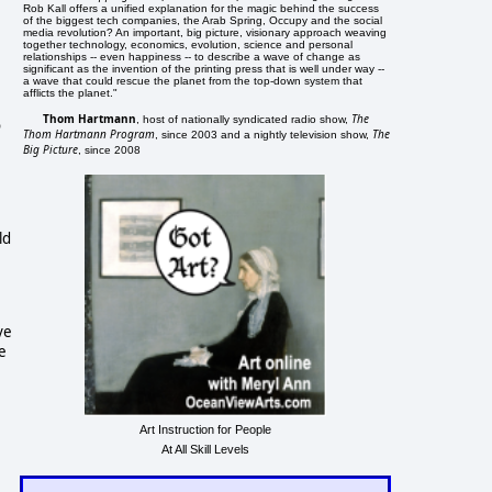
Rob Kall offers a unified explanation for the magic behind the success
of the biggest tech companies, the Arab Spring, Occupy and the social
media revolution? An important, big picture, visionary approach weaving
together technology, economics, evolution, science and personal
relationships -- even happiness -- to describe a wave of change as
significant as the invention of the printing press that is well under way --
a wave that could rescue the planet from the top-down system that
afflicts the planet."
Thom Hartmann
The
, host of nationally syndicated radio show,
o
Thom Hartmann Program
The
, since 2003 and a nightly television show,
Big Picture
, since 2008
ld
ve
e
Art Instruction for People
At All Skill Levels