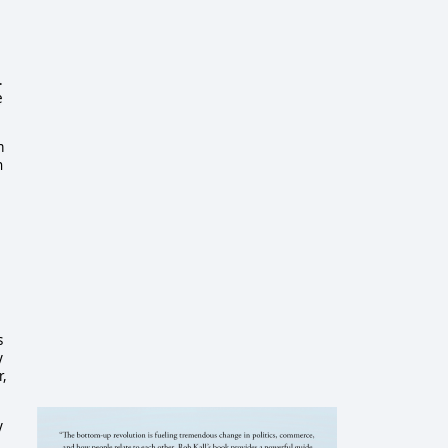
.
e
m
h
s
y
r,
y