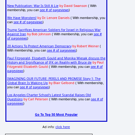
New Publication: War Is Still A Lie
by David Swanson
( With
see # of pageviews
membership, you can
)
We Have Monsters!
by Dr. Lenore Daniels
( With membership, you
see # of pageviews
can
)
Trump Sacrifices American Soldiers for Israel in Religious War
Against Iran
by Bob Johnson
see #
( With membership, you can
of pageviews
)
20 Actions To Protect American Democracy
by Robert Weiner
(
see # of pageviews
With membership, you can
)
Paul Fitzgerald, Elizabeth Gould and Monika Wiesak discuss the
History and Significance of JFK on Reality with Bruce de
by Paul
Fitzgerald Elizabeth Gould
see # of
( With membership, you can
pageviews
)
IMAGINING OUR FUTURE: PERILS AND PROMISE Story 1: The
Global Brain Is Waking Up
by Blair Gelbond
( With membership,
see # of pageviews
you can
)
Los Angeles Charter School's Latest Scandal Raises Old
Questions
by Carl Petersen
see # of
( With membership, you can
pageviews
)
Go To Top 50 Most Popular
Ad info:
click here