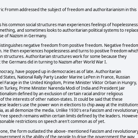
ric Fromm addressed the subject of freedom and authoritarianism in this
 his common social structures man experiences feelings of hopelessness
mething, and sometimes looks to authoritarian political systems to replac
se of Nazism in Germany.
istinguishes negative freedom from positive freedom. Negative freedo
m. He then experiences hopelessness and turns to positive freedom whic
ian structures. Authoritarian structures work for some because they
at the Germans did in turning to Nazism after World War I.
mocracy, have popped up in democracies as of late. Authoritarian
 States, National Rally Party Leader Marine LePen in France, Russian
el Farage in the United Kingdom, Prime Minister Viktor Orban in Hungry,
n Turkey, Prime Minister Narenda Modi of India and President Jair
ationalism defined by an exclusion of certain racial and/or religious
of the interests of other nation-states. It could be said that these
se leaders use the power won in elections to chip away at the institution
dia, as all demonize the media. Unlike 1930's era Fascism and revolutionar
ree speech remains within certain limits defined by the leaders. Howeve
asonable restrictions on speech aren't common as of yet.
 one, the form outlasted the above- mentioned Fascism and revolutionar
vernment is the ability of the people to drive the government the way