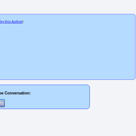
 by this Author
)
he Conversation: