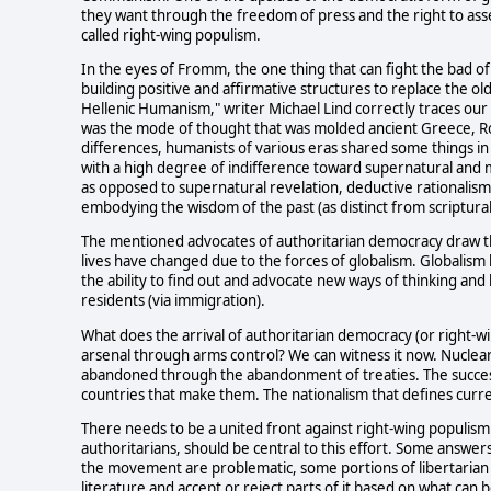
they want through the freedom of press and the right to asse
called right-wing populism.
In the eyes of Fromm, the one thing that can fight the bad o
building positive and affirmative structures to replace the old
Hellenic Humanism," writer Michael Lind correctly traces o
was the mode of thought that was molded ancient Greece, Ro
differences, humanists of various eras shared some things i
with a high degree of indifference toward supernatural and 
as opposed to supernatural revelation, deductive rationalism or
embodying the wisdom of the past (as distinct from scriptural 
The mentioned advocates of authoritarian democracy draw the
lives have changed due to the forces of globalism. Globalism h
the ability to find out and advocate new ways of thinking an
residents (via immigration).
What does the arrival of authoritarian democracy (or right-
arsenal through arms control? We can witness it now. Nuclea
abandoned through the abandonment of treaties. The success 
countries that make them. The nationalism that defines curren
There needs to be a united front against right-wing populism 
authoritarians, should be central to this effort. Some answer
the movement are problematic, some portions of libertaria
literature and accept or reject parts of it based on what ca