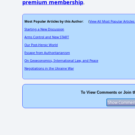
premium membership
.
Most Popular Articles by this Author
View All Most Popular Articles
: (
Starting a New Discussion
Arms Control and New START
Our Post-Heroic World
Escape from Authoritarianism
On Geoeconomics, International Law, and Peace
Negotiations in the Ukraine War
To View Comments or Join t