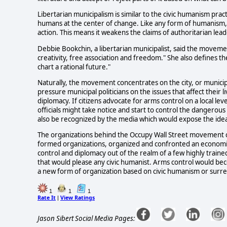
Libertarian municipalism is similar to the civic humanism prac
humans at the center of change. Like any form of humanism
action. This means it weakens the claims of authoritarian l
Debbie Bookchin, a libertarian municipalist, said the movement
creativity, free association and freedom." She also defines
chart a rational future."
Naturally, the movement concentrates on the city, or munici
pressure municipal politicians on the issues that affect their l
diplomacy. If citizens advocate for arms control on a local le
officials might take notice and start to control the danger
also be recognized by the media which would expose the id
The organizations behind the Occupy Wall Street movement can
formed organizations, organized and confronted an economic
control and diplomacy out of the realm of a few highly trai
that would please any civic humanist. Arms control would bec
a new form of organization based on civic humanism or surr
1
1
1
Rate It
View Ratings
|
Jason Sibert Social Media Pages: