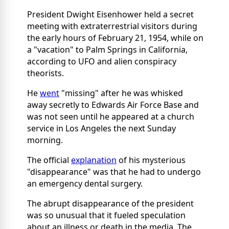
President Dwight Eisenhower held a secret
meeting with extraterrestrial visitors during
the early hours of February 21, 1954, while on
a "vacation" to Palm Springs in California,
according to UFO and alien conspiracy
theorists.
He
went
"missing" after he was whisked
away secretly to Edwards Air Force Base and
was not seen until he appeared at a church
service in Los Angeles the next Sunday
morning.
The official
explanation
of his mysterious
"disappearance" was that he had to undergo
an emergency dental surgery.
The abrupt disappearance of the president
was so unusual that it fueled speculation
about an illness or death in the media. The