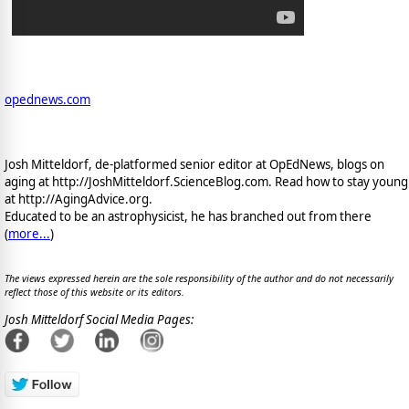
opednews.com
Josh Mitteldorf, de-platformed senior editor at OpEdNews, blogs on
aging at http://JoshMitteldorf.ScienceBlog.com. Read how to stay young
at http://AgingAdvice.org.
Educated to be an astrophysicist, he has branched out from there
(
more...
)
The views expressed herein are the sole responsibility of the author and do not necessarily
reflect those of this website or its editors.
Josh Mitteldorf Social Media Pages: