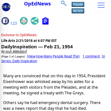
OpEdNews
123
Exclusive to OpEdNews:
Life Arts
2/21/2018 at 4:07 PM EST
DailyInspiration — Feb 21, 1954
By
Josh Mitteldorf
(View How Many People Read This)
1 comment
In
,
(Page 1 of 1 pages)
Series: Daily Inspiration
Many are convinced that on this day in 1954, President
Eisenhower was whisked away by his aides for a
meeting with visitors from the Pleiades, and at the
meeting, he signed a treaty with The Greys.
Others say he had emergency dental surgery. There
was a news report that day that he had died.