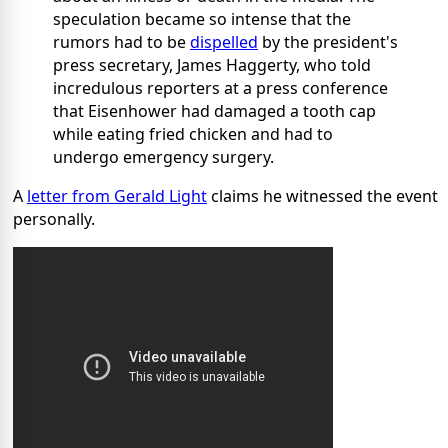
speculation became so intense that the
rumors had to be
dispelled
by the president's
press secretary, James Haggerty, who told
incredulous reporters at a press conference
that Eisenhower had damaged a tooth cap
while eating fried chicken and had to
undergo emergency surgery.
A
letter from Gerald Light
claims he witnessed the event
personally.