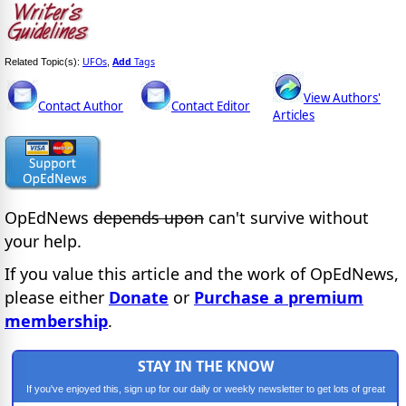
UFOs
Add
Tags
Related Topic(s):
,
View Authors'
Contact Author
Contact Editor
Articles
OpEdNews
depends upon
can't survive without
your help.
If you value this article and the work of OpEdNews,
please either
Donate
or
Purchase a premium
membership
.
STAY IN THE KNOW
If you've enjoyed this, sign up for our daily or weekly newsletter to get lots of great