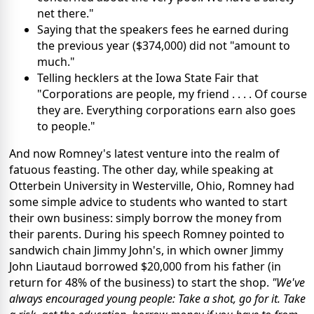
net there."
Saying that the speakers fees he earned during
the previous year ($374,000) did not "amount to
much."
Telling hecklers at the Iowa State Fair that
"Corporations are people, my friend . . . . Of course
they are. Everything corporations earn also goes
to people."
And now Romney's latest venture into the realm of
fatuous feasting. The other day, while speaking at
Otterbein University in Westerville, Ohio, Romney had
some simple advice to students who wanted to start
their own business: simply borrow the money from
their parents. During his speech Romney pointed to
sandwich chain Jimmy John's, in which owner Jimmy
John Liautaud borrowed $20,000 from his father (in
return for 48% of the business) to start the shop.
"We've
always encouraged young people: Take a shot, go for it. Take