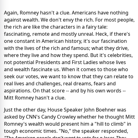
Again, Romney hasn't a clue. Americans have nothing
against wealth. We don't envy the rich. For most people,
the rich are like the characters in a fairy tale:
fascinating, remote and mostly unreal. Heck, if there's
one constant in American history, it's our fascination
with the lives of the rich and famous; what they drive,
where they live and how they spend. But it's celebrities,
not potential Presidents and First Ladies whose lives
and wealth fascinate us. When it comes to those who
seek our votes, we want to know that they can relate to
real lives and challenges, real dreams, fears and
aspirations. On that score -- and by his own words --
Mitt Romney hasn't a clue.
Just the other day, House Speaker John Boehner was
asked by CNN's Candy Crowley whether he thought Mitt
Romney's wealth would present him a "hill to climb" in
tough economic times. "No," the speaker responded,