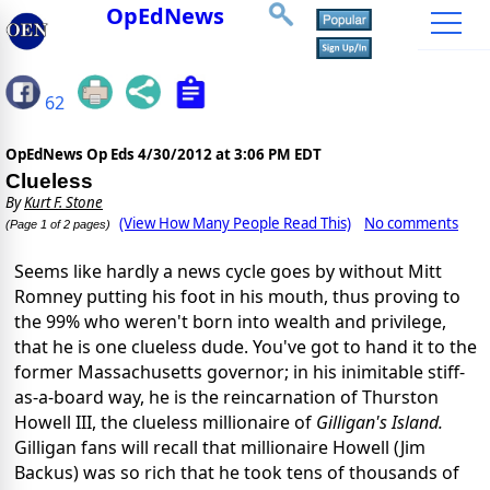
OpEdNews
62
OpEdNews Op Eds
4/30/2012 at 3:06 PM EDT
Clueless
By
Kurt F. Stone
(View How Many People Read This)
No comments
(Page 1 of 2 pages)
Seems like hardly a news cycle goes by without Mitt
Romney putting his foot in his mouth, thus proving to
the 99% who weren't born into wealth and privilege,
that he is one clueless dude. You've got to hand it to the
former Massachusetts governor; in his
inimitable stiff-
as-a-board way, he is the reincarnation of Thurston
Howell III, the clueless millionaire of
Gilligan's Island.
Gilligan fans will recall that millionaire Howell (Jim
Backus) was so rich that he took tens of thousands of