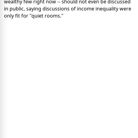
wealthy few right now -- should not even be discussed
in public, saying discussions of income inequality were
only fit for "quiet rooms."