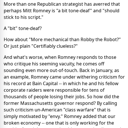
More than one Republican strategist has averred that
perhaps Mitt Romney is "a bit tone-deaf" and "should
stick to his script."
A "bit" tone-deaf?
How about "More mechanical than Robby the Robot?"
Or just plain "Certifiably clueless?"
And what's worse, when Romney responds to those
who critique his seeming vacuity, he comes off
sounding even more out-of-touch. Back in January, as
an example, Romney came under withering criticism for
his record at Bain Capital -- in which he and his fellow
corporate raiders were responsible for tens of
thousands of people losing their jobs. So how did the
former Massachusetts governor respond? By calling
such criticism un-American "class warfare" that is
simply motivated by "envy." Romney added that our
broken economy -- one that is only working for the