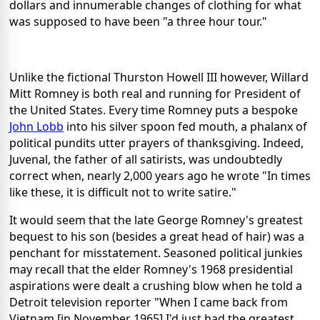
dollars and innumerable changes of clothing for what
was supposed to have been "a three hour tour."
Unlike the fictional Thurston Howell III however, Willard
Mitt Romney is both real and running for President of
the United States. Every time Romney puts a bespoke
John Lobb
into his silver spoon fed mouth, a phalanx of
political pundits utter prayers of thanksgiving. Indeed,
Juvenal, the father of all satirists, was undoubtedly
correct when, nearly 2,000 years ago he wrote "In times
like these, it is difficult not to write satire."
It would seem that the late George Romney's greatest
bequest to his son (besides a great head of hair) was a
penchant for misstatement. Seasoned political junkies
may recall that the elder Romney's 1968 presidential
aspirations were dealt a crushing blow when he told a
Detroit television reporter "When I came back from
Vietnam [in November 1965] I'd just had the greatest