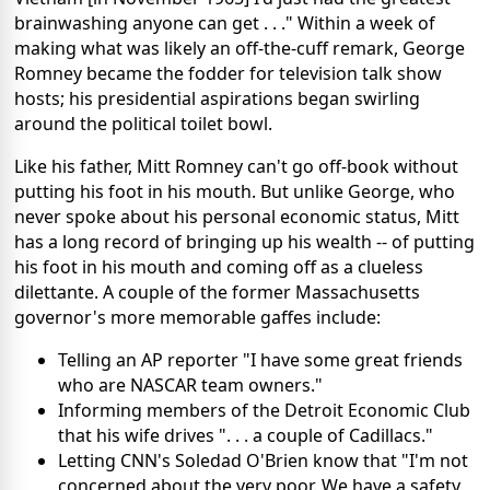
brainwashing anyone can get . . ." Within a week of
making what was likely an off-the-cuff remark, George
Romney became the fodder for television talk show
hosts; his presidential aspirations began swirling
around the political toilet bowl.
Like his father, Mitt Romney can't go off-book without
putting his foot in his mouth. But unlike George, who
never spoke about his personal economic status, Mitt
has a long record of bringing up his wealth -- of putting
his foot in his mouth and coming off as a clueless
dilettante. A couple of the former Massachusetts
governor's more memorable gaffes include:
Telling an AP reporter "I have some great friends
who are NASCAR team owners."
Informing members of the Detroit Economic Club
that his wife drives ". . . a couple of Cadillacs."
Letting CNN's Soledad O'Brien know that "I'm not
concerned about the very poor. We have a safety