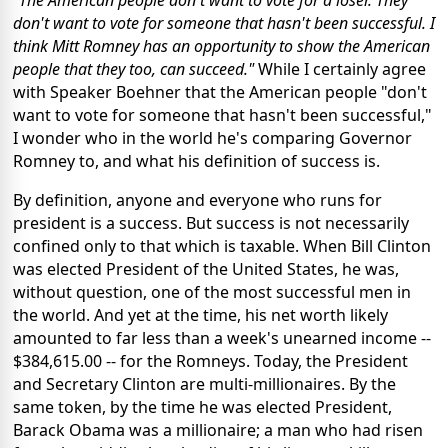
"The American people don't want to vote for a loser. They
don't want to vote for someone that hasn't been successful. I
think Mitt Romney has an opportunity to show the American
people that they too, can succeed."
While I certainly agree
with Speaker Boehner that the American people "don't
want to vote for someone that hasn't been successful,"
I wonder who in the world he's comparing Governor
Romney to, and what his definition of success is.
By definition, anyone and everyone who runs for
president is a success. But success is not necessarily
confined only to that which is taxable. When Bill Clinton
was elected President of the United States, he was,
without question, one of the most successful men in
the world. And yet at the time, his net worth likely
amounted to far less than a week's unearned income --
$384,615.00 -- for the Romneys. Today, the President
and Secretary Clinton are multi-millionaires. By the
same token, by the time he was elected President,
Barack Obama was a millionaire; a man who had risen