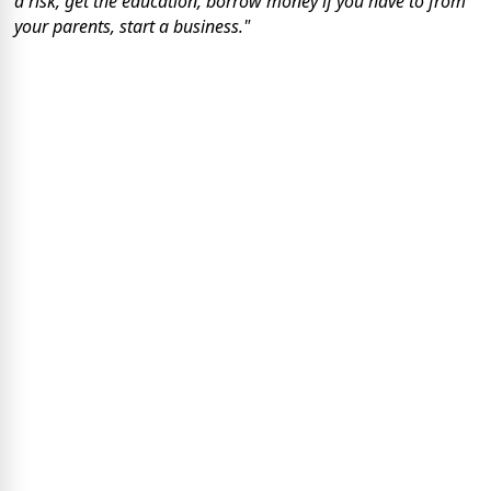
a risk, get the education, borrow money if you have to from
your parents, start a business."