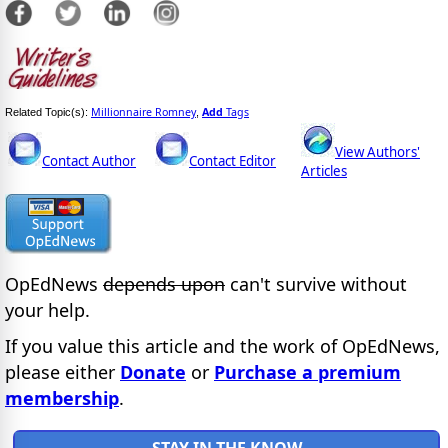
Millionnaire Romney
Add
Tags
Related Topic(s):
,
View Authors'
Contact Author
Contact Editor
Articles
OpEdNews
depends upon
can't survive without
your help.
If you value this article and the work of OpEdNews,
please either
Donate
or
Purchase a premium
membership
.
STAY IN THE KNOW