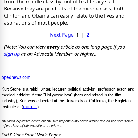
from the middle class by dint of his literary skill.
Because they are products of the middle class, both
Clinton and Obama can easily relate to the lives and
aspirations of most people.
Next Page
1
|
2
(Note: You can view
every
article as one long page if you
sign up
as an Advocate Member, or higher).
opednews.com
Kurt Stone is a rabbi, writer, lecturer, political activist, professor, actor, and
medical ethicist. A true "Hollywood brat" (born and raised in the film
industry), Kurt was educated at the University of California, the Eagleton
more...
Institute of (
)
The views expressed herein are the sole responsibility of the author and do not necessarily
reflect those of this website or its editors.
Kurt F. Stone Social Media Pages: