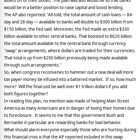
assets off of their books.
The plan was also would be so that banks
would be in a better position to raise capital and boost lending.
The AP also reported: "All told, the total amount of cash loans — 84-
day and 28-day — available to banks will double to $300 billion from
$150 billion, the Fed said. Moreover, the Fed made an extra $330
billion available to other central banks. That boosted to $620 billion
the total amount available to the central bank through currency
"swap" arrangements, where dollars are traded for their currencies.
That total is up from $290 billion previously being made available
through such arrangements."
So, when congress reconvenes to hammer out a new deal will more
tax payer money be infused into a battered market.
If so, how much
more?
Will the final cost be well over $1 trillion dollars if you add
both figures together?
In reading this plan, no mention was made of helping Main Street
America as many Americans are in danger of losing their homes due
to foreclosure.
It seems to me that this government Bush and
Bernanke in particular are rewarding banks for bad behavior.
What should alarm everyone especially those who are hurting during
this financial crisis is that the AP reported included in this swap