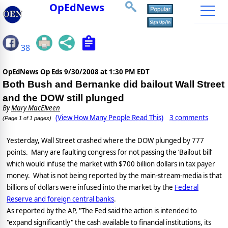
OpEdNews
38
OpEdNews Op Eds
9/30/2008 at 1:30 PM EDT
Both Bush and Bernanke did bailout Wall Street
and the DOW still plunged
By
Mary MacElveen
(View How Many People Read This)
3 comments
(Page 1 of 1 pages)
Yesterday, Wall Street crashed where the DOW plunged by 777
points.
Many are faulting congress for not passing the ‘Bailout bill’
which would infuse the market with $700 billion dollars in tax payer
money.
What is not being reported by the main-stream-media is that
billions of dollars were infused into the market by the
Federal
Reserve and foreign central banks
.
As reported by the AP, "The Fed said the action is intended to
"expand significantly" the cash available to financial institutions, its