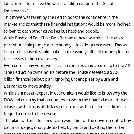
latest effort to relieve the worst credit crisis since the Great
Depression."
This move was taken by the Fed to boost the confidence in the
market and so that these financial institutions would be more inclined
to loan to each other as well as business and people.
While Bush and Fed Chair Ben Bernanke have warned if the crisis
persists it could plunge our economy into a deep recession.
This will
happen because it would make it increasingly difficult for people and
businesses to borrow money.
Even before any votes were cast in congress and according to the AP,
“The Fed action came hours before the House defeated a $700
billion financial bailout plan, ignoring urgent pleas by Bush and
Bernanke to move swiftly.”
While I am not an expert in economics: I would like to know why the
DOW did crash by that amount even when the financial markets were
infused with billions of dollars in cash and without congress lifting a
finger to come to the rescue.
The plan for this infusion of cash would be for the government to buy
bad mortgages, dodgy debts held by banks and getting the rotten