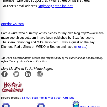
member who they support.
Is it Wall Street or Main Street?
Author’s email address,
xmjmac@optonline.net
opednews.com
I am a writer who currently writes pieces for my own blog http://www.mary-
macelveen.blogspot.com I have been published by Buzzflash.com,
TheLiberalPatriot.org and MikeHersh.com. I was a guest on the Jay
more...
Diamond Radio Show on WRKO in Boston and have (
)
The views expressed herein are the sole responsibility of the author and do not necessarily
reflect those of this website or its editors.
Mary MacElveen Social Media Pages:
Bailout
Bush Admin
Wall Street
Add
Tags
Related Topic(s):
;
;
,