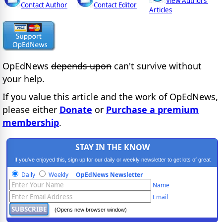
View Authors'
Contact Author
Contact Editor
Articles
OpEdNews
depends upon
can't survive without
your help.
If you value this article and the work of OpEdNews,
please either
Donate
or
Purchase a premium
membership
.
STAY IN THE KNOW
If you've enjoyed this, sign up for our daily or weekly newsletter to get lots of great
progressive content.
Daily
Weekly
OpEdNews Newsletter
Name
Email
(Opens new browser window)