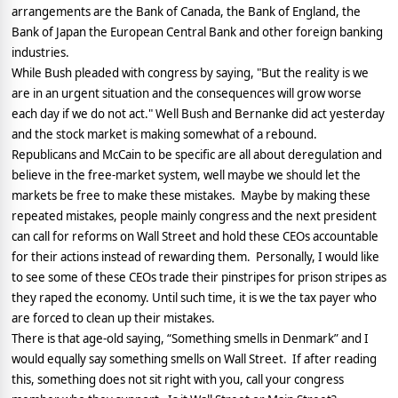
arrangements are the Bank of Canada, the Bank of England, the
Bank of Japan the European Central Bank and other foreign banking
industries.
While Bush pleaded with congress by saying, "But the reality is we
are in an urgent situation and the consequences will grow worse
each day if we do not act." Well Bush and Bernanke did act yesterday
and the stock market is making somewhat of a rebound.
Republicans and McCain to be specific are all about deregulation and
believe in the free-market system, well maybe we should let the
markets be free to make these mistakes.
Maybe by making these
repeated mistakes, people mainly congress and the next president
can call for reforms on Wall Street and hold these CEOs accountable
for their actions instead of rewarding them.
Personally, I would like
to see some of these CEOs trade their pinstripes for prison stripes as
they raped the economy. Until such time, it is we the tax payer who
are forced to clean up their mistakes.
There is that age-old saying, “Something smells in Denmark” and I
would equally say something smells on Wall Street.
If after reading
this, something does not sit right with you, call your congress