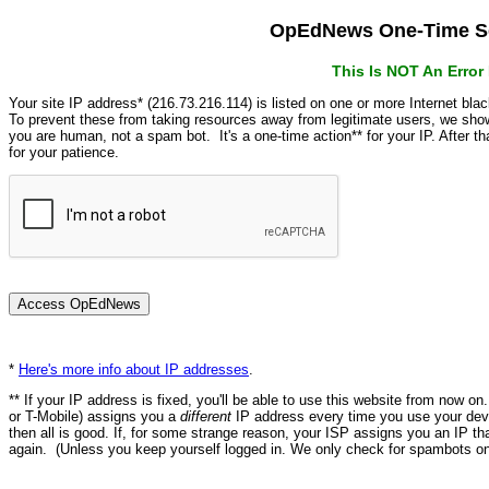
OpEdNews One-Time Se
This Is NOT An Erro
Your site IP address* (216.73.216.114) is listed on one or more Internet bla
To prevent these from taking resources away from legitimate users, we s
you are human, not a spam bot. It's a one-time action** for your IP. After 
for your patience.
*
Here's more info about IP addresses
.
** If your IP address is fixed, you'll be able to use this website from now o
or T-Mobile) assigns you a
different
IP address every time you use your devi
then all is good. If, for some strange reason, your ISP assigns you an IP th
again. (Unless you keep yourself logged in. We only check for spambots on 