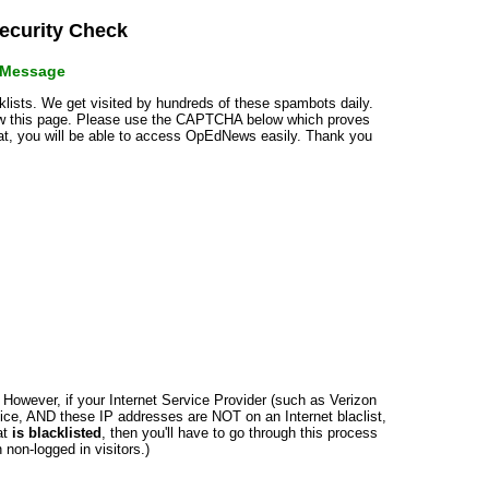
curity Check
r Message
cklists. We get visited by hundreds of these spambots daily.
how this page. Please use the CAPTCHA below which proves
that, you will be able to access OpEdNews easily. Thank you
n. However, if your Internet Service Provider (such as Verizon
ce, AND these IP addresses are NOT on an Internet blaclist,
at
is blacklisted
, then you'll have to go through this process
non-logged in visitors.)