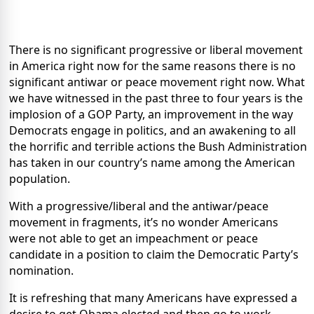
There is no significant progressive or liberal movement
in America right now for the same reasons there is no
significant antiwar or peace movement right now. What
we have witnessed in the past three to four years is the
implosion of a GOP Party, an improvement in the way
Democrats engage in politics, and an awakening to all
the horrific and terrible actions the Bush Administration
has taken in our country’s name among the American
population.
With a progressive/liberal and the antiwar/peace
movement in fragments, it’s no wonder Americans
were not able to get an impeachment or peace
candidate in a position to claim the Democratic Party’s
nomination.
It is refreshing that many Americans have expressed a