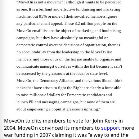
“MoveOn is not a movement although it wants to be perceived
as one. It is a brilliant and effective fundraising and marketing
machine, but 95% or more of their so-called members ignore
any particular email appeal. These 3.2 million people on the
MoveOn email list are the object of marketing and fundraising
campaigns, but they have absolutely no meaningful or
democratic control over the decisions of organization, there is
no accountability from the leadership to the MoveOn list
members, and those of us on the list are unable to organize and
communicate amongst ourselves within the list because it can’t
be accessed by the grassroots at the local or state level.
MoveOn, the Democracy Alliance, and the various liberal think
tanks that have arisen to fight the Right are clearly a force able
to raise millions of dollars for Democratic candidates and
launch PR and messaging campaigns, but none of them are
about empowering a populist grassroots uprising.”
MoveOn told its members to vote for John Kerry in
2004. MoveOn convinced its members to
support
more
war funding in 2007 claiming it was “a way to end the