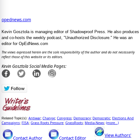
opednews.com
Kevin Gosztola is managing editor of Shadowproof Press. He also produces
and co-hosts the weekly podcast, "Unauthorized Disclosure." He was an
editor for OpEdNews.com
The views expressed herein are the sole responsibility of the author and do not necessarily
reflect those of this website or its editors.
Kevin Gosztola Social Media Pages:
Antiwar
Change
Congress
Democracy
Democratic
Elections And
Related Topic(s):
;
;
;
;
;
Campaigns
FISA
Grass Roots Pressure
GrassRoots
Media-News
(more...)
;
;
;
;
;
View Authors'
Contact Author
Contact Editor