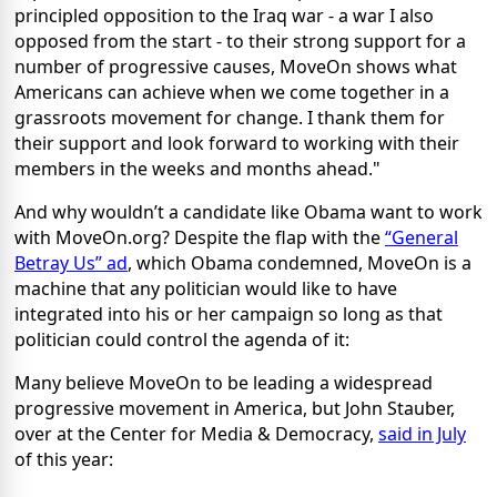
principled opposition to the Iraq war - a war I also
opposed from the start - to their strong support for a
number of progressive causes, MoveOn shows what
Americans can achieve when we come together in a
grassroots movement for change. I thank them for
their support and look forward to working with their
members in the weeks and months ahead."
And why wouldn’t a candidate like Obama want to work
with MoveOn.org? Despite the flap with the
“General
Betray Us” ad
, which Obama condemned, MoveOn is a
machine that any politician would like to have
integrated into his or her campaign so long as that
politician could control the agenda of it:
Many believe MoveOn to be leading a widespread
progressive movement in America, but John Stauber,
over at the Center for Media & Democracy,
said in July
of this year: