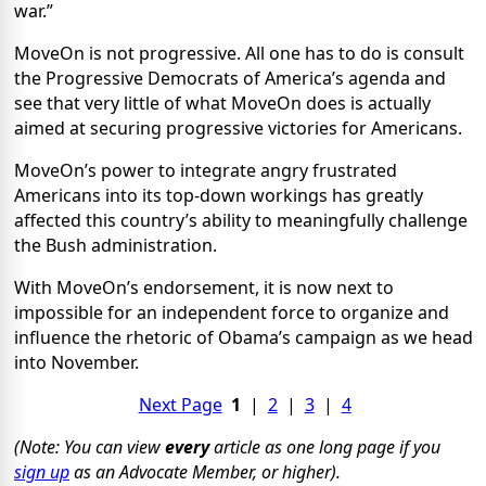
war.”
MoveOn is not progressive. All one has to do is consult
the Progressive Democrats of America’s agenda and
see that very little of what MoveOn does is actually
aimed at securing progressive victories for Americans.
MoveOn’s power to integrate angry frustrated
Americans into its top-down workings has greatly
affected this country’s ability to meaningfully challenge
the Bush administration.
With MoveOn’s endorsement, it is now next to
impossible for an independent force to organize and
influence the rhetoric of Obama’s campaign as we head
into November.
Next Page
1
|
2
|
3
|
4
(Note: You can view
every
article as one long page if you
sign up
as an Advocate Member, or higher).