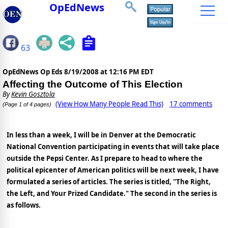
OpEdNews
63
OpEdNews Op Eds
8/19/2008 at 12:16 PM EDT
Affecting the Outcome of This Election
By
Kevin Gosztola
(View How Many People Read This)
17 comments
(Page 1 of 4 pages)
In less than a week, I will be in Denver at the Democratic
National Convention participating in events that will take place
outside the Pepsi Center. As I prepare to head to where the
political epicenter of American politics will be next week, I have
formulated a series of articles. The series is titled, "The Right,
the Left, and Your Prized Candidate." The second in the series is
as follows.