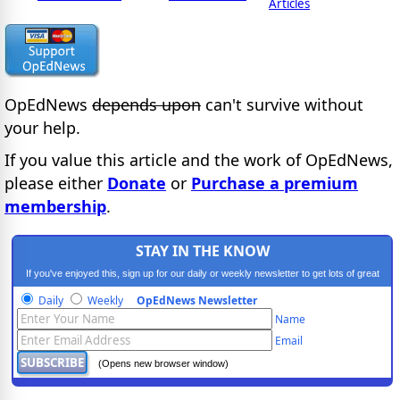
Articles
OpEdNews
depends upon
can't survive without
your help.
If you value this article and the work of OpEdNews,
please either
Donate
or
Purchase a premium
membership
.
STAY IN THE KNOW
If you've enjoyed this, sign up for our daily or weekly newsletter to get lots of great
progressive content.
Daily
Weekly
OpEdNews Newsletter
Name
Email
(Opens new browser window)