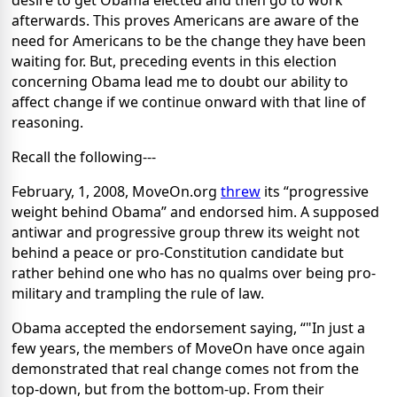
desire to get Obama elected and then go to work
afterwards. This proves Americans are aware of the
need for Americans to be the change they have been
waiting for. But, preceding events in this election
concerning Obama lead me to doubt our ability to
affect change if we continue onward with that line of
reasoning.
Recall the following---
February, 1, 2008, MoveOn.org
threw
its “progressive
weight behind Obama” and endorsed him. A supposed
antiwar and progressive group threw its weight not
behind a peace or pro-Constitution candidate but
rather behind one who has no qualms over being pro-
military and trampling the rule of law.
Obama accepted the endorsement saying, “"In just a
few years, the members of MoveOn have once again
demonstrated that real change comes not from the
top-down, but from the bottom-up. From their