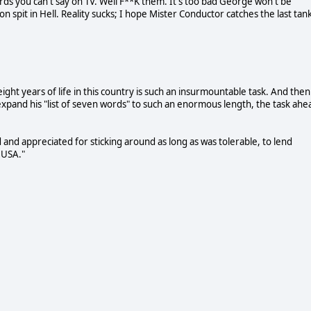
rds you can't say on TV. Well F**K them. It's too bad George won't be
n spit in Hell. Reality sucks; I hope Mister Conductor catches the last tan
ight years of life in this country is such an insurmountable task. And then
expand his "list of seven words" to such an enormous length, the task ahe
and appreciated for sticking around as long as was tolerable, to lend
e USA."