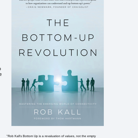
p
e
"Rob Kall's Bottom Up is a revaluation of values, not the empty