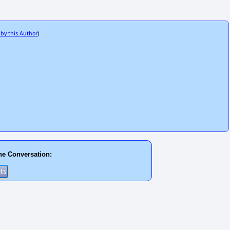
 by this Author
)
he Conversation: