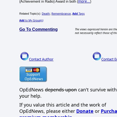
more...
(Achievement in Radio) Award in both (
)
Death
Remembrance
Add
Tags
Related Topic(s):
;
,
Add
to My Group(s)
Go To Commenting
The views expressed herein are the
not necessarily reflect those of thi
Contact Author
Contact E
OpEdNews
depends upon
can't survive wit
your help.
If you value this article and the work of
OpEdNews, please either
Donate
or
Purcha