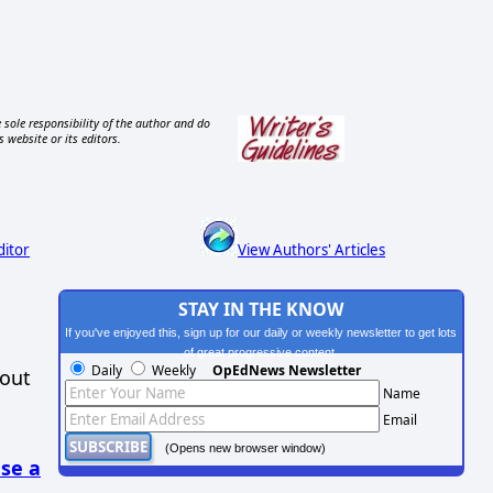
 sole responsibility of the author and do
s website or its editors.
ditor
View Authors' Articles
STAY IN THE KNOW
If you've enjoyed this, sign up for our daily or weekly newsletter to get lots
of great progressive content.
Daily
Weekly
OpEdNews Newsletter
hout
Name
Email
(Opens new browser window)
se a