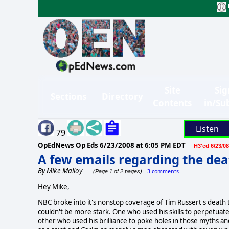
Site
Sig
Sections
Directory
Contents
in/Su
Listen
79
OpEdNews Op Eds
6/23/2008 at 6:05 PM EDT
H3'ed 6/23/08
A few emails regarding the dea
By
Mike Malloy
3 comments
(Page 1 of 2 pages)
Hey Mike,
NBC broke into it's nonstop coverage of Tim Russert's death
couldn't be more stark. One who used his skills to perpetuat
other who used his brilliance to poke holes in those myths 