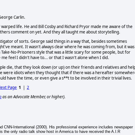
George Carlin.
warped life. He and Bill Cosby and Richard Pryor made me aware of the
 others comment on yet. And they all taught me about storytelling.
tigator of sorts. George said things in a way that, besides sometimes
ht've meant. It wasn't always clear where he was coming from, but it was
 Take-No-Prisoners style that was a little scary for some people, but for
e feel I didn't have to... or that I wasn't alone when I did.
die, that they look down (or up) on their friends and relatives and hel
ple were idiots when they thought that if there was a hereafter somewher
uld have the time, or even give a s**t to be involved in their trivial lives.
ext Page
1
|
2
p
as an Advocate Member, or higher).
nd CNN-International (2000). His professional experience includes newspaper
 is the only radio talk show host in America to have received the A.I.R