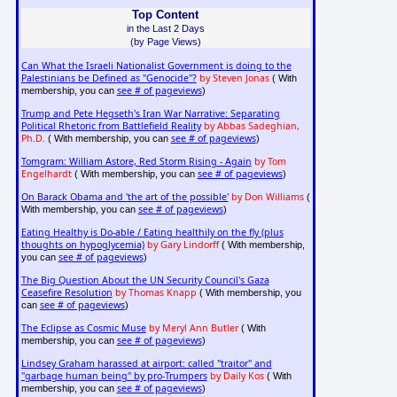
Top Content
in the Last 2 Days
(by Page Views)
Can What the Israeli Nationalist Government is doing to the
Palestinians be Defined as "Genocide"?
by Steven Jonas
( With
see # of pageviews
membership, you can
)
Trump and Pete Hegseth's Iran War Narrative: Separating
Political Rhetoric from Battlefield Reality
by Abbas Sadeghian,
Ph.D.
see # of pageviews
( With membership, you can
)
Tomgram: William Astore, Red Storm Rising - Again
by Tom
Engelhardt
see # of pageviews
( With membership, you can
)
On Barack Obama and 'the art of the possible'
by Don Williams
(
see # of pageviews
With membership, you can
)
Eating Healthy is Do-able / Eating healthily on the fly (plus
thoughts on hypoglycemia)
by Gary Lindorff
( With membership,
see # of pageviews
you can
)
The Big Question About the UN Security Council's Gaza
Ceasefire Resolution
by Thomas Knapp
( With membership, you
see # of pageviews
can
)
The Eclipse as Cosmic Muse
by Meryl Ann Butler
( With
see # of pageviews
membership, you can
)
Lindsey Graham harassed at airport: called "traitor" and
"garbage human being" by pro-Trumpers
by Daily Kos
( With
see # of pageviews
membership, you can
)