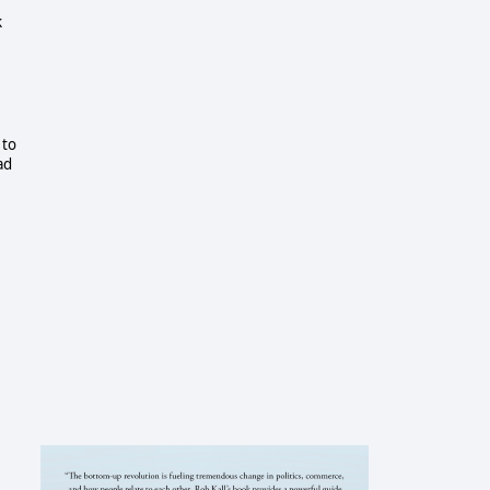
k
 to
ad