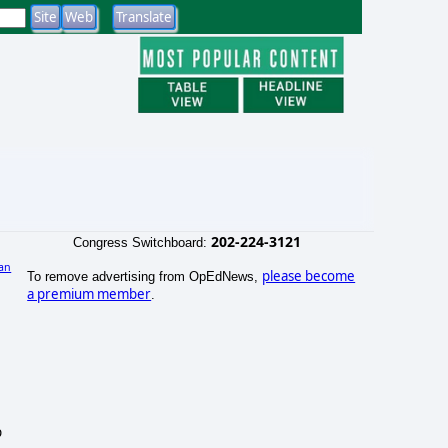
202-224-3121
Congress Switchboard:
an
please become
To remove advertising from OpEdNews,
a premium member
.
p