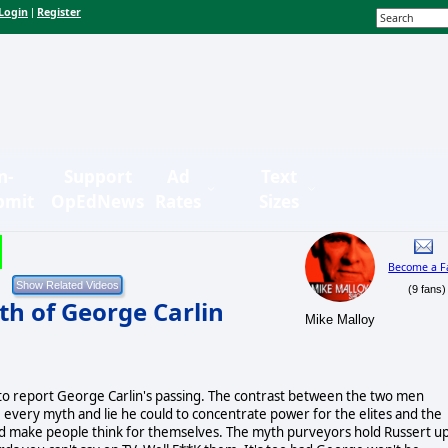
Login
Register
|
n-
Support
Ad
Text
bmit
OpEdNews
Rates
Sizes
Become a F
(9 fans)
th of George Carlin
Mike Malloy
 to report George Carlin's passing. The contrast between the two men
e every myth and lie he could to concentrate power for the elites and the
and make people think for themselves. The myth purveyors hold Russert u