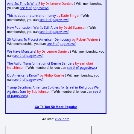
And So, This Is What?
by Dr. Lenore Daniels
( With membership,
see # of pageviews
you can
)
This is about nature and money
by Katie Singer
( With
see # of pageviews
membership, you can
)
New Publication: War Is Still A Lie
by David Swanson
( With
see # of pageviews
membership, you can
)
20 Actions To Protect American Democracy
by Robert Weiner
(
see # of pageviews
With membership, you can
)
We Have Monsters!
by Dr. Lenore Daniels
( With membership, you
see # of pageviews
can
)
The Awful Transformation of Bernie Sanders
by earl ofari
hutchinson
see # of pageviews
( With membership, you can
)
Do Americans Know?
by Philip Kraske
( With membership, you
see # of pageviews
can
)
Trump Sacrifices American Soldiers for Israel in Religious War
Against Iran
by Bob Johnson
see #
( With membership, you can
of pageviews
)
Go To Top 50 Most Popular
Ad info:
click here