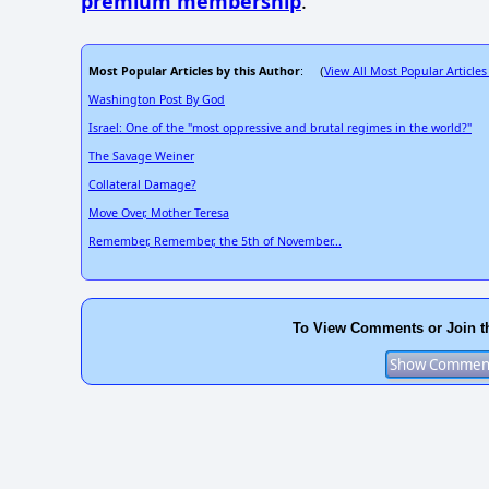
premium membership
.
Most Popular Articles by this Author
View All Most Popular Articles
: (
Washington Post By God
Israel: One of the "most oppressive and brutal regimes in the world?"
The Savage Weiner
Collateral Damage?
Move Over, Mother Teresa
Remember, Remember, the 5th of November...
To View Comments or Join t