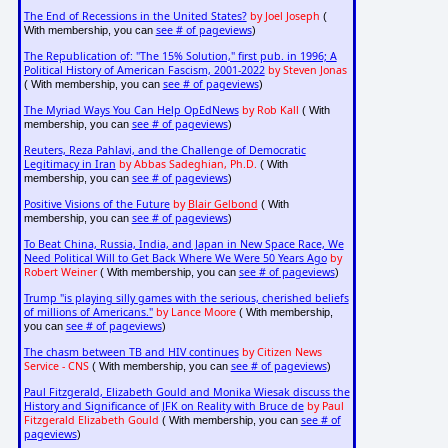
The End of Recessions in the United States?
by Joel Joseph
(
see # of pageviews
With membership, you can
)
The Republication of: "The 15% Solution," first pub. in 1996; A
Political History of American Fascism, 2001-2022
by Steven Jonas
see # of pageviews
( With membership, you can
)
The Myriad Ways You Can Help OpEdNews
by Rob Kall
( With
see # of pageviews
membership, you can
)
Reuters, Reza Pahlavi, and the Challenge of Democratic
Legitimacy in Iran
by Abbas Sadeghian, Ph.D.
( With
see # of pageviews
membership, you can
)
Positive Visions of the Future
by
Blair Gelbond
( With
see # of pageviews
membership, you can
)
To Beat China, Russia, India, and Japan in New Space Race, We
Need Political Will to Get Back Where We Were 50 Years Ago
by
Robert Weiner
see # of pageviews
( With membership, you can
)
Trump "is playing silly games with the serious, cherished beliefs
of millions of Americans."
by Lance Moore
( With membership,
see # of pageviews
you can
)
The chasm between TB and HIV continues
by Citizen News
Service - CNS
see # of pageviews
( With membership, you can
)
Paul Fitzgerald, Elizabeth Gould and Monika Wiesak discuss the
History and Significance of JFK on Reality with Bruce de
by Paul
Fitzgerald Elizabeth Gould
see # of
( With membership, you can
pageviews
)