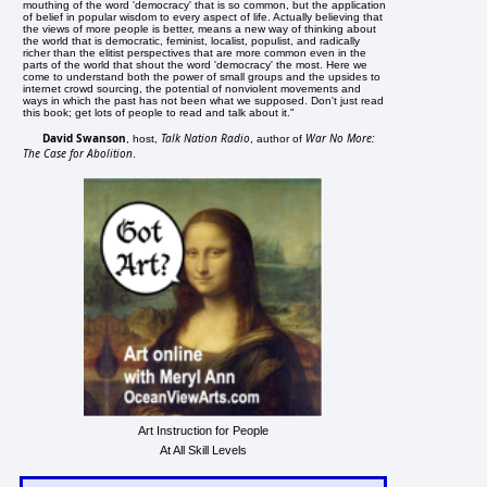
mouthing of the word 'democracy' that is so common, but the application
of belief in popular wisdom to every aspect of life. Actually believing that
the views of more people is better, means a new way of thinking about
the world that is democratic, feminist, localist, populist, and radically
richer than the elitist perspectives that are more common even in the
parts of the world that shout the word 'democracy' the most. Here we
come to understand both the power of small groups and the upsides to
internet crowd sourcing, the potential of nonviolent movements and
ways in which the past has not been what we supposed. Don't just read
this book; get lots of people to read and talk about it."
David Swanson
Talk Nation Radio
War No More:
, host,
, author of
The Case for Abolition
.
Art Instruction for People
At All Skill Levels