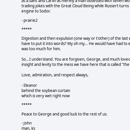
as a saint and Carlin as merely a man obsessed with seven wo
trading jokes with the Great Cloud Being while Russert turns o
engine to Sodor.
- prairie2
*****
Digestion and then expulsion (one way or t'other) of the last e
have to put it into words? My oh my... He would have had to 
was too much for him.
So...I understand. You are forgiven, George, and much loved 
insight and levity to the mess we have here that is called "th
Love, admiration, and respect always,
- Eleanor
behind the soybean curtain
which is very wet right now
*****
Peace to George and good luck to the rest of us.
- John
man, ks