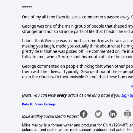
*****
One of my all-time favorite social commenters passed away. 
George was one of the main group of people that shaped my 
stranger and not so strange parts of life that I hadn't heard
I don't think George was as much a comedian as he was an ins
making you laugh, made you actually think about what he mig
pretty clear that he was pissed off. He commented on life in a
folks like me, when George shot his mouth off, it either made m
George commented on people thinking that when other people 
them with their lives... Typically, George thought these peo
up in the clouds with their invisible friend, that these buds wo
N
(Note: You can view
every
article as one long page if you
sign u
Rate It
View Ratings
|
Mike Malloy Social Media Pages:
Mike Malloy is a former writer and producer for CNN (1984-87) a
columnist and editor, writer, rock concert producer and actor. He