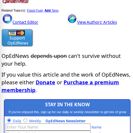
Fossil Fuel
Add
Tags
Related Topic(s):
,
Contact Editor
View Authors' Articles
OpEdNews
depends upon
can't survive without
your help.
If you value this article and the work of OpEdNews,
please either
Donate
or
Purchase a premium
membership
.
STAY IN THE KNOW
If you've enjoyed this, sign up for our daily or weekly newsletter to get lots of great
progressive content.
Daily
Weekly
OpEdNews Newsletter
Name