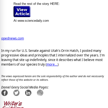
Read the rest of the story HERE:
At www.sciencedaily.com
opednews.com
In my run for U.S. Senate against Utah's Orrin Hatch, I posted many
progressive ideas and principles that I internalized over the years. I'm
leaving that site up indefinitely, since it describes what I believe most
members of our species truly (
more...
)
The views expressed herein are the sole responsibility of the author and do not necessarily
reflect those of this website or its editors.
Daniel Geery Social Media Pages: