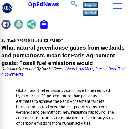
OpEdNews
Sci Tech
7/9/2018 at 5:33 PM EDT
What natural greenhouse gases from wetlands
and permafrosts mean for Paris Agreement
goals: Fossil fuel emissions would
Quicklink Submitted By
Daniel Geery
(View How Many People Read This)
4 comments
Global fossil fuel emissions would have to be reduced
by as much as 20 percent more than previous
estimates to achieve the Paris Agreement targets,
because of natural greenhouse gas emissions from
wetlands and permafrost, new research has found. The
additional reductions are equivalent to five to six years
of carbon emissions from human activities.