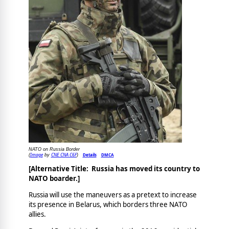
NATO on Russia Border
Image
CNE CNA C6F
Details
DMCA
(
by
)
[Alternative Title: Russia has moved its country to
NATO boarder.]
Russia will use the maneuvers as a pretext to increase
its presence in Belarus, which borders three NATO
allies.