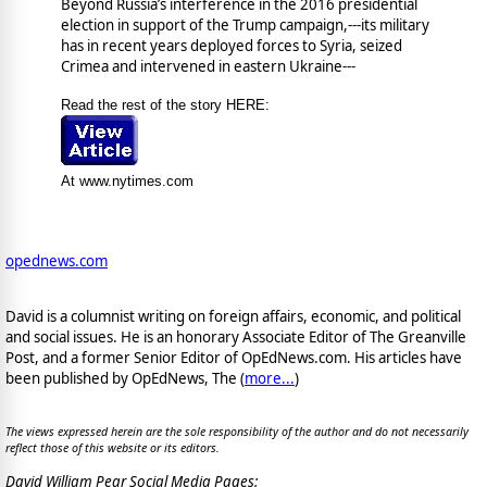
Beyond Russia’s interference in the 2016 presidential
election in support of the Trump campaign,---its military
has in recent years deployed forces to Syria, seized
Crimea and intervened in eastern Ukraine---
Read the rest of the story HERE:
At www.nytimes.com
opednews.com
David is a columnist writing on foreign affairs, economic, and political
and social issues. He is an honorary Associate Editor of The Greanville
Post, and a former Senior Editor of OpEdNews.com. His articles have
been published by OpEdNews, The (
more...
)
The views expressed herein are the sole responsibility of the author and do not necessarily
reflect those of this website or its editors.
David William Pear Social Media Pages: