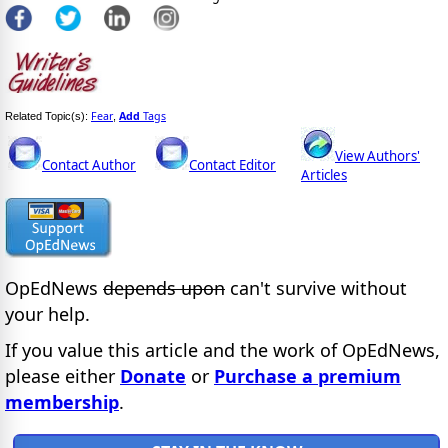
Fear
Add
Tags
Related Topic(s):
,
View Authors'
Contact Author
Contact Editor
Articles
OpEdNews
depends upon
can't survive without
your help.
If you value this article and the work of OpEdNews,
please either
Donate
or
Purchase a premium
membership
.