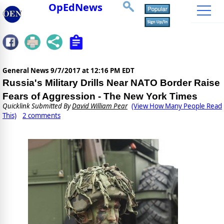
OpEdNews
General News
9/7/2017 at 12:16 PM EDT
Russia's Military Drills Near NATO Border Raise
Fears of Aggression - The New York Times
Quicklink Submitted By
David William Pear
(View How Many People Read
This)
2 comments