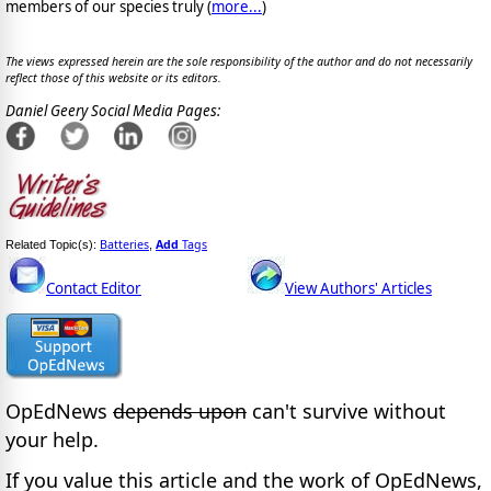
members of our species truly (
more...
)
The views expressed herein are the sole responsibility of the author and do not necessarily
reflect those of this website or its editors.
Daniel Geery Social Media Pages:
Batteries
Add
Tags
Related Topic(s):
,
Contact Editor
View Authors' Articles
OpEdNews
depends upon
can't survive without
your help.
If you value this article and the work of OpEdNews,