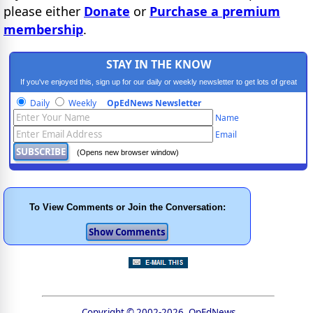
please either
Donate
or
Purchase a premium
membership
.
STAY IN THE KNOW
If you've enjoyed this, sign up for our daily or weekly newsletter to get lots of great
progressive content.
Daily
Weekly
OpEdNews Newsletter
Name
Email
(Opens new browser window)
To View Comments or Join the Conversation:
Copyright © 2002-2026, OpEdNews