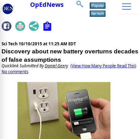
OpEdNews
Sci Tech
10/10/2015 at 11:25 AM EDT
Discovery about new battery overturns decades
of false assumptions
Quicklink Submitted By
Daniel Geery
(View How Many People Read This)
No comments