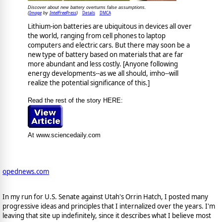
Discover about new battery overturns false assumptions.
Image
IntelFreePress
Details
DMCA
(
by
)
Lithium-ion batteries are ubiquitous in devices all over
the world, ranging from cell phones to laptop
computers and electric cars. But there may soon be a
new type of battery based on materials that are far
more abundant and less costly. [Anyone following
energy developments--as we all should, imho--will
realize the potential significance of this.]
Read the rest of the story HERE:
At www.sciencedaily.com
opednews.com
In my run for U.S. Senate against Utah's Orrin Hatch, I posted many
progressive ideas and principles that I internalized over the years. I'm
leaving that site up indefinitely, since it describes what I believe most