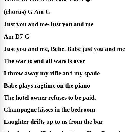
(chorus)
G
Am
G
Just you and me/Just you and me
Am
D7
G
Just you and me, Babe, Babe just you and me
The war to end all wars is over
I threw away my rifle and my spade
Babe plays ragtime on the piano
The hotel owner refuses to be paid.
Champagne kisses in the bedroom
Laughter drifts up to us from the bar