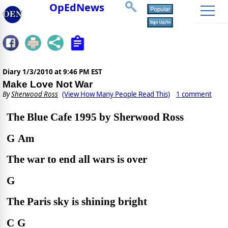
OpEdNews
Diary
1/3/2010 at 9:46 PM EST
Make Love Not War
By
Sherwood Ross
(View How Many People Read This)
1 comment
The Blue Cafe 1995 by Sherwood Ross
G
Am
The war to end all wars is over
G
The Paris sky is shining bright
C
G