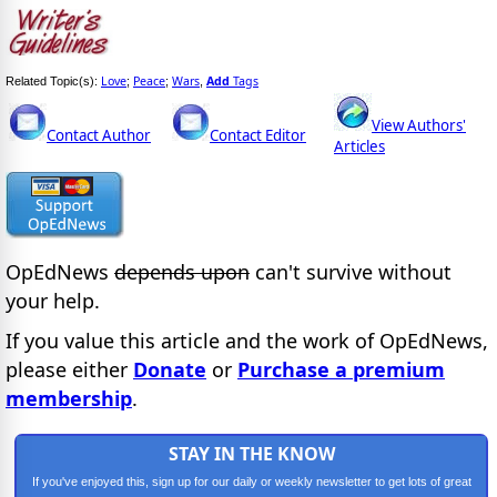
Love
Peace
Wars
Add
Tags
Related Topic(s):
;
;
,
View Authors'
Contact Author
Contact Editor
Articles
OpEdNews
depends upon
can't survive without
your help.
If you value this article and the work of OpEdNews,
please either
Donate
or
Purchase a premium
membership
.
STAY IN THE KNOW
If you've enjoyed this, sign up for our daily or weekly newsletter to get lots of great