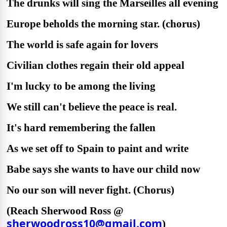
The drunks will sing the Marseilles all evening
Europe beholds the morning star. (chorus)
The world is safe again for lovers
Civilian clothes regain their old appeal
I'm lucky to be among the living
We still can't believe the peace is real.
It's hard remembering the fallen
As we set off to Spain to paint and write
Babe says she wants to have our child now
No our son will never fight. (Chorus)
(Reach Sherwood Ross @
sherwoodross10@gmail.com
)