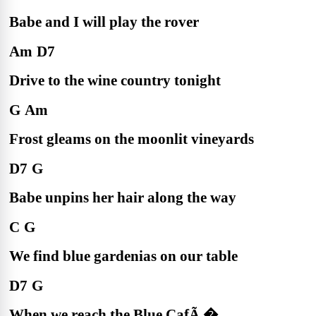
Babe and I will play the rover
Am
D7
Drive to the wine country tonight
G
Am
Frost gleams on the moonlit vineyards
D7
G
Babe unpins her hair along the way
C
G
We find blue gardenias on our table
D7
G
When we reach the Blue CafÃ �