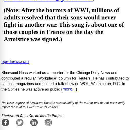
(Note: After the horrors of WWI, millions of
adults resolved that their sons would never
fight in another war. This song is about one of
those couples in France on the day the
Armistice was signed.)
opednews.com
Sherwood Ross worked as a reporter for the Chicago Daily News and
contributed a regular "Workplace" column for Reuters. He has contributed to
national magazines and hosted a talk show on WOL, Washington, D.C. In
more...
the Sixties he was active as public (
)
The views expressed herein are the sole responsibility of the author and do not necessarily
reflect those of this website or its editors.
Sherwood Ross Social Media Pages: