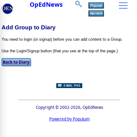
OpEdNews
Add Group to Diary
You need to login (or signup) before you can add content to a Group.
Use the Login/Signup button (that you see at the top of the page.)
Copyright © 2002-2026, OpEdNews
Powered by Populum