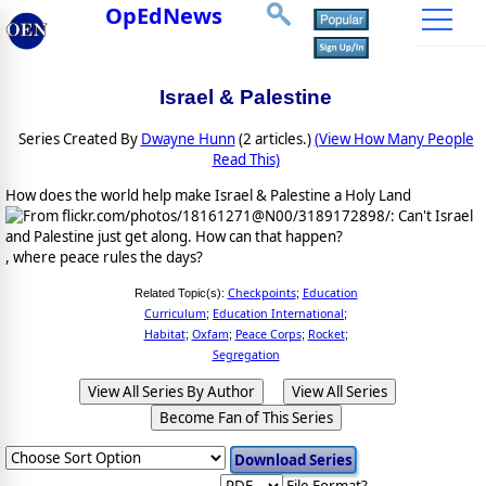
OpEdNews
Israel & Palestine
Series Created By
Dwayne Hunn
(2 articles.)
(View How Many People
Read This)
How does the world help make Israel & Palestine a Holy Land
, where peace rules the days?
Checkpoints
Education
Related Topic(s):
;
Curriculum
Education International
;
;
Habitat
Oxfam
Peace Corps
Rocket
;
;
;
;
Segregation
View All Series By Author
View All Series
Become Fan of This Series
File Format?