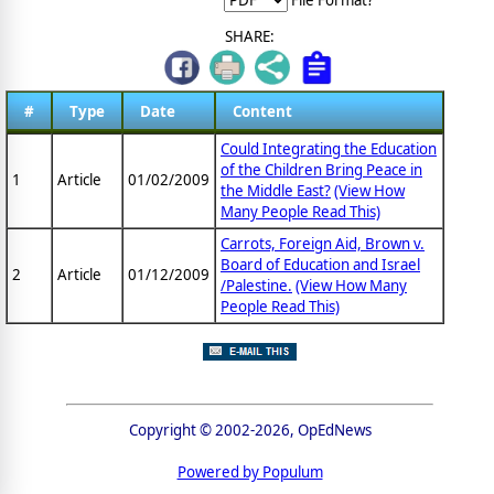
SHARE:
#
Type
Date
Content
Could Integrating the Education
of the Children Bring Peace in
1
Article
01/02/2009
the Middle East?
(View How
Many People Read This)
Carrots, Foreign Aid, Brown v.
Board of Education and Israel
2
Article
01/12/2009
/Palestine.
(View How Many
People Read This)
Copyright © 2002-2026, OpEdNews
Powered by Populum