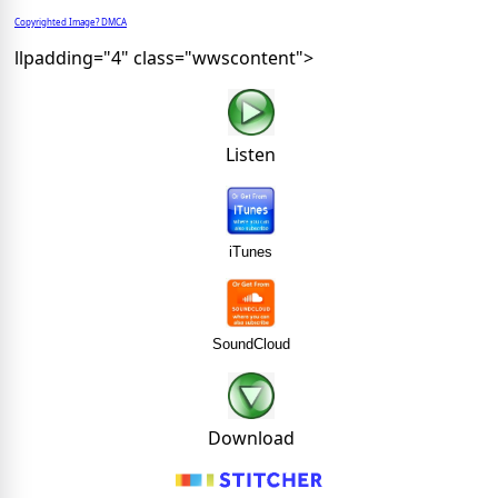
Copyrighted Image? DMCA
llpadding="4" class="wwscontent">
Listen
iTunes
SoundCloud
Download