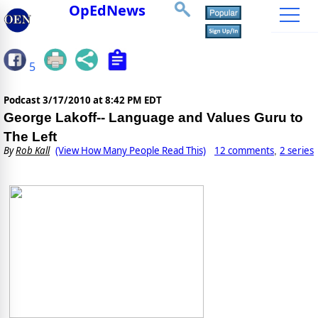
OpEdNews
5
Podcast
3/17/2010 at 8:42 PM EDT
George Lakoff-- Language and Values Guru to
The Left
By
Rob Kall
(View How Many People Read This)
12 comments
2 series
,