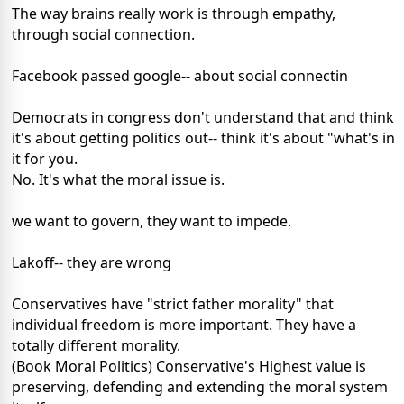
The way brains really work is through empathy,
through social connection.
Facebook passed google-- about social connectin
Democrats in congress don't understand that and think
it's about getting politics out-- think it's about "what's in
it for you.
No. It's what the moral issue is.
we want to govern, they want to impede.
Lakoff-- they are wrong
Conservatives have "strict father morality" that
individual freedom is more important. They have a
totally different morality.
(Book Moral Politics) Conservative's Highest value is
preserving, defending and extending the moral system