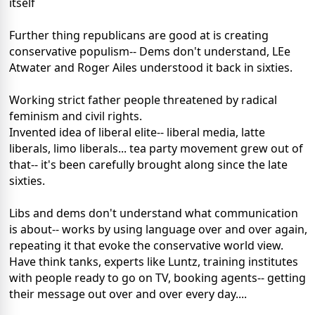
itself
Further thing republicans are good at is creating
conservative populism-- Dems don't understand, LEe
Atwater and Roger Ailes understood it back in sixties.
Working strict father people threatened by radical
feminism and civil rights.
Invented idea of liberal elite-- liberal media, latte
liberals, limo liberals... tea party movement grew out of
that-- it's been carefully brought along since the late
sixties.
Libs and dems don't understand what communication
is about-- works by using language over and over again,
repeating it that evoke the conservative world view.
Have think tanks, experts like Luntz, training institutes
with people ready to go on TV, booking agents-- getting
their message out over and over every day....