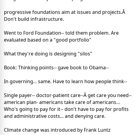
progressive foundations aim at issues and projects.Â
Don't build infrastructure.
Went to Ford Foundation-- told them problem. Are
evaluated based on a "good portfolio"
What they're doing is designing "silos"
Book: Thinking points-- gave book to Obama--
In governing... same. Have to learn how people think--
Single payer-- doctor-patient care--Â get care you need--
american plan- americans take care of americans...
Who's going to pay for it-- don't have to pay for profits
and administrative costs... and denying care.
Climate change was introduced by Frank Luntz