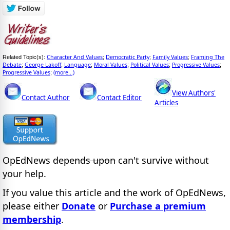
Character And Values
Democratic Party
Family Values
Framing The
Related Topic(s):
;
;
;
Debate
George Lakoff
Language
Moral Values
Political Values
Progressive Values
;
;
;
;
;
;
Progressive Values
(more...)
;
View Authors'
Contact Author
Contact Editor
Articles
OpEdNews
depends upon
can't survive without
your help.
If you value this article and the work of OpEdNews,
please either
Donate
or
Purchase a premium
membership
.