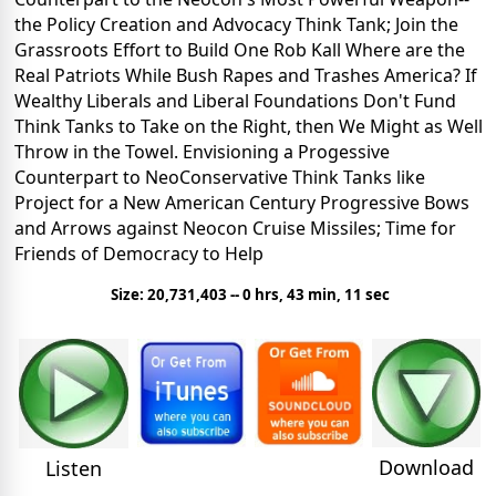
the Policy Creation and Advocacy Think Tank; Join the
Grassroots Effort to Build One Rob Kall
Where are the
Real Patriots While Bush Rapes and Trashes America?
If
Wealthy Liberals and Liberal Foundations Don't Fund
Think Tanks to Take on the Right, then We Might as Well
Throw in the Towel.
Envisioning a Progessive
Counterpart to NeoConservative Think Tanks like
Project for a New American Century
Progressive Bows
and Arrows against Neocon Cruise Missiles; Time for
Friends of Democracy to Help
Size: 20,731,403 -- 0 hrs, 43 min, 11 sec
Download
Listen