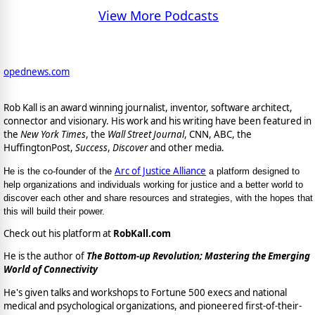
View More Podcasts
opednews.com
Rob Kall is an award winning journalist, inventor, software architect,
connector and visionary. His work and his writing have been featured in
the
New York Times
, the
Wall Street Journal
, CNN, ABC, the
HuffingtonPost,
Success
,
Discover
and other media.
Arc of Justice Alliance
He is the co-founder of the
a platform designed to
help organizations and individuals working for justice and a better world to
discover each other and share resources and strategies, with the hopes that
this will build their power.
Check out his platform at
RobKall.com
He is the author of
The Bottom-up Revolution; Mastering the Emerging
World of Connectivity
He's given talks and workshops to Fortune 500 execs and national
medical and psychological organizations, and pioneered first-of-their-