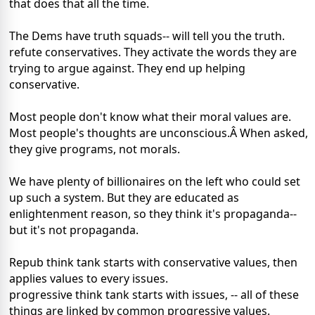
that does that all the time.
The Dems have truth squads-- will tell you the truth.
refute conservatives. They activate the words they are
trying to argue against. They end up helping
conservative.
Most people don't know what their moral values are.
Most people's thoughts are unconscious.Â When asked,
they give programs, not morals.
We have plenty of billionaires on the left who could set
up such a system. But they are educated as
enlightenment reason, so they think it's propaganda--
but it's not propaganda.
Repub think tank starts with conservative values, then
applies values to every issues.
progressive think tank starts with issues, -- all of these
things are linked by common progressive values.