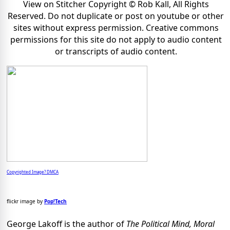
View on Stitcher Copyright © Rob Kall, All Rights
Reserved. Do not duplicate or post on youtube or other
sites without express permission. Creative commons
permissions for this site do not apply to audio content
or transcripts of audio content.
Copyrighted Image? DMCA
flickr image by
Pop!Tech
George Lakoff is the author of
The Political Mind, Moral