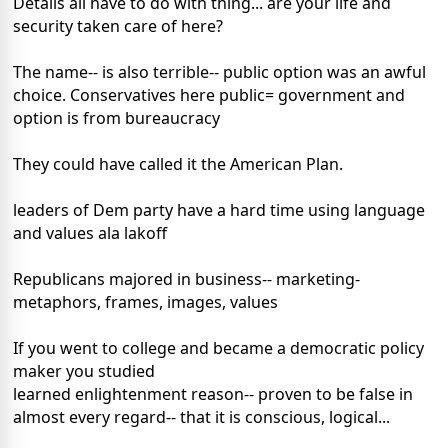
Details all have to do with thing... are your life and
security taken care of here?
The name-- is also terrible-- public option was an awful
choice. Conservatives here public= government and
option is from bureaucracy
They could have called it the American Plan.
leaders of Dem party have a hard time using language
and values ala lakoff
Republicans majored in business-- marketing-
metaphors, frames, images, values
If you went to college and became a democratic policy
maker you studied
learned enlightenment reason-- proven to be false in
almost every regard-- that it is conscious, logical...