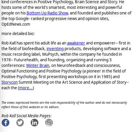
kind conferences in Positive Psychology, Brain Science and Story. He
hosts some of the world's smartest, most interesting and powerful
people on his
Bottom Up Radio Show
, and founded and publishes one of
the top Google- ranked progressive news and opinion sites,
OpEdNews.com
more detailed bio:
Rob Kall has spent his adult life as an
awakener
and empowerer-- first in
the field of biofeedback,
inventing
products, developing software and a
music recording label, MuPsych, within the company he founded in
1978-- Futurehealth, and founding, organizing and running 3
conferences:
Winter Brain
, on Neurofeedback and consciousness,
Optimal Functioning and Positive Psychology (a pioneer in the field of
Positive Psychology, first presenting workshops on it in 1985) and
Storycon
Summit Meeting on the Art Science and Application of Story--
each the (
more...
)
The views expressed herein are the sole responsibility of the author and do not necessarily
reflect those of this website or its editors.
Rob Kall Social Media Pages: