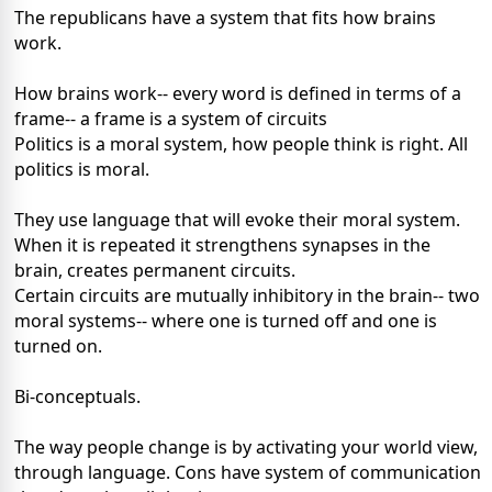
The republicans have a system that fits how brains
work.
How brains work-- every word is defined in terms of a
frame-- a frame is a system of circuits
Politics is a moral system, how people think is right. All
politics is moral.
They use language that will evoke their moral system.
When it is repeated it strengthens synapses in the
brain, creates permanent circuits.
Certain circuits are mutually inhibitory in the brain-- two
moral systems-- where one is turned off and one is
turned on.
Bi-conceptuals.
The way people change is by activating your world view,
through language. Cons have system of communication