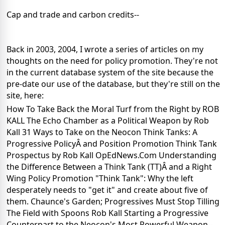
Cap and trade and carbon credits--
Back in 2003, 2004, I wrote a series of articles on my
thoughts on the need for policy promotion. They're not
in the current database system of the site because the
pre-date our use of the database, but they're still on the
site, here:
How To Take Back the Moral Turf from the Right by ROB
KALL
The Echo Chamber as a Political Weapon by Rob
Kall
31 Ways to Take on the Neocon Think Tanks: A
Progressive PolicyÂ and Position Promotion Think Tank
Prospectus by Rob Kall OpEdNews.Com
Understanding
the Difference Between a Think Tank (TT)Â and a Right
Wing Policy Promotion "Think Tank": Why the left
desperately needs to "get it" and create about five of
them.
Chaunce's Garden; Progressives Must Stop Tilling
The Field with Spoons Rob Kall
Starting a Progressive
Counterpart to the Neocon's Most Powerful Weapon--