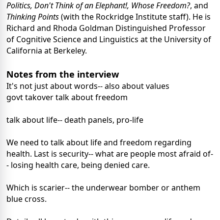
Politics, Don't Think of an Elephant!, Whose Freedom?
, and
Thinking Points
(with the Rockridge Institute staff). He is
Richard and Rhoda Goldman Distinguished Professor
of Cognitive Science and Linguistics at the University of
California at Berkeley.
Notes from the interview
It's not just about words-- also about values
govt takover talk about freedom
talk about life-- death panels, pro-life
We need to talk about life and freedom regarding
health. Last is security-- what are people most afraid of-
- losing health care, being denied care.
Which is scarier-- the underwear bomber or anthem
blue cross.