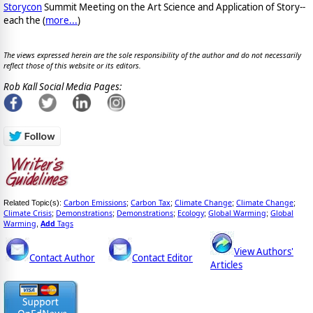
Storycon
Summit Meeting on the Art Science and Application of Story--
each the (
more...
)
The views expressed herein are the sole responsibility of the author and do not necessarily
reflect those of this website or its editors.
Rob Kall Social Media Pages:
Carbon Emissions
Carbon Tax
Climate Change
Climate Change
Related Topic(s):
;
;
;
;
Climate Crisis
Demonstrations
Demonstrations
Ecology
Global Warming
Global
;
;
;
;
;
Warming
Add
Tags
,
View Authors'
Contact Author
Contact Editor
Articles