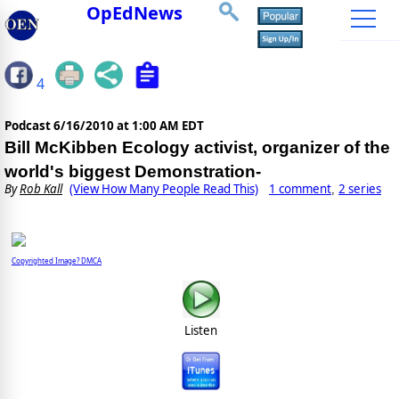
OpEdNews
4
Podcast
6/16/2010 at 1:00 AM EDT
Bill McKibben Ecology activist, organizer of the
world's biggest Demonstration-
By
Rob Kall
(View How Many People Read This)
1 comment
2 series
,
Copyrighted Image? DMCA
Listen