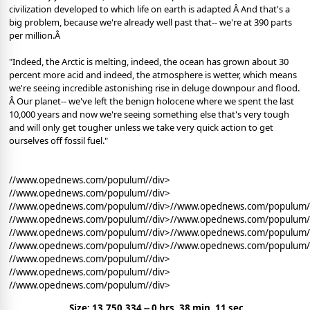
civilization developed to which life on earth is adapted Â And that's a
big problem, because we're already well past that-- we're at 390 parts
per million.Â
"Indeed, the Arctic is melting, indeed, the ocean has grown about 30
percent more acid and indeed, the atmosphere is wetter, which means
we're seeing incredible astonishing rise in deluge downpour and flood.
Â Our planet-- we've left the benign holocene where we spent the last
10,000 years and now we're seeing something else that's very tough
and will only get tougher unless we take very quick action to get
ourselves off fossil fuel."
//www.opednews.com/populum//div>
//www.opednews.com/populum//div>
//www.opednews.com/populum//div>//www.opednews.com/populum/
//www.opednews.com/populum//div>//www.opednews.com/populum/
//www.opednews.com/populum//div>//www.opednews.com/populum/
//www.opednews.com/populum//div>//www.opednews.com/populum/
//www.opednews.com/populum//div>
//www.opednews.com/populum//div>
//www.opednews.com/populum//div>
Size: 13,750,334 -- 0 hrs, 38 min, 11 sec