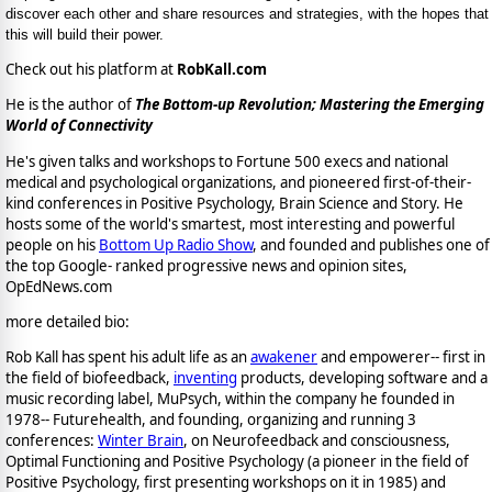
discover each other and share resources and strategies, with the hopes that
this will build their power.
Check out his platform at
RobKall.com
He is the author of
The Bottom-up Revolution; Mastering the Emerging
World of Connectivity
He's given talks and workshops to Fortune 500 execs and national
medical and psychological organizations, and pioneered first-of-their-
kind conferences in Positive Psychology, Brain Science and Story. He
hosts some of the world's smartest, most interesting and powerful
people on his
Bottom Up Radio Show
, and founded and publishes one of
the top Google- ranked progressive news and opinion sites,
OpEdNews.com
more detailed bio:
Rob Kall has spent his adult life as an
awakener
and empowerer-- first in
the field of biofeedback,
inventing
products, developing software and a
music recording label, MuPsych, within the company he founded in
1978-- Futurehealth, and founding, organizing and running 3
conferences:
Winter Brain
, on Neurofeedback and consciousness,
Optimal Functioning and Positive Psychology (a pioneer in the field of
Positive Psychology, first presenting workshops on it in 1985) and