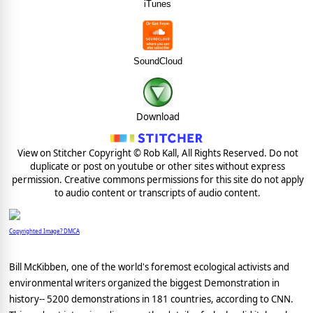
iTunes
SoundCloud
Download
View on Stitcher Copyright © Rob Kall, All Rights Reserved. Do not
duplicate or post on youtube or other sites without express
permission. Creative commons permissions for this site do not apply
to audio content or transcripts of audio content.
Copyrighted Image? DMCA
Bill McKibben, one of the world's foremost ecological activists and
environmental writers organized the biggest Demonstration in
history-- 5200 demonstrations in 181 countries, according to CNN.