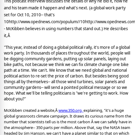
This podcast interview discusses the details of why he did it, how he
and his team made it happen and what's next. (a global work party
set for Oct 10, 2010-- that's
10http://www.opednews.com/populum//10http://www.opednews.com
- McKibben believes in using numbers that stand out.) He describes
it,Â
"This year, instead of doing a global political rally, it's more of a global
work party. In thousands of places throughout the world, people will
be digging community gardens, putting up solar panels, laying out
bike paths, not because we think we can fix climate change one bike
path at a time. We can't. We know that we need global and national
political action to re-set the price of carbon. But besides being good
things all by themselves-- all those wind turbines, solar panels and
community gardens-- will send a pointed political message or so we
hope. What we'll be telling politicians is "we're getting to work. How
about you?"
McKibben created a website,Â
www.350.org
,
explaining, "it's a huge
global grassroots climate campaign. It draws its curious name from the
number that scientists tell us is the most carbon Â we can safely have in
the atmosphere-- 350 parts per million. Above that, say the NASA team
headed by Jim Hanson, we can't have a planet similar to that on which