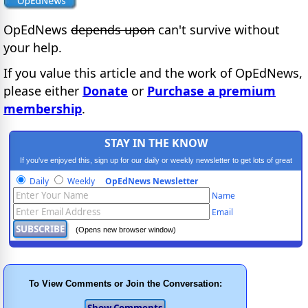
OpEdNews
depends upon
can't survive without
your help.
If you value this article and the work of OpEdNews,
please either
Donate
or
Purchase a premium
membership
.
STAY IN THE KNOW
If you've enjoyed this, sign up for our daily or weekly newsletter to get lots of great
progressive content.
Daily
Weekly
OpEdNews Newsletter
Name
Email
(Opens new browser window)
To View Comments or Join the Conversation: