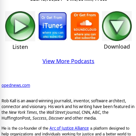
Download
Listen
View More Podcasts
opednews.com
Rob Kall is an award winning journalist, inventor, software architect,
connector and visionary. His work and his writing have been featured in
the
New York Times
, the
Wall Street Journal
, CNN, ABC, the
HuffingtonPost,
Success
,
Discover
and other media.
Arc of Justice Alliance
He is the co-founder of the
a platform designed to
help organizations and individuals working for justice and a better world to