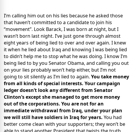
I’m calling him out on his lies because he asked those
that haven’t committed to a candidate to join his
“movement”. Look Barack, I was born at night, but I
wasn’t born last night. I’ve just gone through almost
eight years of being lied to over and over again. I knew
it when he lied about Iraq and knowing I was being lied
to didn’t help me to stop what he was doing. I know I’m
being lied to by you Senator Obama, and calling you out
on your lies probably won’t help either, but I’m not
going to sit silently as I’m lied to again.
You take money
from all kinds of special interests. Your campaign
ledger doesn’t look any different from Senator
Clinton’s except she managed to get more money
out of the corporations. You are not for an
immediate withdrawal from Iraq, under your plan
we will still have soldiers in Iraq for years.
You had
better come clean with your supporters; they won’t be
able to stand another President that twists the truth