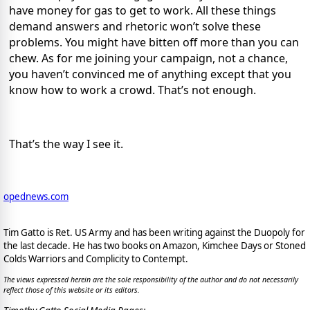
have money for gas to get to work. All these things
demand answers and rhetoric won’t solve these
problems. You might have bitten off more than you can
chew. As for me joining your campaign, not a chance,
you haven’t convinced me of anything except that you
know how to work a crowd. That’s not enough.
That’s the way I see it.
opednews.com
Tim Gatto is Ret. US Army and has been writing against the Duopoly for
the last decade. He has two books on Amazon, Kimchee Days or Stoned
Colds Warriors and Complicity to Contempt.
The views expressed herein are the sole responsibility of the author and do not necessarily
reflect those of this website or its editors.