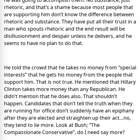
he was going to accomplish them. No substance, just
rhetoric, and that’s a shame because most people that
are supporting him don’t know the difference between
rhetoric and substance. They have put all their trust in a
man who spouts rhetoric and the end result will be
disillusionment and despair unless he delivers, and he
seems to have no plan to do that.
He told the crowd that he takes no money from “special
interests” that he gets his money from the people that
support him. That is not true. He mentioned that Hillary
Clinton takes more money than any Republican. He
didn’t mention that he does also. That shouldn’t
happen. Candidates that don’t tell the truth when they
are running for office don’t suddenly have an epiphany
after they are elected and straighten up their act…no,
they tend to lie more. Look at Bush; “The
Compassionate Conservative”, do I need say more?