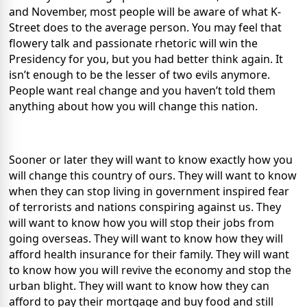
and November, most people will be aware of what K-
Street does to the average person. You may feel that
flowery talk and passionate rhetoric will win the
Presidency for you, but you had better think again. It
isn’t enough to be the lesser of two evils anymore.
People want real change and you haven’t told them
anything about how you will change this nation.
Sooner or later they will want to know exactly how you
will change this country of ours. They will want to know
when they can stop living in government inspired fear
of terrorists and nations conspiring against us. They
will want to know how you will stop their jobs from
going overseas. They will want to know how they will
afford health insurance for their family. They will want
to know how you will revive the economy and stop the
urban blight. They will want to know how they can
afford to pay their mortgage and buy food and still