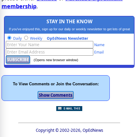
membership
.
STAY IN THE KNOW
If you've enjoyed this, sign up for our daily or weekly newsletter to get lots of great
progressive content.
Daily
Weekly
OpEdNews Newsletter
Name
Email
(Opens new browser window)
To View Comments or Join the Conversation:
Copyright © 2002-2026, OpEdNews