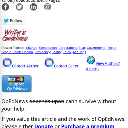
Timothy Gatto Social Media Pages:
Change
Compassion
Corporations
Fear
Government
People
Related Topic(s):
;
;
;
;
;
;
People_Barak_Obama
Presidency
Reality
Truth
Add
Tags
;
;
;
,
View Authors'
Contact Author
Contact Editor
Articles
OpEdNews
depends upon
can't survive without
your help.
If you value this article and the work of OpEdNews,
please either
Donate
or
Purchase a premium