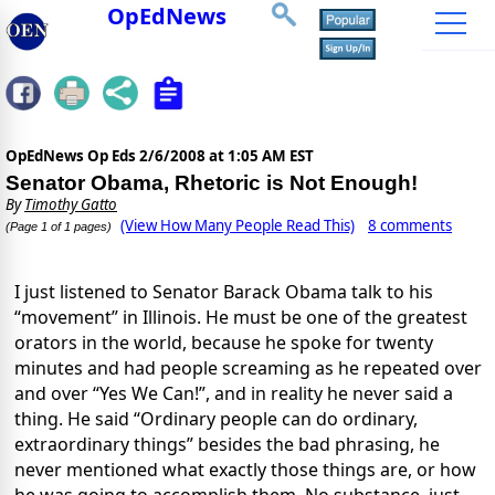
OpEdNews
OpEdNews Op Eds
2/6/2008 at 1:05 AM EST
Senator Obama, Rhetoric is Not Enough!
By
Timothy Gatto
(View How Many People Read This)
8 comments
(Page 1 of 1 pages)
I just listened to Senator Barack Obama talk to his
“movement” in Illinois. He must be one of the greatest
orators in the world, because he spoke for twenty
minutes and had people screaming as he repeated over
and over “Yes We Can!”, and in reality he never said a
thing. He said “Ordinary people can do ordinary,
extraordinary things” besides the bad phrasing, he
never mentioned what exactly those things are, or how