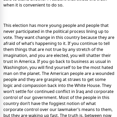
when it is convenient to do so.
This election has more young people and people that
never participated in the political process lining up to
vote. They want change in this country because they are
afraid of what’s happening to it. If you continue to tell
them things that are not true by any stretch of the
imagination, and you are elected, you will shatter their
trust in America. If you go back to business as usual in
Washington, you will find yourself to be the most hated
man on the planet. The American people are a wounded
people and they are grasping at straws to get some
logic and compassion back into the White House. They
won’t settle for continued conflict in Iraq and corporate
control of our government. Most of the people in this
country don’t have the foggiest notion of what
corporate control over our lawmaker’s means to them,
but they are waking up fast. The truth is, between now