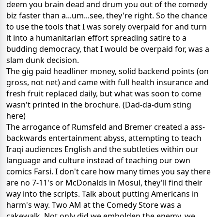
deem you brain dead and drum you out of the comedy
biz faster than a...um...see, they're right. So the chance
to use the tools that I was sorely overpaid for and turn
it into a humanitarian effort spreading satire to a
budding democracy, that I would be overpaid for, was a
slam dunk decision.
The gig paid headliner money, solid backend points (on
gross, not net) and came with full health insurance and
fresh fruit replaced daily, but what was soon to come
wasn't printed in the brochure. (Dad-da-dum sting
here)
The arrogance of Rumsfeld and Bremer created a ass-
backwards entertainment abyss, attempting to teach
Iraqi audiences English and the subtleties within our
language and culture instead of teaching our own
comics Farsi. I don't care how many times you say there
are no 7-11's or McDonalds in Mosul, they'll find their
way into the scripts. Talk about putting Americans in
harm's way. Two AM at the Comedy Store was a
cakewalk. Not only did we embolden the enemy, we