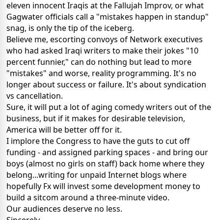
eleven innocent Iraqis at the Fallujah Improv, or what
Gagwater officials call a "mistakes happen in standup"
snag, is only the tip of the iceberg.
Believe me, escorting convoys of Network executives
who had asked Iraqi writers to make their jokes "10
percent funnier," can do nothing but lead to more
"mistakes" and worse, reality programming. It's no
longer about success or failure. It's about syndication
vs cancellation.
Sure, it will put a lot of aging comedy writers out of the
business, but if it makes for desirable television,
America will be better off for it.
I implore the Congress to have the guts to cut off
funding - and assigned parking spaces - and bring our
boys (almost no girls on staff) back home where they
belong...writing for unpaid Internet blogs where
hopefully Fx will invest some development money to
build a sitcom around a three-minute video.
Our audiences deserve no less.