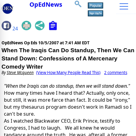
OpEdNews
24
OpEdNews Op Eds
10/5/2007 at 7:41 AM EDT
When The Iraqis Can Do Standup, Then We Can
Stand Down: Confessions of A Mercenary
Comedy Writer
By
Steve Mcqueen
(View How Many People Read This)
2 comments
"When the Iraqis can do standup, then we will stand down."
How many times have I heard that? Actually, only once,
but still, it was more farce than fact. It could be "irony,"
but my thesaurus program doesn't work in Ramadi so I
can't be sure.
As I watched Blackwater CEO, Erik Prince, testify to
Congress, I had to laugh. We all knew he would
tapdance around the truth. He was, afterall, a former