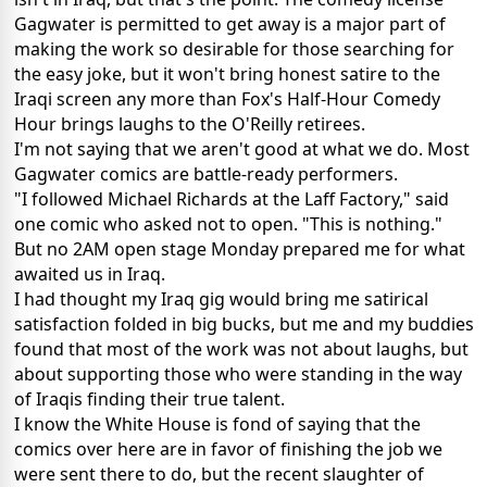
Gagwater is permitted to get away is a major part of
making the work so desirable for those searching for
the easy joke, but it won't bring honest satire to the
Iraqi screen any more than Fox's Half-Hour Comedy
Hour brings laughs to the O'Reilly retirees.
I'm not saying that we aren't good at what we do. Most
Gagwater comics are battle-ready performers.
"I followed Michael Richards at the Laff Factory," said
one comic who asked not to open. "This is nothing."
But no 2AM open stage Monday prepared me for what
awaited us in Iraq.
I had thought my Iraq gig would bring me satirical
satisfaction folded in big bucks, but me and my buddies
found that most of the work was not about laughs, but
about supporting those who were standing in the way
of Iraqis finding their true talent.
I know the White House is fond of saying that the
comics over here are in favor of finishing the job we
were sent there to do, but the recent slaughter of