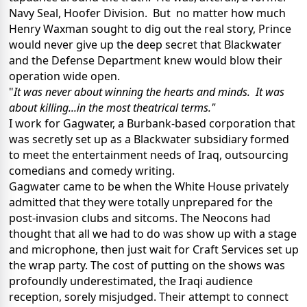
Navy Seal, Hoofer Division. But no matter how much
Henry Waxman sought to dig out the real story, Prince
would never give up the deep secret that Blackwater
and the Defense Department knew would blow their
operation wide open.
"
It was never about winning the hearts and minds. It was
about killing...in the most theatrical terms."
I work for Gagwater, a Burbank-based corporation that
was secretly set up as a Blackwater subsidiary formed
to meet the entertainment needs of Iraq, outsourcing
comedians and comedy writing.
Gagwater came to be when the White House privately
admitted that they were totally unprepared for the
post-invasion clubs and sitcoms. The Neocons had
thought that all we had to do was show up with a stage
and microphone, then just wait for Craft Services set up
the wrap party. The cost of putting on the shows was
profoundly underestimated, the Iraqi audience
reception, sorely misjudged. Their attempt to connect