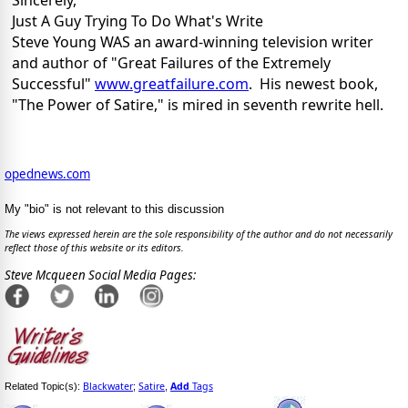
Sincerely,
Just A Guy Trying To Do What's Write
Steve Young WAS an award-winning television writer
and author of "Great Failures of the Extremely
Successful"
www.greatfailure.com
. His newest book,
"The Power of Satire," is mired in seventh rewrite hell.
opednews.com
My "bio" is not relevant to this discussion
The views expressed herein are the sole responsibility of the author and do not necessarily
reflect those of this website or its editors.
Steve Mcqueen Social Media Pages:
Blackwater
Satire
Add
Tags
Related Topic(s):
;
,