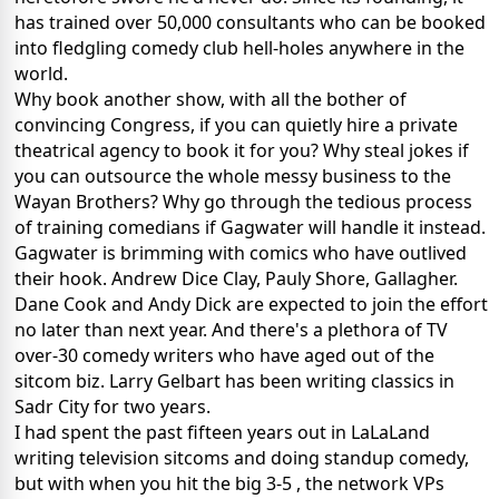
has trained over 50,000 consultants who can be booked
into fledgling comedy club hell-holes anywhere in the
world.
Why book another show, with all the bother of
convincing Congress, if you can quietly hire a private
theatrical agency to book it for you? Why steal jokes if
you can outsource the whole messy business to the
Wayan Brothers? Why go through the tedious process
of training comedians if Gagwater will handle it instead.
Gagwater is brimming with comics who have outlived
their hook. Andrew Dice Clay, Pauly Shore, Gallagher.
Dane Cook and Andy Dick are expected to join the effort
no later than next year. And there's a plethora of TV
over-30 comedy writers who have aged out of the
sitcom biz. Larry Gelbart has been writing classics in
Sadr City for two years.
I had spent the past fifteen years out in LaLaLand
writing television sitcoms and doing standup comedy,
but with when you hit the big 3-5 , the network VPs