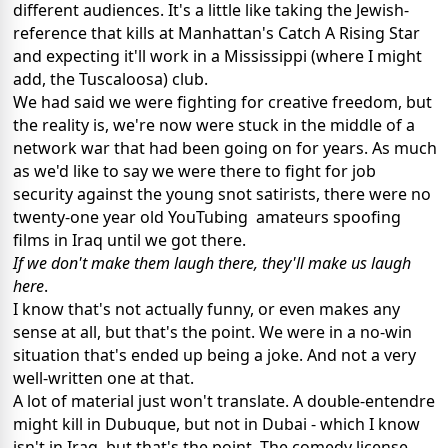
different audiences. It's a little like taking the Jewish-
reference that kills at Manhattan's Catch A Rising Star
and expecting it'll work in a Mississippi (where I might
add, the Tuscaloosa) club.
We had said we were fighting for creative freedom, but
the reality is, we're now were stuck in the middle of a
network war that had been going on for years. As much
as we'd like to say we were there to fight for job
security against the young snot satirists, there were no
twenty-one year old YouTubing amateurs spoofing
films in Iraq until we got there.
If we don't make them laugh there, they'll make us laugh
here
.
I know that's not actually funny, or even makes any
sense at all, but that's the point. We were in a no-win
situation that's ended up being a joke. And not a very
well-written one at that.
A lot of material just won't translate. A double-entendre
might kill in Dubuque, but not in Dubai - which I know
isn't in Iraq, but that's the point. The comedy license