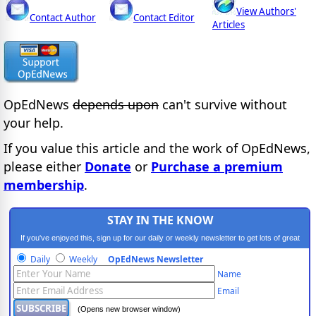
View Authors'
Contact Author
Contact Editor
Articles
OpEdNews
depends upon
can't survive without
your help.
If you value this article and the work of OpEdNews,
please either
Donate
or
Purchase a premium
membership
.
STAY IN THE KNOW
If you've enjoyed this, sign up for our daily or weekly newsletter to get lots of great
progressive content.
Daily
Weekly
OpEdNews Newsletter
Name
Email
(Opens new browser window)