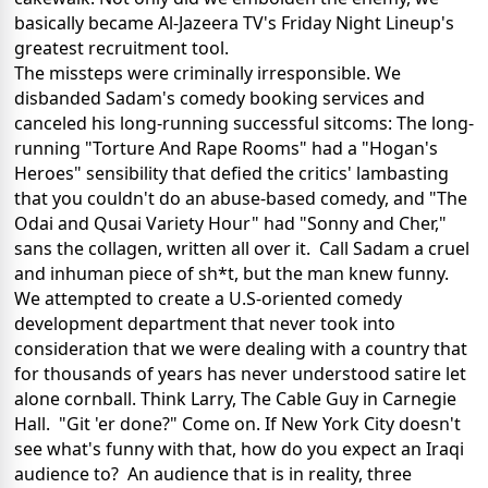
basically became Al-Jazeera TV's Friday Night Lineup's
greatest recruitment tool.
The missteps were criminally irresponsible. We
disbanded Sadam's comedy booking services and
canceled his long-running successful sitcoms: The long-
running "Torture And Rape Rooms" had a "Hogan's
Heroes" sensibility that defied the critics' lambasting
that you couldn't do an abuse-based comedy, and "The
Odai and Qusai Variety Hour" had "Sonny and Cher,"
sans the collagen, written all over it. Call Sadam a cruel
and inhuman piece of sh*t, but the man knew funny.
We attempted to create a U.S-oriented comedy
development department that never took into
consideration that we were dealing with a country that
for thousands of years has never understood satire let
alone cornball. Think Larry, The Cable Guy in Carnegie
Hall. "Git 'er done?" Come on. If New York City doesn't
see what's funny with that, how do you expect an Iraqi
audience to? An audience that is in reality, three