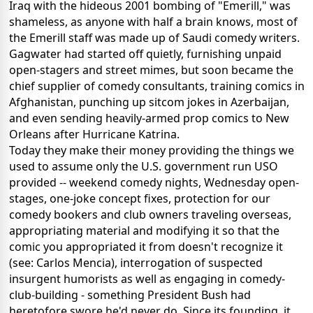
Iraq with the hideous 2001 bombing of "Emerill," was
shameless, as anyone with half a brain knows, most of
the Emerill staff was made up of Saudi comedy writers.
Gagwater had started off quietly, furnishing unpaid
open-stagers and street mimes, but soon became the
chief supplier of comedy consultants, training comics in
Afghanistan, punching up sitcom jokes in Azerbaijan,
and even sending heavily-armed prop comics to New
Orleans after Hurricane Katrina.
Today they make their money providing the things we
used to assume only the U.S. government run USO
provided -- weekend comedy nights, Wednesday open-
stages, one-joke concept fixes, protection for our
comedy bookers and club owners traveling overseas,
appropriating material and modifying it so that the
comic you appropriated it from doesn't recognize it
(see: Carlos Mencia), interrogation of suspected
insurgent humorists as well as engaging in comedy-
club-building - something President Bush had
heretofore swore he'd never do. Since its founding, it