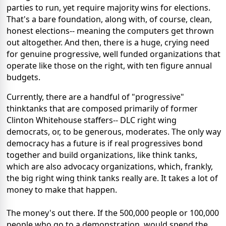
parties to run, yet require majority wins for elections.
That's a bare foundation, along with, of course, clean,
honest elections-- meaning the computers get thrown
out altogether. And then, there is a huge, crying need
for genuine progressive, well funded organizations that
operate like those on the right, with ten figure annual
budgets.
Currently, there are a handful of "progressive"
thinktanks that are composed primarily of former
Clinton Whitehouse staffers-- DLC right wing
democrats, or, to be generous, moderates. The only way
democracy has a future is if real progressives bond
together and build organizations, like think tanks,
which are also advocacy organizations, which, frankly,
the big right wing think tanks really are. It takes a lot of
money to make that happen.
The money's out there. If the 500,000 people or 100,000
people who go to a demonstration, would spend the