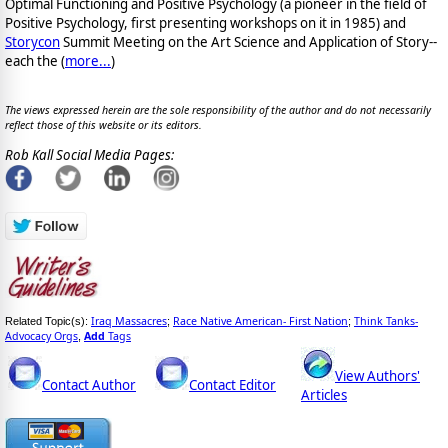
Optimal Functioning and Positive Psychology (a pioneer in the field of
Positive Psychology, first presenting workshops on it in 1985) and
Storycon
Summit Meeting on the Art Science and Application of Story--
each the (
more...
)
The views expressed herein are the sole responsibility of the author and do not necessarily
reflect those of this website or its editors.
Rob Kall Social Media Pages:
Iraq Massacres
Race Native American- First Nation
Think Tanks-
Related Topic(s):
;
;
Advocacy Orgs
Add
Tags
,
View Authors'
Contact Author
Contact Editor
Articles