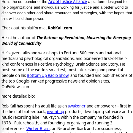
Arc of Justice Alliance
He is the co-founder of the
a platform designed to
help organizations and individuals working for justice and a better world to
discover each other and share resources and strategies, with the hopes that
this will build their power.
Check out his platform at
RobKall.com
He is the author of
The Bottom-up Revolution; Mastering the Emerging
World of Connectivity
He's given talks and workshops to Fortune 500 execs and national
medical and psychological organizations, and pioneered first-of-their-
kind conferences in Positive Psychology, Brain Science and Story. He
hosts some of the world's smartest, most interesting and powerful
people on his
Bottom Up Radio Show
, and founded and publishes one of
the top Google- ranked progressive news and opinion sites,
OpEdNews.com
more detailed bio:
Rob Kall has spent his adult life as an
awakener
and empowerer-- first in
the field of biofeedback,
inventing
products, developing software and a
music recording label, MuPsych, within the company he founded in
1978-- Futurehealth, and founding, organizing and running 3
conferences:
Winter Brain
, on Neurofeedback and consciousness,