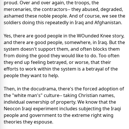
proud. Over and over again, the troops, the
mercenaries, the contractors-- they abused, degraded,
ashamed these noble people. And of course, we see the
soldiers doing this repeatedly in Iraq and Afghanistan.
Yes, there are good people in the WOunded Knee story,
and there are good people, somewhere, in Iraq. But the
system doesn't support them, and often blocks them
from doing the good they would like to do. Too often
they end up feeling betrayed, or worse, that their
efforts to work within the system is a betrayal of the
people they want to help.
Then, in the docudrama, there's the forced adoption of
the "white man's" culture-- taking Christian names,
individual ownership of property. We know that the
Neocon Iraqi experiment includes subjecting the Iraqi
people and government to the extreme right wing
theories they espouse.