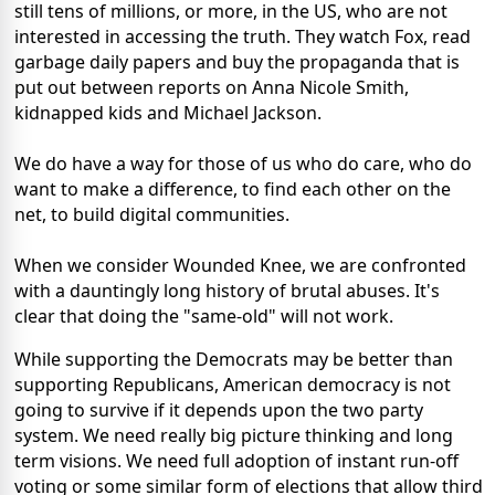
still tens of millions, or more, in the US, who are not
interested in accessing the truth. They watch Fox, read
garbage daily papers and buy the propaganda that is
put out between reports on Anna Nicole Smith,
kidnapped kids and Michael Jackson.
We do have a way for those of us who do care, who do
want to make a difference, to find each other on the
net, to build digital communities.
When we consider Wounded Knee, we are confronted
with a dauntingly long history of brutal abuses. It's
clear that doing the "same-old" will not work.
While supporting the Democrats may be better than
supporting Republicans, American democracy is not
going to survive if it depends upon the two party
system. We need really big picture thinking and long
term visions. We need full adoption of instant run-off
voting or some similar form of elections that allow third