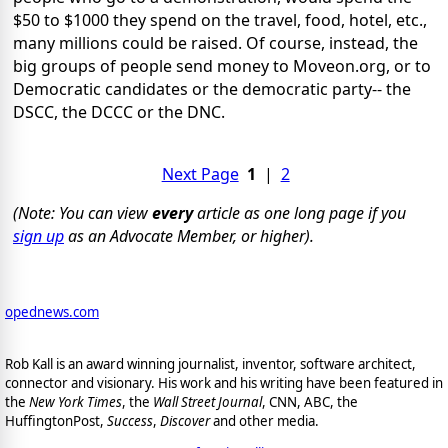
$50 to $1000 they spend on the travel, food, hotel, etc.,
many millions could be raised. Of course, instead, the
big groups of people send money to Moveon.org, or to
Democratic candidates or the democratic party-- the
DSCC, the DCCC or the DNC.
Next Page
1
|
2
(Note: You can view
every
article as one long page if you
sign up
as an Advocate Member, or higher).
opednews.com
Rob Kall is an award winning journalist, inventor, software architect,
connector and visionary. His work and his writing have been featured in
the
New York Times
, the
Wall Street Journal
, CNN, ABC, the
HuffingtonPost,
Success
,
Discover
and other media.