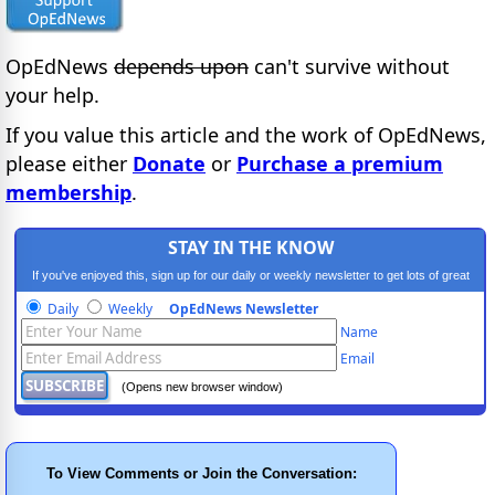
OpEdNews
depends upon
can't survive without
your help.
If you value this article and the work of OpEdNews,
please either
Donate
or
Purchase a premium
membership
.
STAY IN THE KNOW
If you've enjoyed this, sign up for our daily or weekly newsletter to get lots of great
progressive content.
Daily
Weekly
OpEdNews Newsletter
Name
Email
(Opens new browser window)
To View Comments or Join the Conversation: