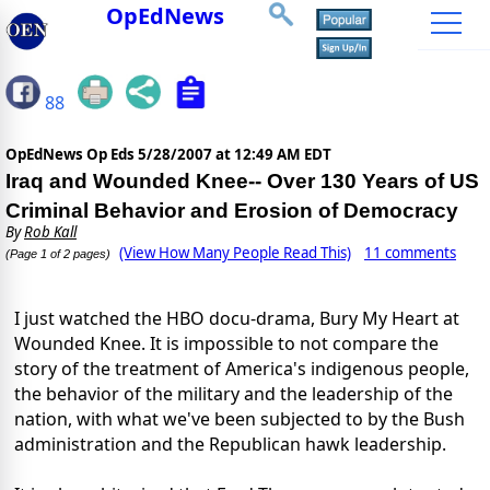
OpEdNews
88
OpEdNews Op Eds
5/28/2007 at 12:49 AM EDT
Iraq and Wounded Knee-- Over 130 Years of US
Criminal Behavior and Erosion of Democracy
By
Rob Kall
(View How Many People Read This)
11 comments
(Page 1 of 2 pages)
I just watched the HBO docu-drama, Bury My Heart at
Wounded Knee. It is impossible to not compare the
story of the treatment of America's indigenous people,
the behavior of the military and the leadership of the
nation, with what we've been subjected to by the Bush
administration and the Republican hawk leadership.