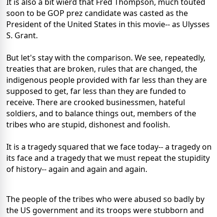
It is also a bit wierd that Fred Thompson, much touted
soon to be GOP prez candidate was casted as the
President of the United States in this movie-- as Ulysses
S. Grant.
But let's stay with the comparison. We see, repeatedly,
treaties that are broken, rules that are changed, the
indigenous people provided with far less than they are
supposed to get, far less than they are funded to
receive. There are crooked businessmen, hateful
soldiers, and to balance things out, members of the
tribes who are stupid, dishonest and foolish.
It is a tragedy squared that we face today-- a tragedy on
its face and a tragedy that we must repeat the stupidity
of history-- again and again and again.
The people of the tribes who were abused so badly by
the US government and its troops were stubborn and