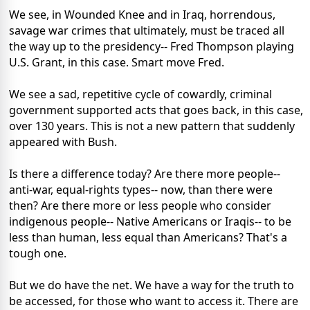
We see, in Wounded Knee and in Iraq, horrendous,
savage war crimes that ultimately, must be traced all
the way up to the presidency-- Fred Thompson playing
U.S. Grant, in this case. Smart move Fred.
We see a sad, repetitive cycle of cowardly, criminal
government supported acts that goes back, in this case,
over 130 years. This is not a new pattern that suddenly
appeared with Bush.
Is there a difference today? Are there more people--
anti-war, equal-rights types-- now, than there were
then? Are there more or less people who consider
indigenous people-- Native Americans or Iraqis-- to be
less than human, less equal than Americans? That's a
tough one.
But we do have the net. We have a way for the truth to
be accessed, for those who want to access it. There are