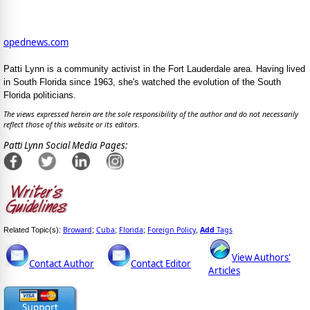
opednews.com
Patti Lynn is a community activist in the Fort Lauderdale area. Having lived
in South Florida since 1963, she's watched the evolution of the South
Florida politicians.
The views expressed herein are the sole responsibility of the author and do not necessarily
reflect those of this website or its editors.
Patti Lynn Social Media Pages:
Broward
Cuba
Florida
Foreign Policy
Add
Tags
Related Topic(s):
;
;
;
,
View Authors'
Contact Author
Contact Editor
Articles