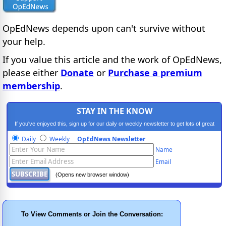
OpEdNews
depends upon
can't survive without
your help.
If you value this article and the work of OpEdNews,
please either
Donate
or
Purchase a premium
membership
.
STAY IN THE KNOW
If you've enjoyed this, sign up for our daily or weekly newsletter to get lots of great
progressive content.
Daily
Weekly
OpEdNews Newsletter
Name
Email
(Opens new browser window)
To View Comments or Join the Conversation: