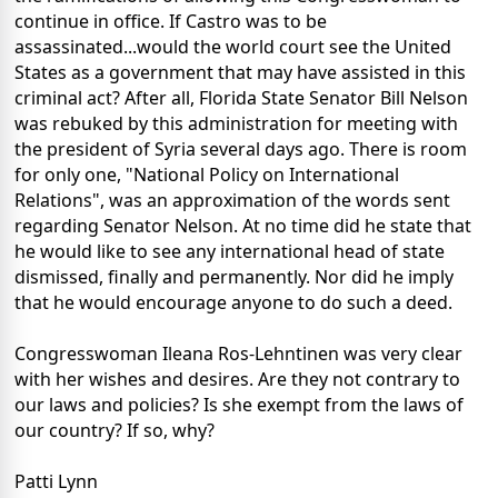
continue in office. If Castro was to be
assassinated...would the world court see the United
States as a government that may have assisted in this
criminal act? After all, Florida State Senator Bill Nelson
was rebuked by this administration for meeting with
the president of Syria several days ago. There is room
for only one, "National Policy on International
Relations", was an approximation of the words sent
regarding Senator Nelson. At no time did he state that
he would like to see any international head of state
dismissed, finally and permanently. Nor did he imply
that he would encourage anyone to do such a deed.
Congresswoman Ileana Ros-Lehntinen was very clear
with her wishes and desires. Are they not contrary to
our laws and policies? Is she exempt from the laws of
our country? If so, why?
Patti Lynn