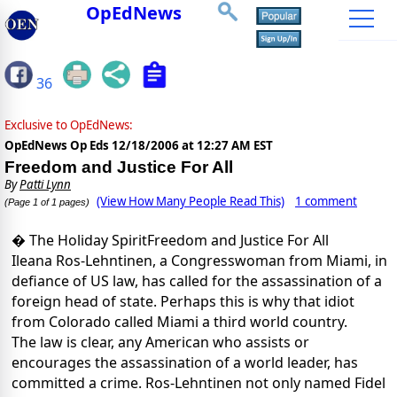
OpEdNews
36
Exclusive to OpEdNews:
OpEdNews Op Eds
12/18/2006 at 12:27 AM EST
Freedom and Justice For All
By
Patti Lynn
(View How Many People Read This)
1 comment
(Page 1 of 1 pages)
� The Holiday SpiritFreedom and Justice For All
Ileana Ros-Lehntinen, a Congresswoman from Miami, in
defiance of US law, has called for the assassination of a
foreign head of state. Perhaps this is why that idiot
from Colorado called Miami a third world country.
The law is clear, any American who assists or
encourages the assassination of a world leader, has
committed a crime. Ros-Lehntinen not only named Fidel