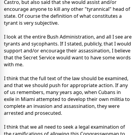
Castro, but also said that she would assist and/or
encourage anyone to kill any other "tyrannical" head of
state. Of course the definition of what constitutes a
tyrant is very subjective.
I look at the entire Bush Administration, and all I see are
tyrants and sycophants. If I stated, publicly, that I would
support and/or encourage their assassination, I believe
that the Secret Service would want to have some words
with me.
I think that the full text of the law should be examined,
and that we should push for appropriate action. If any
of us remembers, many years ago, when Cubans in
exile in Miami attempted to develop their own militia to
complete an invasion and assassination, they were
arrested and prosecuted.
I think that we all need to seek a legal examination of
the ramifications of allowing this Congresswoman to