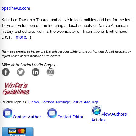
opednews.com
Kohr is a Township Trustee and active in local politics and has for the last
14 years volunteered time lecturing at local schools on Native American
history and culture. Kohr is the webmaster of "International Brotherhood
more...
Days," (
)
The views expressed herein are the sole responsibility of the author and do not necessarily
reflect those of this website or its editors.
Mike Kohr Social Media Pages:
Clinton
Elections
Message
Politics
Add
Tags
Related Topic(s):
;
;
;
,
View Authors'
Contact Author
Contact Editor
Articles