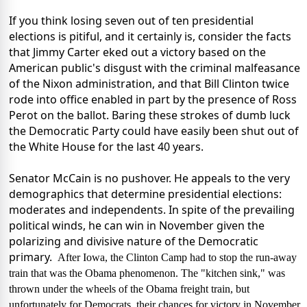
If you think losing seven out of ten presidential
elections is pitiful, and it certainly is, consider the facts
that Jimmy Carter eked out a victory based on the
American public's disgust with the criminal malfeasance
of the Nixon administration, and that Bill Clinton twice
rode into office enabled in part by the presence of Ross
Perot on the ballot. Baring these strokes of dumb luck
the Democratic Party could have easily been shut out of
the White House for the last 40 years.
Senator McCain is no pushover. He appeals to the very
demographics that determine presidential elections:
moderates and independents. In spite of the prevailing
political winds, he can win in November given the
polarizing and divisive nature of the Democratic
primary.
After Iowa, the Clinton Camp had to stop the run-away
train that was the Obama phenomenon. The "kitchen sink," was
thrown under the wheels of the Obama freight train, but
unfortunately for Democrats, their chances for victory in November