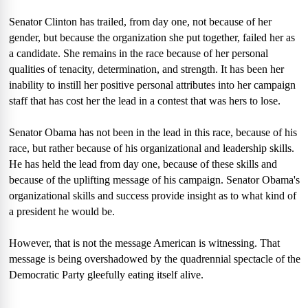
Senator Clinton has trailed, from day one, not because of her
gender, but because the organization she put together, failed her as
a candidate. She remains in the race because of her personal
qualities of tenacity, determination, and strength. It has been her
inability to instill her positive personal attributes into her campaign
staff that has cost her the lead in a contest that was hers to lose.
Senator Obama has not been in the lead in this race, because of his
race, but rather because of his organizational and leadership skills.
He has held the lead from day one, because of these skills and
because of the uplifting message of his campaign. Senator Obama's
organizational skills and success provide insight as to what kind of
a president he would be.
However, that is not the message American is witnessing. That
message is being overshadowed by the quadrennial spectacle of the
Democratic Party gleefully eating itself alive.