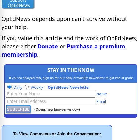
OpEdNews
depends upon
can't survive without
your help.
If you value this article and the work of OpEdNews,
please either
Donate
or
Purchase a premium
membership
.
STAY IN THE KNOW
If you've enjoyed this, sign up for our daily or weekly newsletter to get lots of great
progressive content.
Daily
Weekly
OpEdNews Newsletter
Name
Email
(Opens new browser window)
To View Comments or Join the Conversation: