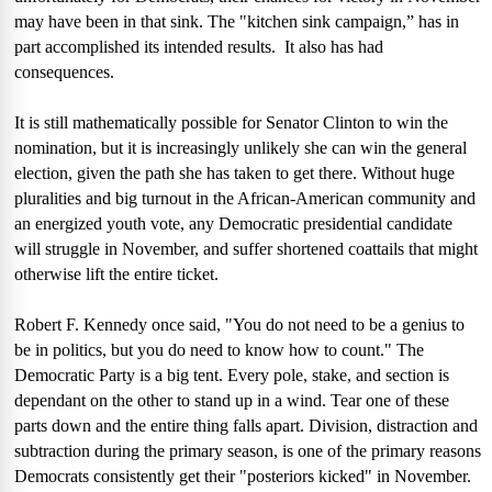
may have been in that sink. The "kitchen sink campaign,” has in
part accomplished its intended results.
It also has had
consequences.
It is still mathematically possible for Senator Clinton to win the
nomination, but it is increasingly unlikely she can win the general
election, given the path she has taken to get there. Without huge
pluralities and big turnout in the African-American community and
an energized youth vote, any Democratic presidential candidate
will struggle in November, and suffer shortened coattails that might
otherwise lift the entire ticket.
Robert F. Kennedy once said, "You do not need to be a genius to
be in politics, but you do need to know how to count." The
Democratic Party is a big tent. Every pole, stake, and section is
dependant on the other to stand up in a wind. Tear one of these
parts down and the entire thing falls apart. Division, distraction and
subtraction during the primary season, is one of the primary reasons
Democrats consistently get their "posteriors kicked" in November.