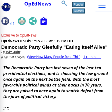
OpEdNews
61
Exclusive to OpEdNews:
OpEdNews Op Eds
3/17/2008 at 3:19 PM EDT
Democratic Party Gleefully "Eating Itself Alive"
By
Mike Kohr
(View How Many People Read This)
1 comment
(Page 1 of 1 pages)
The Democratic Party has lost seven of the last ten
presidential elections, and is choosing the low ground
once again on the next battle field. With the most
favorable political winds at their backs in 70 years,
they are poised to once again to snatch defeat from
the jaws of political victory.
:: ::