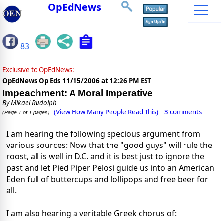
OpEdNews
83
Exclusive to OpEdNews:
OpEdNews Op Eds
11/15/2006 at 12:26 PM EST
Impeachment: A Moral Imperative
By
Mikael Rudolph
(View How Many People Read This)
3 comments
(Page 1 of 1 pages)
I am hearing the following specious argument from
various sources: Now that the "good guys" will rule the
roost, all is well in D.C. and it is best just to ignore the
past and let Pied Piper Pelosi guide us into an American
Eden full of buttercups and lollipops and free beer for
all.
I am also hearing a veritable Greek chorus of: