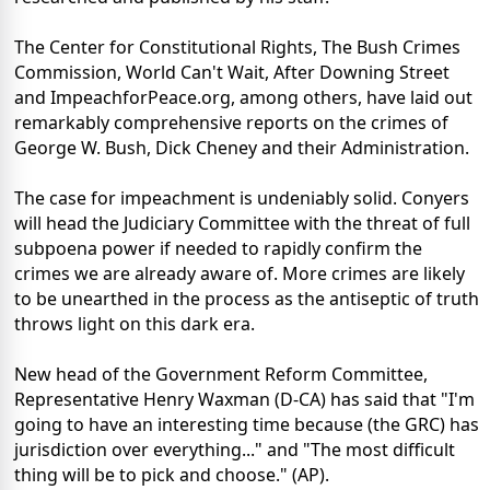
The Center for Constitutional Rights, The Bush Crimes
Commission, World Can't Wait, After Downing Street
and ImpeachforPeace.org, among others, have laid out
remarkably comprehensive reports on the crimes of
George W. Bush, Dick Cheney and their Administration.
The case for impeachment is undeniably solid. Conyers
will head the Judiciary Committee with the threat of full
subpoena power if needed to rapidly confirm the
crimes we are already aware of. More crimes are likely
to be unearthed in the process as the antiseptic of truth
throws light on this dark era.
New head of the Government Reform Committee,
Representative Henry Waxman (D-CA) has said that "I'm
going to have an interesting time because (the GRC) has
jurisdiction over everything..." and "The most difficult
thing will be to pick and choose." (AP).