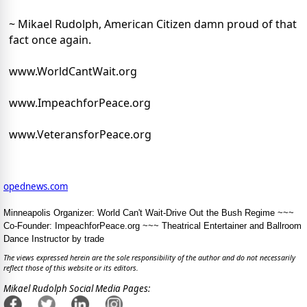
~ Mikael Rudolph, American Citizen damn proud of that
fact once again.
www.WorldCantWait.org
www.ImpeachforPeace.org
www.VeteransforPeace.org
opednews.com
Minneapolis Organizer: World Can't Wait-Drive Out the Bush Regime ~~~
Co-Founder: ImpeachforPeace.org ~~~ Theatrical Entertainer and Ballroom
Dance Instructor by trade
The views expressed herein are the sole responsibility of the author and do not necessarily
reflect those of this website or its editors.
Mikael Rudolph Social Media Pages: