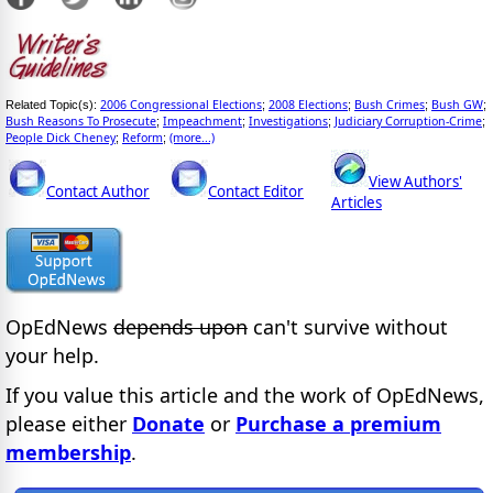
2006 Congressional Elections
2008 Elections
Bush Crimes
Bush GW
Related Topic(s):
;
;
;
;
Bush Reasons To Prosecute
Impeachment
Investigations
Judiciary Corruption-Crime
;
;
;
;
People Dick Cheney
Reform
(more...)
;
;
View Authors'
Contact Author
Contact Editor
Articles
OpEdNews
depends upon
can't survive without
your help.
If you value this article and the work of OpEdNews,
please either
Donate
or
Purchase a premium
membership
.