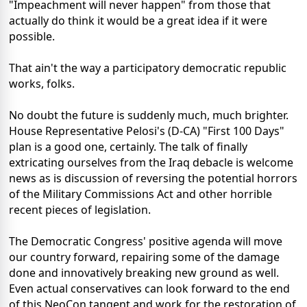
"Impeachment will never happen" from those that
actually do think it would be a great idea if it were
possible.
That ain't the way a participatory democratic republic
works, folks.
No doubt the future is suddenly much, much brighter.
House Representative Pelosi's (D-CA) "First 100 Days"
plan is a good one, certainly. The talk of finally
extricating ourselves from the Iraq debacle is welcome
news as is discussion of reversing the potential horrors
of the Military Commissions Act and other horrible
recent pieces of legislation.
The Democratic Congress' positive agenda will move
our country forward, repairing some of the damage
done and innovatively breaking new ground as well.
Even actual conservatives can look forward to the end
of this NeoCon tangent and work for the restoration of