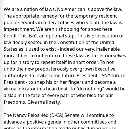
We are a nation of laws. No American is above the law.
The appropriate remedy for the temporary resident
public servants in federal offices who violate the law is
impeachment. We aren't shopping for shoes here,
Condi. This isn't an optional step. This is prosecution of
law deeply seated in the Constitution of the United
States as it used to exist - indeed our very, inalienable
moral fiber. To not enforce these laws is to set ourselves
up for history to repeat itself in short order. To not
undo the new preposterously overgrown Executive
authority is to invite some future President - ANY future
President - to snap his or her fingers and become a
virtual dictator in a heartbeat. To "do nothing" would be
a slap in the face of every patriot who bled for our
freedoms. Give me liberty.
The Nancy Pelosi-led (D-CA) Senate will continue to
advance a positive agenda in other committees and
votes as the information made public during House