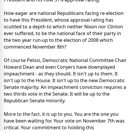
How eager are national Republicans facing re-election
to have this President, whose approval rating has
scuttled to a depth to which neither Nixon nor Clinton
ever suffered, to be the national face of their party in
the two year run-up to the election of 2008 which
commenced November 8th?
Of course Pelosi, Democratic National Committee Chair
Howard Dean and even Conyers have downplayed
impeachment - as they should. It isn't up to them. It
isn't up to the House. It isn't up to the new Democratic
Senate majority. An impeachment conviction requires a
two thirds vote in the Senate. It will be up to the
Republican Senate minority.
More to the fact, it is up to you. You are the one you
have been waiting for. Your vote on November 7th was
critical. Your commitment to holding this