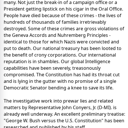
many. Not just the break-in of a campaign office or a
President getting lipstick on his cigar in the Oral Office.
People have died because of these crimes - the lives of
hundreds of thousands of families irretrievably
destroyed. Some of these crimes are gross violations of
the Geneva Accords and Nuhremberg Principles -
identical to those for which Nazis were convicted and
put to death. Our national treasury has been looted to
the benefit of crony corporations. Our international
reputation is in shambles. Our global Intelligence
capabilities have been severely, treasonously
compromised. The Constitution has had its throat cut
and is lying in the gutter with no promise of a single
Democratic Senator bending a knee to save its life.
The investigative work into prewar lies and related
matters by Representative John Conyers, Jr. (D-MI). is
already well underway. An excellent preliminary treatise:
"George W. Bush versus the U.S. Constitution" has been
researched and published by his staff.