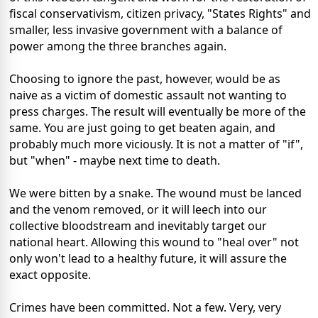
fiscal conservativism, citizen privacy, "States Rights" and
smaller, less invasive government with a balance of
power among the three branches again.
Choosing to ignore the past, however, would be as
naive as a victim of domestic assault not wanting to
press charges. The result will eventually be more of the
same. You are just going to get beaten again, and
probably much more viciously. It is not a matter of "if",
but "when" - maybe next time to death.
We were bitten by a snake. The wound must be lanced
and the venom removed, or it will leech into our
collective bloodstream and inevitably target our
national heart. Allowing this wound to "heal over" not
only won't lead to a healthy future, it will assure the
exact opposite.
Crimes have been committed. Not a few. Very, very