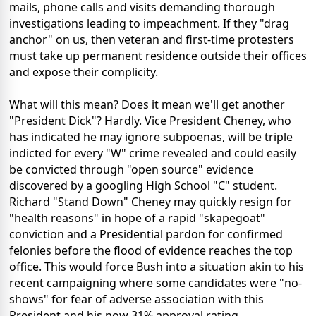
mails, phone calls and visits demanding thorough
investigations leading to impeachment. If they "drag
anchor" on us, then veteran and first-time protesters
must take up permanent residence outside their offices
and expose their complicity.
What will this mean? Does it mean we'll get another
"President Dick"? Hardly. Vice President Cheney, who
has indicated he may ignore subpoenas, will be triple
indicted for every "W" crime revealed and could easily
be convicted through "open source" evidence
discovered by a googling High School "C" student.
Richard "Stand Down" Cheney may quickly resign for
"health reasons" in hope of a rapid "skapegoat"
conviction and a Presidential pardon for confirmed
felonies before the flood of evidence reaches the top
office. This would force Bush into a situation akin to his
recent campaigning where some candidates were "no-
shows" for fear of adverse association with this
President and his now 31% approval rating.