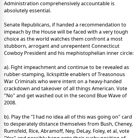
Administration comprehensively accountable is
absolutely essential.
Senate Republicans, if handed a recommendation to
impeach by the House will be faced with a very tough
choice as the world watches them confront a most
stubborn, arrogant and unrepentent Connecticut
Cowboy President and his mephistophelian inner circle:
a). Fight impeachment and continue to be revealed as
rubber-stamping, lickspittle enablers of Treasonous
War Criminals who were intent on a heavy-handed
crackdown and takeover of all things American. Vote
"No" and get washed out in the second Blue Wave of
2008.
b). Play the "I had no idea all of this was going on" card
to desperately distance themselves from Bush, Cheney,
Rumsfeld, Rice, Abramoff, Ney, DeLay, Foley, et al, vote