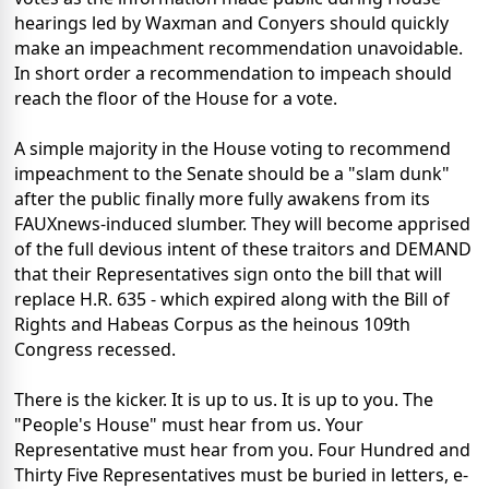
hearings led by Waxman and Conyers should quickly
make an impeachment recommendation unavoidable.
In short order a recommendation to impeach should
reach the floor of the House for a vote.
A simple majority in the House voting to recommend
impeachment to the Senate should be a "slam dunk"
after the public finally more fully awakens from its
FAUXnews-induced slumber. They will become apprised
of the full devious intent of these traitors and DEMAND
that their Representatives sign onto the bill that will
replace H.R. 635 - which expired along with the Bill of
Rights and Habeas Corpus as the heinous 109th
Congress recessed.
There is the kicker. It is up to us. It is up to you. The
"People's House" must hear from us. Your
Representative must hear from you. Four Hundred and
Thirty Five Representatives must be buried in letters, e-