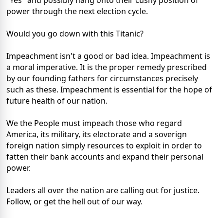
"Yes" and possibly hang onto their cushy position of
power through the next election cycle.
Would you go down with this Titanic?
Impeachment isn't a good or bad idea. Impeachment is
a moral imperative. It is the proper remedy prescribed
by our founding fathers for circumstances precisely
such as these. Impeachment is essential for the hope of
future health of our nation.
We the People must impeach those who regard
America, its military, its electorate and a soverign
foreign nation simply resources to exploit in order to
fatten their bank accounts and expand their personal
power.
Leaders all over the nation are calling out for justice.
Follow, or get the hell out of our way.