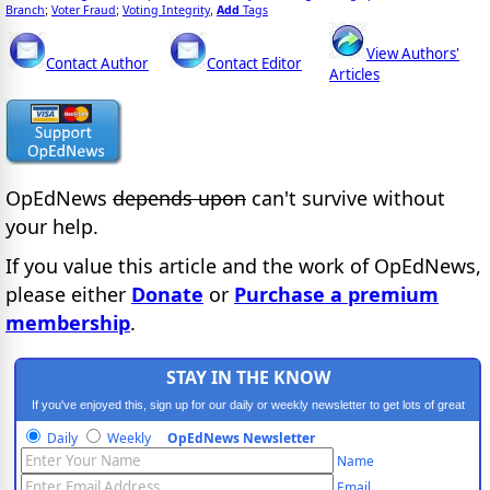
Branch
Voter Fraud
Voting Integrity
Add
Tags
;
;
,
View Authors'
Contact Author
Contact Editor
Articles
OpEdNews
depends upon
can't survive without
your help.
If you value this article and the work of OpEdNews,
please either
Donate
or
Purchase a premium
membership
.
STAY IN THE KNOW
If you've enjoyed this, sign up for our daily or weekly newsletter to get lots of great
progressive content.
Daily
Weekly
OpEdNews Newsletter
Name
Email