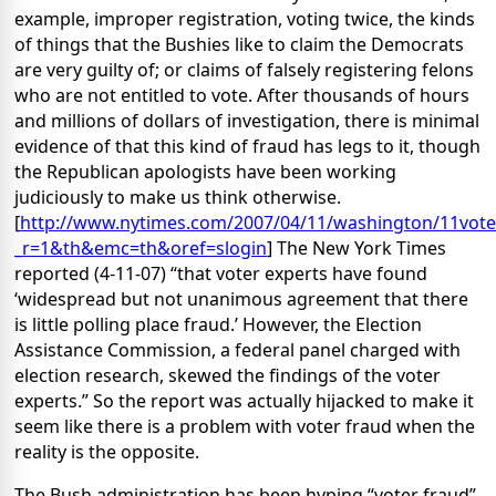
example, improper registration, voting twice, the kinds
of things that the Bushies like to claim the Democrats
are very guilty of; or claims of falsely registering felons
who are not entitled to vote. After thousands of hours
and millions of dollars of investigation, there is minimal
evidence of that this kind of fraud has legs to it, though
the Republican apologists have been working
judiciously to make us think otherwise.
[
http://www.nytimes.com/2007/04/11/washington/11vote
_r=1&th&emc=th&oref=slogin
] The New York Times
reported (4-11-07) “that voter experts have found
‘widespread but not unanimous agreement that there
is little polling place fraud.’ However, the Election
Assistance Commission, a federal panel charged with
election research, skewed the findings of the voter
experts.” So the report was actually hijacked to make it
seem like there is a problem with voter fraud when the
reality is the opposite.
The Bush administration has been hyping “voter fraud”