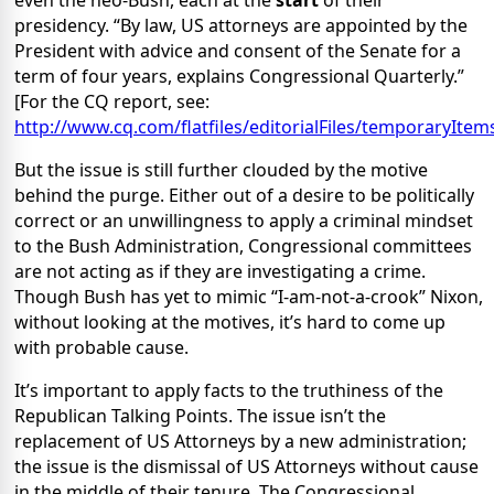
even the neo-Bush, each at the
start
of their
presidency. “By law, US attorneys are appointed by the
President with advice and consent of the Senate for a
term of four years, explains Congressional Quarterly.”
[For the CQ report, see:
http://www.cq.com/flatfiles/editorialFiles/temporaryIte
But the issue is still further clouded by the motive
behind the purge. Either out of a desire to be politically
correct or an unwillingness to apply a criminal mindset
to the Bush Administration, Congressional committees
are not acting as if they are investigating a crime.
Though Bush has yet to mimic “I-am-not-a-crook” Nixon,
without looking at the motives, it’s hard to come up
with probable cause.
It’s important to apply facts to the truthiness of the
Republican Talking Points. The issue isn’t the
replacement of US Attorneys by a new administration;
the issue is the dismissal of US Attorneys without cause
in the middle of their tenure. The Congressional