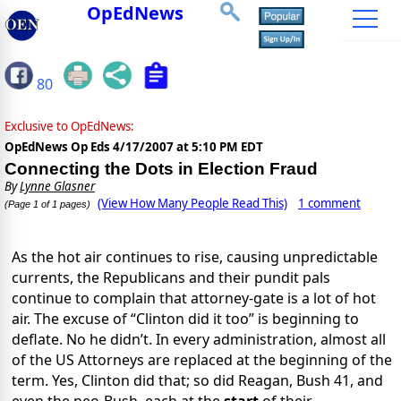
OpEdNews
80
Exclusive to OpEdNews:
OpEdNews Op Eds
4/17/2007 at 5:10 PM EDT
Connecting the Dots in Election Fraud
By
Lynne Glasner
(View How Many People Read This)
1 comment
(Page 1 of 1 pages)
As the hot air continues to rise, causing unpredictable
currents, the Republicans and their pundit pals
continue to complain that attorney-gate is a lot of hot
air. The excuse of “Clinton did it too” is beginning to
deflate. No he didn’t. In every administration, almost all
of the US Attorneys are replaced at the beginning of the
term. Yes, Clinton did that; so did Reagan, Bush 41, and