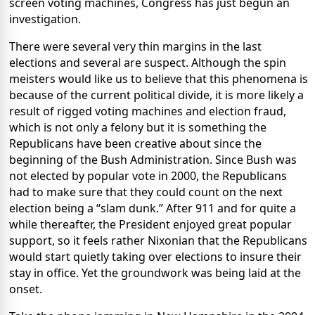
screen voting machines, Congress has just begun an
investigation.
There were several very thin margins in the last
elections and several are suspect. Although the spin
meisters would like us to believe that this phenomena is
because of the current political divide, it is more likely a
result of rigged voting machines and election fraud,
which is not only a felony but it is something the
Republicans have been creative about since the
beginning of the Bush Administration. Since Bush was
not elected by popular vote in 2000, the Republicans
had to make sure that they could count on the next
election being a “slam dunk.” After 911 and for quite a
while thereafter, the President enjoyed great popular
support, so it feels rather Nixonian that the Republicans
would start quietly taking over elections to insure their
stay in office. Yet the groundwork was being laid at the
onset.