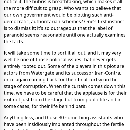
notice it, the hubris is breathtaking, which makes it all
the more difficult to grasp. Who wants to believe that
our own government would be plotting such anti-
democratic, authoritarian schemes? One’s first instinct
is to dismiss it; it’s so outrageous that the label of
paranoid seems reasonable until one actually examines
the facts.
It will take some time to sort it all out, and it may very
well be one of those political issues that never gets
entirely rooted out. Some of the players in this plot are
actors from Watergate and its successor Iran-Contra,
once again coming back for their final curtsy on the
stage of corruption. When the curtain comes down this
time, we have to be careful that the applause is for their
exit not just from the stage but from public life and in
some cases, for their life behind bars.
Anything less, and those 30-something assistants who
have been insidiously implanted throughout the fertile