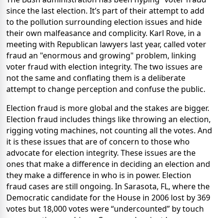
since the last election. It’s part of their attempt to add
to the pollution surrounding election issues and hide
their own malfeasance and complicity. Karl Rove, in a
meeting with Republican lawyers last year, called voter
fraud an "enormous and growing" problem, linking
voter fraud with election integrity. The two issues are
not the same and conflating them is a deliberate
attempt to change perception and confuse the public.
Election fraud is more global and the stakes are bigger.
Election fraud includes things like throwing an election,
rigging voting machines, not counting all the votes. And
it is these issues that are of concern to those who
advocate for election integrity. These issues are the
ones that make a difference in deciding an election and
they make a difference in who is in power. Election
fraud cases are still ongoing. In Sarasota, FL, where the
Democratic candidate for the House in 2006 lost by 369
votes but 18,000 votes were “undercounted” by touch