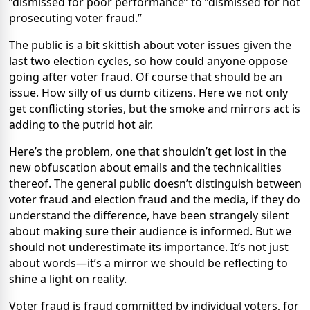
“dismissed for poor performance” to “dismissed for not
prosecuting voter fraud.”
The public is a bit skittish about voter issues given the
last two election cycles, so how could anyone oppose
going after voter fraud. Of course that should be an
issue. How silly of us dumb citizens. Here we not only
get conflicting stories, but the smoke and mirrors act is
adding to the putrid hot air.
Here’s the problem, one that shouldn’t get lost in the
new obfuscation about emails and the technicalities
thereof. The general public doesn’t distinguish between
voter fraud and election fraud and the media, if they do
understand the difference, have been strangely silent
about making sure their audience is informed. But we
should not underestimate its importance. It’s not just
about words—it’s a mirror we should be reflecting to
shine a light on reality.
Voter fraud is fraud committed by individual voters, for