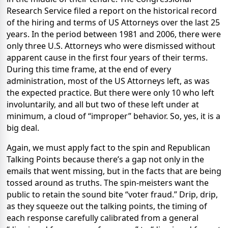
Research Service filed a report on the historical record
of the hiring and terms of US Attorneys over the last 25
years. In the period between
1981 and 2006, there were
only three U.S. Attorneys who were dismissed without
apparent cause in the first four years of their terms.
During this time frame, at the end of every
administration, most of the US Attorneys left, as was
the expected practice. But there were only 10 who left
involuntarily, and all but two of these left under at
minimum, a cloud of “improper” behavior. So, yes, it is a
big deal.
Again, we must apply fact to the spin and Republican
Talking Points because there’s a gap not only in the
emails that went missing, but in the facts that are being
tossed around as truths. The spin-meisters want the
public to retain the sound bite “voter fraud.” Drip, drip,
as they squeeze out the talking points, the timing of
each response carefully calibrated from a general