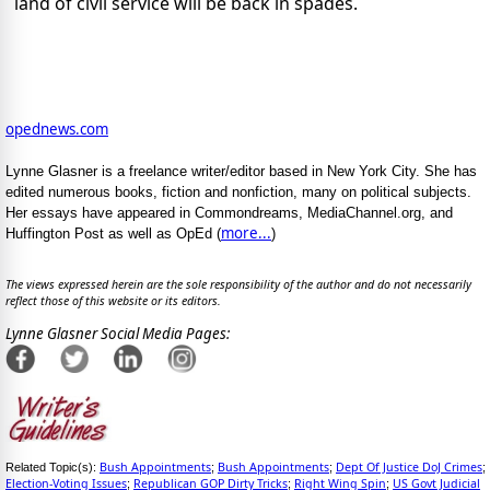
land of civil service will be back in spades.
opednews.com
Lynne Glasner is a freelance writer/editor based in New York City. She has
edited numerous books, fiction and nonfiction, many on political subjects.
Her essays have appeared in Commondreams, MediaChannel.org, and
more...
Huffington Post as well as OpEd (
)
The views expressed herein are the sole responsibility of the author and do not necessarily
reflect those of this website or its editors.
Lynne Glasner Social Media Pages:
Bush Appointments
Bush Appointments
Dept Of Justice DoJ Crimes
Related Topic(s):
;
;
;
Election-Voting Issues
Republican GOP Dirty Tricks
Right Wing Spin
US Govt Judicial
;
;
;