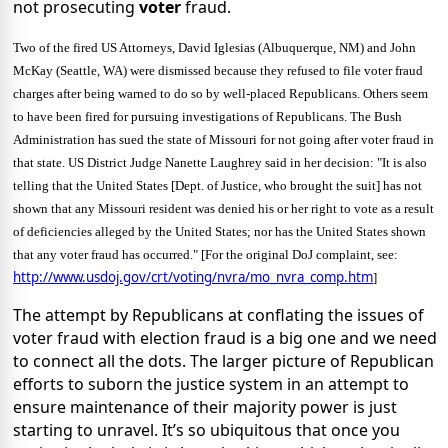
not prosecuting
voter
fraud.
Two of the fired US Attorneys, David Iglesias (Albuquerque, NM) and John
McKay (Seattle, WA) were dismissed because they refused to file voter fraud
charges after being warned to do so by well-placed Republicans. Others seem
to have been fired for pursuing investigations of Republicans. The Bush
Administration has sued the state of
Missouri
for not going after voter fraud in
that state. US District Judge Nanette Laughrey said in her decision: "It is also
telling that the United States [Dept. of Justice, who brought the suit] has not
shown that any Missouri resident was denied his or her right to vote as a result
of deficiencies alleged by the United States; nor has the United States shown
that any voter fraud has occurred." [For the original DoJ complaint, see:
http://www.usdoj.gov/crt/voting/nvra/mo_nvra_comp.htm
]
The attempt by Republicans at conflating the issues of
voter fraud with election fraud is a big one and we need
to connect all the dots. The larger picture of Republican
efforts to suborn the justice system in an attempt to
ensure maintenance of their majority power is just
starting to unravel. It’s so ubiquitous that once you