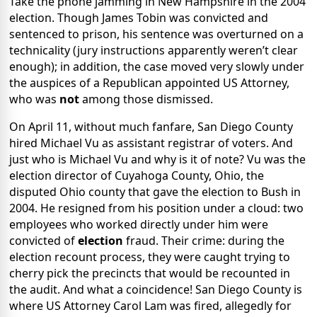
Take the phone jamming in New Hampshire in the 2004
election. Though James Tobin was convicted and
sentenced to prison, his sentence was overturned on a
technicality (jury instructions apparently weren’t clear
enough); in addition, the case moved very slowly under
the auspices of a Republican appointed US Attorney,
who was
not
among those dismissed.
On April 11, without much fanfare, San Diego County
hired Michael Vu as assistant registrar of voters. And
just who is Michael Vu and why is it of note? Vu was the
election director of Cuyahoga County, Ohio, the
disputed Ohio county that gave the election to Bush in
2004. He resigned from his position under a cloud: two
employees who worked directly under him were
convicted of
election
fraud. Their crime: during the
election recount process, they were caught trying to
cherry pick the precincts that would be recounted in
the audit. And what a coincidence! San Diego County is
where US Attorney Carol Lam was fired, allegedly for