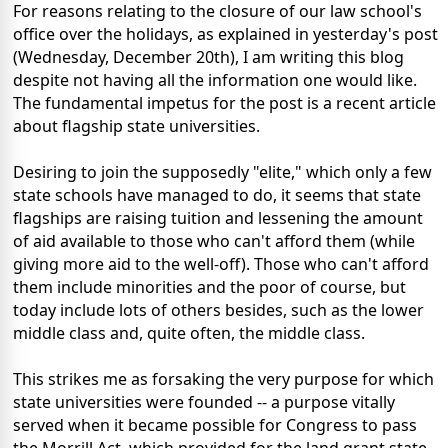
For reasons relating to the closure of our law school's
office over the holidays, as explained in yesterday's post
(Wednesday, December 20th), I am writing this blog
despite not having all the information one would like.
The fundamental impetus for the post is a recent article
about flagship state universities.
Desiring to join the supposedly "elite," which only a few
state schools have managed to do, it seems that state
flagships are raising tuition and lessening the amount
of aid available to those who can't afford them (while
giving more aid to the well-off). Those who can't afford
them include minorities and the poor of course, but
today include lots of others besides, such as the lower
middle class and, quite often, the middle class.
This strikes me as forsaking the very purpose for which
state universities were founded -- a purpose vitally
served when it became possible for Congress to pass