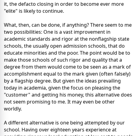
it, the defacto closing in order to become ever more
"elite" is likely to continue.
What, then, can be done, if anything? There seem to me
two possibilities: One is a vast improvement in
academic standards and rigor at the nonflagship state
schools, the usually open admission schools, that do
educate minorities and the poor. The point would be to
make those schools of such rigor and quality that a
degree from them would come to be seen as a mark of
accomplishment equal to the mark given (often falsely)
by a flagship degree. But given the ideas prevailing
today in academia, given the focus on pleasing the
"customer" and getting his money, this alternative does
not seem promising to me. It may even be other
worldly.
A different alternative is one being attempted by our
school. Having over eighteen years experience at