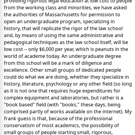
providing rigorous legal education at low cost to people
from the working class and minorities, we have asked
the authorities of Massachusetts for permission to
open an undergraduate program, specializing in
history, that will replicate the rigor of the law school
and, by means of using the same administrative and
pedagogical techniques as the law school itself, will be
low cost -- only $6,000 per year, which is peanuts in the
world of academe today. An undergraduate degree
from this school will be a mark of diligence and
excellence. Other small groups of dedicated people
could do what we are doing, whether they specialize in
history, literature, psychology or any other field (so long
as it is not one that requires huge expenditures for
complex equipment and laboratories, but rather is a
"book based" field (with "books," these days, being
comprised partly of works available on the internet). My
frank guess is that, because of the professional
conservatism of most academics, the possibility of
small groups of people starting small, rigorous,