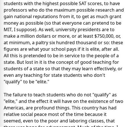
students with the highest possible SAT scores, to have
professors who do the maximum possible research and
gain national reputations from it, to get as much grant
money as possible (so that everyone can pretend to be
MIT, I suppose). As well, university presidents are to
make a million dollars or more, or at least $750,000, or,
at minimum, a paltry six hundred thousand or so: these
figures are what your school pays if it is elite, after all.
All this is pretended to be in service to the people of a
state. But lost in it is the concept of good teaching for
students of a state so that they may learn effectively, or
even any teaching for state students who don't
"qualify" to be "elite."
The failure to teach students who do not "qualify" as
"elite," and the effect it will have on the existence of two
Americas, are profound things. This country has had
relative social peace most of the time because it
seemed, even to the poor and laboring classes, that