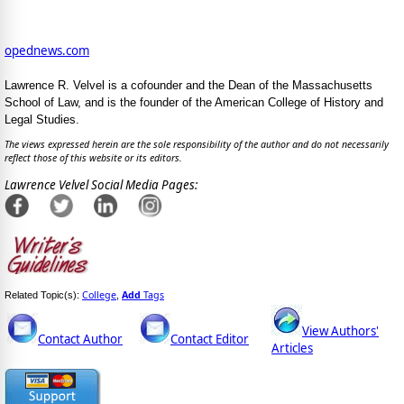
opednews.com
Lawrence R. Velvel is a cofounder and the Dean of the Massachusetts
School of Law, and is the founder of the American College of History and
Legal Studies.
The views expressed herein are the sole responsibility of the author and do not necessarily
reflect those of this website or its editors.
Lawrence Velvel Social Media Pages:
College
Add
Tags
Related Topic(s):
,
View Authors'
Contact Author
Contact Editor
Articles