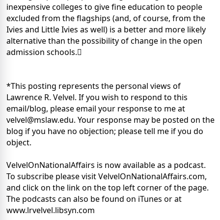
inexpensive colleges to give fine education to people
excluded from the flagships (and, of course, from the
Ivies and Little Ivies as well) is a better and more likely
alternative than the possibility of change in the open
admission schools.
*This posting represents the personal views of
Lawrence R. Velvel. If you wish to respond to this
email/blog, please email your response to me at
velvel@mslaw.edu. Your response may be posted on the
blog if you have no objection; please tell me if you do
object.
VelvelOnNationalAffairs is now available as a podcast.
To subscribe please visit VelvelOnNationalAffairs.com,
and click on the link on the top left corner of the page.
The podcasts can also be found on iTunes or at
www.lrvelvel.libsyn.com