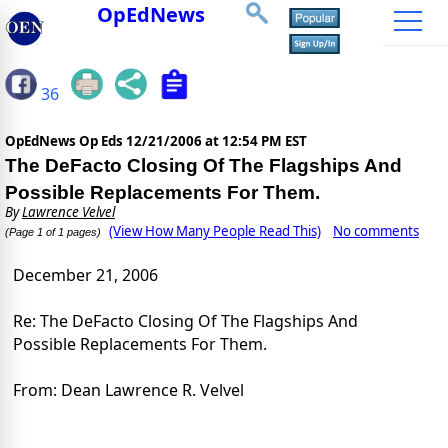
OpEdNews
36
OpEdNews Op Eds
12/21/2006 at 12:54 PM EST
The DeFacto Closing Of The Flagships And
Possible Replacements For Them.
By
Lawrence Velvel
(View How Many People Read This)
No comments
(Page 1 of 1 pages)
December 21, 2006
Re: The DeFacto Closing Of The Flagships And
Possible Replacements For Them.
From: Dean Lawrence R. Velvel