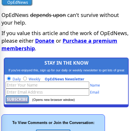
OpEdNews
depends upon
can't survive without
your help.
If you value this article and the work of OpEdNews,
please either
Donate
or
Purchase a premium
membership
.
STAY IN THE KNOW
If you've enjoyed this, sign up for our daily or weekly newsletter to get lots of great
progressive content.
Daily
Weekly
OpEdNews Newsletter
Name
Email
(Opens new browser window)
To View Comments or Join the Conversation: