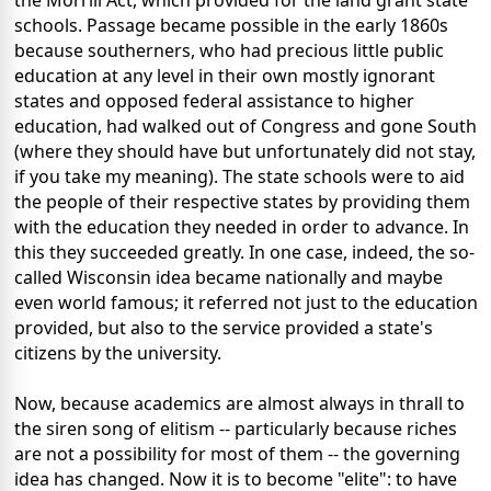
the Morrill Act, which provided for the land grant state
schools. Passage became possible in the early 1860s
because southerners, who had precious little public
education at any level in their own mostly ignorant
states and opposed federal assistance to higher
education, had walked out of Congress and gone South
(where they should have but unfortunately did not stay,
if you take my meaning). The state schools were to aid
the people of their respective states by providing them
with the education they needed in order to advance. In
this they succeeded greatly. In one case, indeed, the so-
called Wisconsin idea became nationally and maybe
even world famous; it referred not just to the education
provided, but also to the service provided a state's
citizens by the university.
Now, because academics are almost always in thrall to
the siren song of elitism -- particularly because riches
are not a possibility for most of them -- the governing
idea has changed. Now it is to become "elite": to have