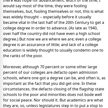
there was hope for advancement. Much of the time, I
would say most of the time, they were fooling
themselves, but, fooling themselves or not, this is what
was widely thought -- especially before it usually
became vital in the last half of the 20th Century to get a
college degree in order to advance. (As late as 1940,
over half the country did not have even a high school
degree.) But now we are where we are; even a college
degree is an assurance of little; and lack of a college
education is widely thought to usually condemn one to
the ranks of the poor.
Moreover, although 70 percent or some other large
percent of our colleges are defacto open admission
schools, where one got a degree can be, and often is, as
important as the fact that you did get one. In these
circumstances, the defacto closing of the flagship state
schools to the poor and minorities does not bode well
for social peace. Nor should it. But academics are what
they are, so, unless legislatures step in to put a stop to