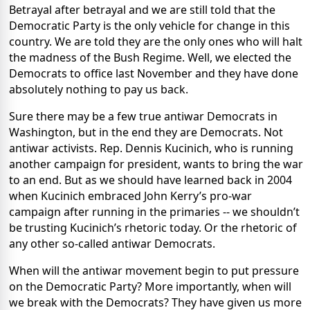
Betrayal after betrayal and we are still told that the
Democratic Party is the only vehicle for change in this
country. We are told they are the only ones who will halt
the madness of the Bush Regime. Well, we elected the
Democrats to office last November and they have done
absolutely nothing to pay us back.
Sure there may be a few true antiwar Democrats in
Washington, but in the end they are Democrats. Not
antiwar activists. Rep. Dennis Kucinich, who is running
another campaign for president, wants to bring the war
to an end. But as we should have learned back in 2004
when Kucinich embraced John Kerry’s pro-war
campaign after running in the primaries -- we shouldn’t
be trusting Kucinich’s rhetoric today. Or the rhetoric of
any other so-called antiwar Democrats.
When will the antiwar movement begin to put pressure
on the Democratic Party? More importantly, when will
we break with the Democrats? They have given us more