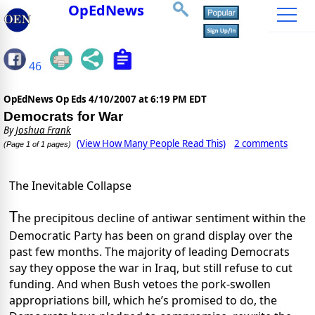
OpEdNews
46
OpEdNews Op Eds
4/10/2007 at 6:19 PM EDT
Democrats for War
By
Joshua Frank
(View How Many People Read This)
2 comments
(Page 1 of 1 pages)
The Inevitable Collapse
T
he precipitous decline of antiwar sentiment within the
Democratic Party has been on grand display over the
past few months. The majority of leading Democrats
say they oppose the war in Iraq, but still refuse to cut
funding. And when Bush vetoes the pork-swollen
appropriations bill, which he’s promised to do, the