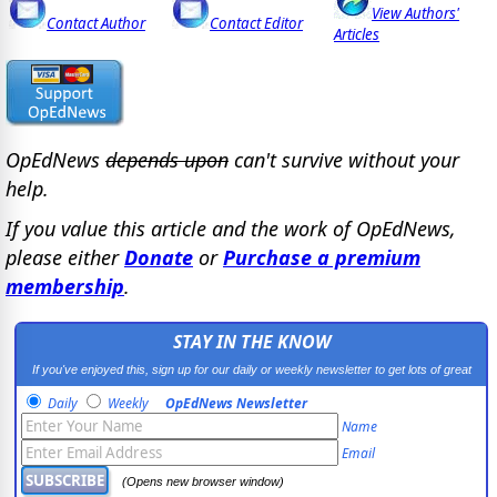
View Authors'
Contact Author
Contact Editor
Articles
OpEdNews
depends upon
can't survive without your
help.
If you value this article and the work of OpEdNews,
please either
Donate
or
Purchase a premium
membership
.
STAY IN THE KNOW
If you've enjoyed this, sign up for our daily or weekly newsletter to get lots of great
progressive content.
Daily
Weekly
OpEdNews Newsletter
Name
Email
(Opens new browser window)