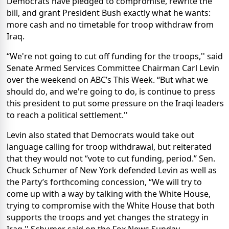
Democrats have pledged to compromise, rewrite the
bill, and grant President Bush exactly what he wants:
more cash and no timetable for troop withdraw from
Iraq.
“We're not going to cut off funding for the troops,'' said
Senate Armed Services Committee Chairman Carl Levin
over the weekend on ABC’s This Week. “But what we
should do, and we're going to do, is continue to press
this president to put some pressure on the Iraqi leaders
to reach a political settlement.''
Levin also stated that Democrats would take out
language calling for troop withdrawal, but reiterated
that they would not “vote to cut funding, period.” Sen.
Chuck Schumer of New York defended Levin as well as
the Party’s forthcoming concession, “We will try to
come up with a way by talking with the White House,
trying to compromise with the White House that both
supports the troops and yet changes the strategy in