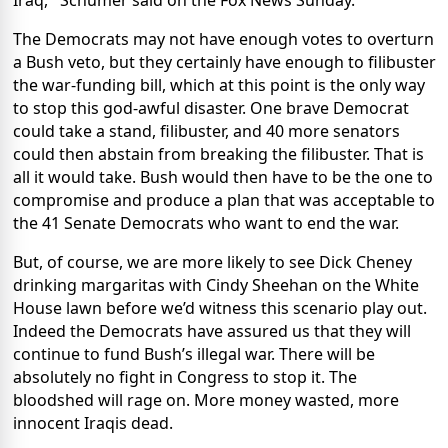
Iraq,'' Schumer said on the Fox News Sunday.
The Democrats may not have enough votes to overturn
a Bush veto, but they certainly have enough to filibuster
the war-funding bill, which at this point is the only way
to stop this god-awful disaster. One brave Democrat
could take a stand, filibuster, and 40 more senators
could then abstain from breaking the filibuster. That is
all it would take. Bush would then have to be the one to
compromise and produce a plan that was acceptable to
the 41 Senate Democrats who want to end the war.
But, of course, we are more likely to see Dick Cheney
drinking margaritas with Cindy Sheehan on the White
House lawn before we’d witness this scenario play out.
Indeed the Democrats have assured us that they will
continue to fund Bush’s illegal war. There will be
absolutely no fight in Congress to stop it. The
bloodshed will rage on. More money wasted, more
innocent Iraqis dead.