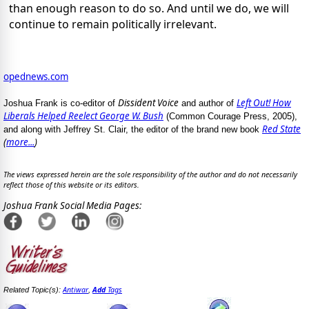
than enough reason to do so. And until we do, we will
continue to remain politically irrelevant.
opednews.com
Dissident Voice
Left Out! How
Joshua Frank is co-editor of
and author of
Liberals Helped Reelect George W. Bush
(Common Courage Press, 2005),
Red State
and along with Jeffrey St. Clair, the editor of the brand new book
(
more...
)
The views expressed herein are the sole responsibility of the author and do not necessarily
reflect those of this website or its editors.
Joshua Frank Social Media Pages:
Antiwar
Add
Tags
Related Topic(s):
,