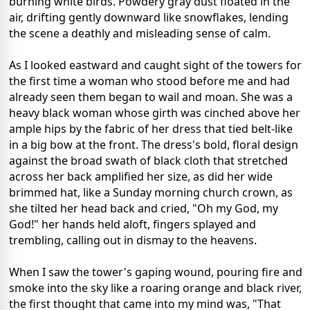
burning white birds. Powdery gray dust floated in the
air, drifting gently downward like snowflakes, lending
the scene a deathly and misleading sense of calm.
As I looked eastward and caught sight of the towers for
the first time a woman who stood before me and had
already seen them began to wail and moan. She was a
heavy black woman whose girth was cinched above her
ample hips by the fabric of her dress that tied belt-like
in a big bow at the front. The dress's bold, floral design
against the broad swath of black cloth that stretched
across her back amplified her size, as did her wide
brimmed hat, like a Sunday morning church crown, as
she tilted her head back and cried, "Oh my God, my
God!" her hands held aloft, fingers splayed and
trembling, calling out in dismay to the heavens.
When I saw the tower's gaping wound, pouring fire and
smoke into the sky like a roaring orange and black river,
the first thought that came into my mind was, "That