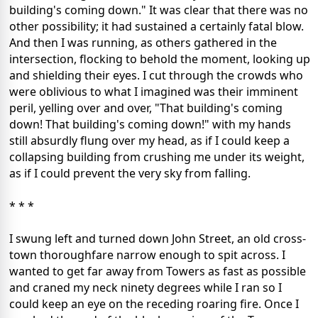
building's coming down." It was clear that there was no
other possibility; it had sustained a certainly fatal blow.
And then I was running, as others gathered in the
intersection, flocking to behold the moment, looking up
and shielding their eyes. I cut through the crowds who
were oblivious to what I imagined was their imminent
peril, yelling over and over, "That building's coming
down! That building's coming down!" with my hands
still absurdly flung over my head, as if I could keep a
collapsing building from crushing me under its weight,
as if I could prevent the very sky from falling.
* * *
I swung left and turned down John Street, an old cross-
town thoroughfare narrow enough to spit across. I
wanted to get far away from Towers as fast as possible
and craned my neck ninety degrees while I ran so I
could keep an eye on the receding roaring fire. Once I