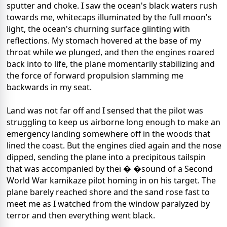
sputter and choke. I saw the ocean's black waters rush
towards me, whitecaps illuminated by the full moon's
light, the ocean's churning surface glinting with
reflections. My stomach hovered at the base of my
throat while we plunged, and then the engines roared
back into to life, the plane momentarily stabilizing and
the force of forward propulsion slamming me
backwards in my seat.
Land was not far off and I sensed that the pilot was
struggling to keep us airborne long enough to make an
emergency landing somewhere off in the woods that
lined the coast. But the engines died again and the nose
dipped, sending the plane into a precipitous tailspin
that was accompanied by theï � �sound of a Second
World War kamikaze pilot homing in on his target. The
plane barely reached shore and the sand rose fast to
meet me as I watched from the window paralyzed by
terror and then everything went black.