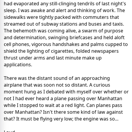
had evaporated any still-clinging tendrils of last night's
sleep. I was awake and alert and thinking of work. The
sidewalks were tightly packed with commuters that
streamed out of subway stations and buses and taxis.
The behemoth was coming alive, a swarm of purpose
and determination, swinging briefcases and held aloft
cell phones, vigorous handshakes and palms cupped to
shield the lighting of cigarettes, folded newspapers
thrust under arms and last minute make up
applications.
There was the distant sound of an approaching
airplane that was soon not so distant. A curious
moment hung as I debated with myself over whether or
not I had ever heard a plane passing over Manhattan
while I stopped to wait at a red light. Can planes pass
over Manhattan? Isn't there some kind of law against
that? It must be flying very low; the engine was so...