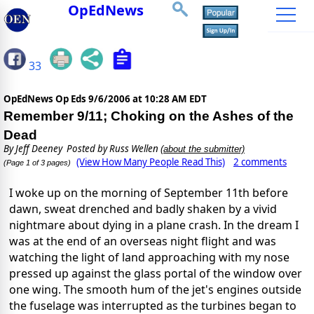
OpEdNews
33
OpEdNews Op Eds
9/6/2006 at 10:28 AM EDT
Remember 9/11; Choking on the Ashes of the
Dead
By
Jeff Deeney
Posted by Russ Wellen
(about the submitter)
(View How Many People Read This)
2 comments
(Page 1 of 3 pages)
I woke up on the morning of September 11th before
dawn, sweat drenched and badly shaken by a vivid
nightmare about dying in a plane crash. In the dream I
was at the end of an overseas night flight and was
watching the light of land approaching with my nose
pressed up against the glass portal of the window over
one wing. The smooth hum of the jet's engines outside
the fuselage was interrupted as the turbines began to