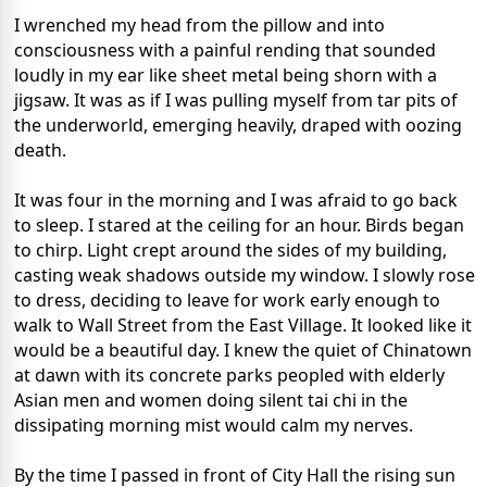
I wrenched my head from the pillow and into
consciousness with a painful rending that sounded
loudly in my ear like sheet metal being shorn with a
jigsaw. It was as if I was pulling myself from tar pits of
the underworld, emerging heavily, draped with oozing
death.
It was four in the morning and I was afraid to go back
to sleep. I stared at the ceiling for an hour. Birds began
to chirp. Light crept around the sides of my building,
casting weak shadows outside my window. I slowly rose
to dress, deciding to leave for work early enough to
walk to Wall Street from the East Village. It looked like it
would be a beautiful day. I knew the quiet of Chinatown
at dawn with its concrete parks peopled with elderly
Asian men and women doing silent tai chi in the
dissipating morning mist would calm my nerves.
By the time I passed in front of City Hall the rising sun