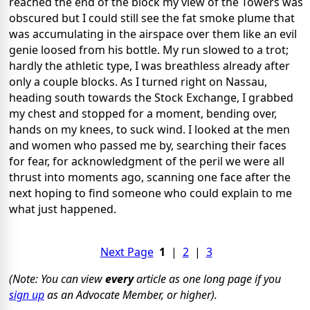
reached the end of the block my view of the Towers was
obscured but I could still see the fat smoke plume that
was accumulating in the airspace over them like an evil
genie loosed from his bottle. My run slowed to a trot;
hardly the athletic type, I was breathless already after
only a couple blocks. As I turned right on Nassau,
heading south towards the Stock Exchange, I grabbed
my chest and stopped for a moment, bending over,
hands on my knees, to suck wind. I looked at the men
and women who passed me by, searching their faces
for fear, for acknowledgment of the peril we were all
thrust into moments ago, scanning one face after the
next hoping to find someone who could explain to me
what just happened.
Next Page
1
|
2
|
3
(Note: You can view
every
article as one long page if you
sign up
as an Advocate Member, or higher).