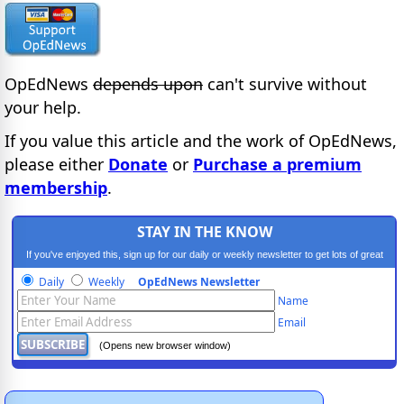
OpEdNews
depends upon
can't survive without
your help.
If you value this article and the work of OpEdNews,
please either
Donate
or
Purchase a premium
membership
.
STAY IN THE KNOW
If you've enjoyed this, sign up for our daily or weekly newsletter to get lots of great
progressive content.
Daily
Weekly
OpEdNews Newsletter
Name
Email
(Opens new browser window)