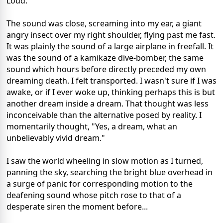
Loud.
The sound was close, screaming into my ear, a giant
angry insect over my right shoulder, flying past me fast.
It was plainly the sound of a large airplane in freefall. It
was the sound of a kamikaze dive-bomber, the same
sound which hours before directly preceded my own
dreaming death. I felt transported. I wasn't sure if I was
awake, or if I ever woke up, thinking perhaps this is but
another dream inside a dream. That thought was less
inconceivable than the alternative posed by reality. I
momentarily thought, "Yes, a dream, what an
unbelievably vivid dream."
I saw the world wheeling in slow motion as I turned,
panning the sky, searching the bright blue overhead in
a surge of panic for corresponding motion to the
deafening sound whose pitch rose to that of a
desperate siren the moment before...