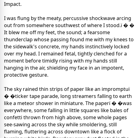
Impact.
I was flung by the meaty, percussive shockwave arcing
out from somewhere southwest of where I stood.ï � �
It blew me off my feet, the sound; a fearsome
thunderclap whose passing found me with my knees to
the sidewalk's concrete, my hands instinctively locked
over my head. I remained fetal, tightly clenched for a
moment before timidly rising with my hands still
hanging in the air, shielding my face in an impotent,
protective gesture.
The sky rained thin strips of paper like an impromptuï
� �ticker tape parade, long streamers falling to earth
like a meteor shower in miniature. The paperï � �was
everywhere, some falling in little squares like bales of
confetti thrown from high above, some whole pages
see-sawing across the sky while smoldering, still
flaming, fluttering across downtown like a flock of