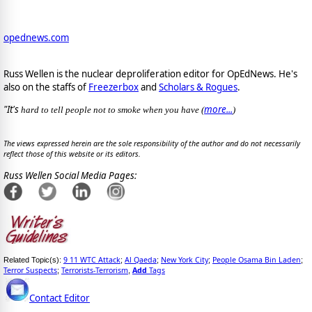
opednews.com
Russ Wellen is the nuclear deproliferation editor for OpEdNews. He's
also on the staffs of
Freezerbox
and
Scholars & Rogues
.
"It's
more...
hard to tell people not to smoke when you have (
)
The views expressed herein are the sole responsibility of the author and do not necessarily
reflect those of this website or its editors.
Russ Wellen Social Media Pages:
9 11 WTC Attack
Al Qaeda
New York City
People Osama Bin Laden
Related Topic(s):
;
;
;
;
Terror Suspects
Terrorists-Terrorism
Add
Tags
;
,
Contact Editor